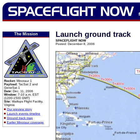
Launch ground track
The Mission
SPACEFLIGHT NOW
Posted: December 8, 2006
Rocket:
Minotaur 1
Payload:
TacSat 2 and
GeneSat 1
Date:
Dec. 11, 2006
Window:
7-10 a.m. EST
(1200-1500 GMT)
Site:
Wallops Flight Facility,
Virginia
Our preview story
Launch events timeline
Ground track map
Earlier Minotaur coverage