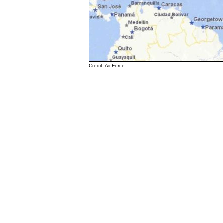
Credit: Air Force