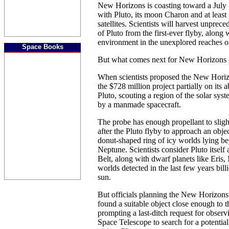
New Horizons is coasting toward a July 
with Pluto, its moon Charon and at least 
satellites. Scientists will harvest unpre
of Pluto from the first-ever flyby, along 
environment in the unexplored reaches of
Space Books
But what comes next for New Horizons 
When scientists proposed the New Horiz
the $728 million project partially on its a
Pluto, scouting a region of the solar sys
by a manmade spacecraft.
The probe has enough propellant to sligh
after the Pluto flyby to approach an objec
donut-shaped ring of icy worlds lying be
Neptune. Scientists consider Pluto itself 
Belt, along with dwarf planets like Eri
worlds detected in the last few years bill
sun.
But officials planning the New Horizons
found a suitable object close enough to th
prompting a last-ditch request for obser
Space Telescope to search for a potential 