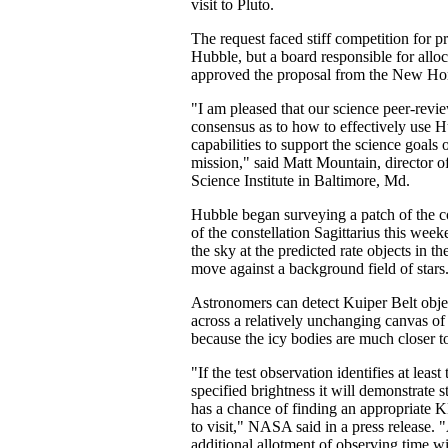
visit to Pluto.
The request faced stiff competition for p
Hubble, but a board responsible for allo
approved the proposal from the New Ho
"I am pleased that our science peer-revie
consensus as to how to effectively use 
capabilities to support the science goal
mission," said Matt Mountain, director o
Science Institute in Baltimore, Md.
Hubble began surveying a patch of the c
of the constellation Sagittarius this wee
the sky at the predicted rate objects in 
move against a background field of stars
Astronomers can detect Kuiper Belt obj
across a relatively unchanging canvas of 
because the icy bodies are much closer t
"If the test observation identifies at lea
specified brightness it will demonstrate s
has a chance of finding an appropriate
to visit," NASA said in a press release. "
additional allotment of observing time wi