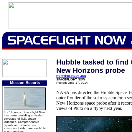
Hubble tasked to find 
New Horizons probe
BY STEPHEN CLARK
SPACEFLIGHT NOW
Mission Reports
Posted: June 17, 2014
NASA has directed the Hubble Space Tel
outer frontier of the solar system for a s
New Horizons space probe after it records
views of Pluto on a flyby next year.
For 14 years, Spaceflight Now
has been providing unrivaled
coverage of U.S. space
launches. Comprehensive
reports and voluminous
amounts of video are available
in our archives.