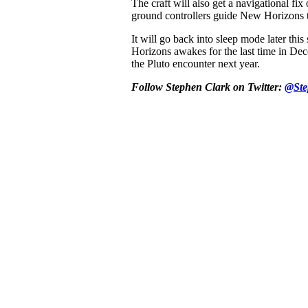
The craft will also get a navigational fix
ground controllers guide New Horizons t
It will go back into sleep mode later th
Horizons awakes for the last time in Dec
the Pluto encounter next year.
Follow Stephen Clark on Twitter:
@Ste