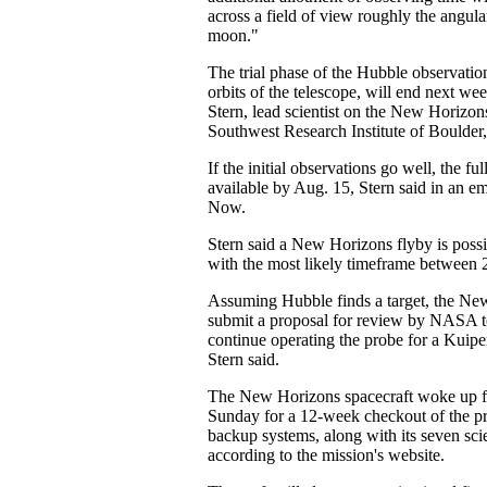
across a field of view roughly the angular
moon."
The trial phase of the Hubble observatio
orbits of the telescope, will end next we
Stern, lead scientist on the New Horizon
Southwest Research Institute of Boulder
If the initial observations go well, the ful
available by Aug. 15, Stern said in an em
Now.
Stern said a New Horizons flyby is poss
with the most likely timeframe between
Assuming Hubble finds a target, the Ne
submit a proposal for review by NASA t
continue operating the probe for a Kuiper
Stern said.
The New Horizons spacecraft woke up f
Sunday for a 12-week checkout of the p
backup systems, along with its seven sci
according to the mission's website.