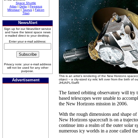
Space Shuttle
Atlas
|
Delta
|
Pegasus
Minotaur
|
Taurus
|
Falcon
Titan
NewsAlert
Sign up for our
NewsAlert
service
and have the latest space news
e-mailed direct to your desktop.
Enter your e-mail address:
Privacy note: your e-mail address
will not be used for any other
purpose.
This is an artist's rendering of the New Horizons spacec
Advertisement
object -- a city-sized icy relic left over from the birth of 
JHUAPL/SwRI
The famed orbiting observatory will try 
based telescopes were unable to accompli
the New Horizons mission in 2006.
With the rough dimensions and shape of 
New Horizons spacecraft is on a trajecto
continue into a realm of the outer solar 
numerous icy worlds in a zone called the