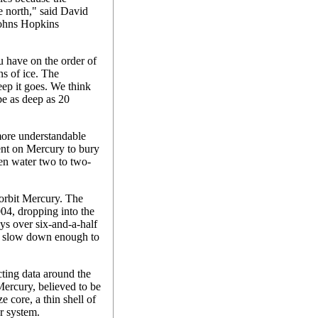
he north," said David
Johns Hopkins
ou have on the order of
ns of ice. The
eep it goes. We think
 be as deep as 20
more understandable
ent on Mercury to bury
n water two to two-
 orbit Mercury. The
04, dropping into the
ys over six-and-a-half
 it slow down enough to
cting data around the
Mercury, believed to be
e core, a thin shell of
ar system.