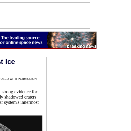
t ice
 USED WITH PERMISSION
strong evidence for
tly shadowed craters
lar system's innermost