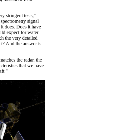
y stringent tests,"
 spectrometry signal
it does. Does it have
uld expect for water
tch the very detailed
ct? And the answer is
atches the radar, the
cteristics that we have
ft."