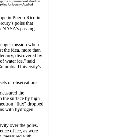
 regions of permanent shadow,
kins University Applied
ope in Puerto Rico in
rcury's poles that
by NASA's passing
ssenger mission when
t the idea, more than
 Mercury, discovered by
of water ice," said
Columbia University's
sets of observations.
measured the
 the surface by high-
 neutron "flux" dropped
ions with hydrogen
vity over the poles,
ence of ice, as were
es, measured with