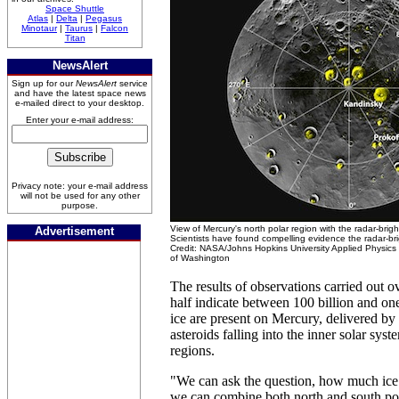
Space Shuttle
Atlas
|
Delta
|
Pegasus
Minotaur
|
Taurus
|
Falcon
Titan
NewsAlert
Sign up for our
NewsAlert
service
and have the latest space news
e-mailed direct to your desktop.
Enter your e-mail address:
Privacy note: your e-mail address
will not be used for any other
purpose.
View of Mercury's north polar region with the radar-brigh
Advertisement
Scientists have found compelling evidence the radar-bri
Credit: NASA/Johns Hopkins University Applied Physics 
of Washington
The results of observations carried out o
half indicate between 100 billion and one 
ice are present on Mercury, delivered b
asteroids falling into the inner solar sys
regions.
"We can ask the question, how much ice i
we can combine both north and south po