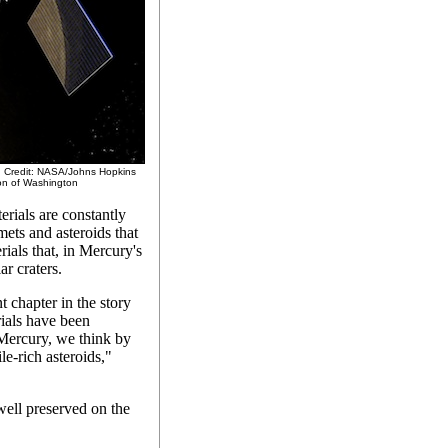
y. Credit: NASA/Johns Hopkins
ion of Washington
erials are constantly
mets and asteroids that
rials that, in Mercury's
ar craters.
 chapter in the story
rials have been
 Mercury, we think by
le-rich asteroids,"
 well preserved on the