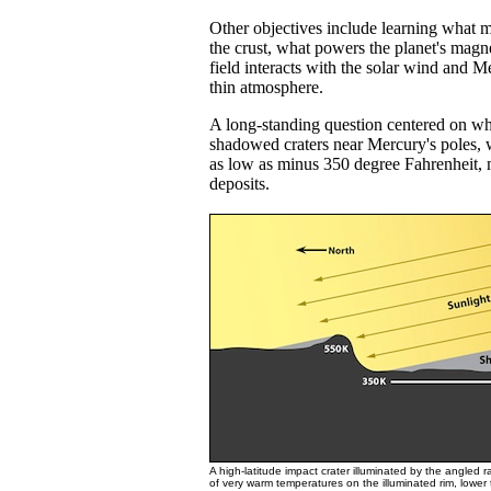
Other objectives include learning what ma
the crust, what powers the planet's magn
field interacts with the solar wind and Me
thin atmosphere.
A long-standing question centered on w
shadowed craters near Mercury's poles, 
as low as minus 350 degree Fahrenheit, 
deposits.
A high-latitude impact crater illuminated by the angled 
of very warm temperatures on the illuminated rim, lower