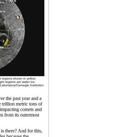
t regions shown in yellow.
ght regions are water ice.
Laboratory/Carnegie Institution
ver the past year and a
trillion metric tons of
y impacting comets and
tem from its outermost
s there? And for this,
les because the