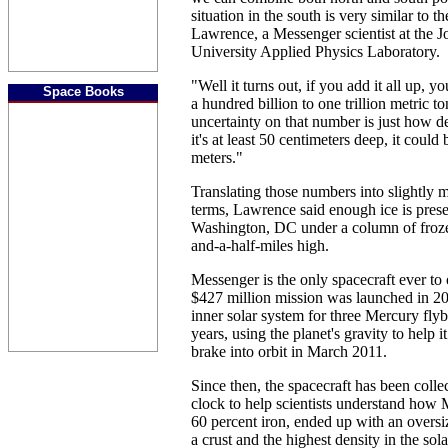
situation in the south is very similar to t
Lawrence, a Messenger scientist at the 
University Applied Physics Laboratory.
"Well it turns out, if you add it all up, y
Space Books
a hundred billion to one trillion metric to
uncertainty on that number is just how d
it's at least 50 centimeters deep, it could
meters."
Translating those numbers into slightly 
terms, Lawrence said enough ice is pres
Washington, DC under a column of froze
and-a-half-miles high.
Messenger is the only spacecraft ever to
$427 million mission was launched in 20
inner solar system for three Mercury flyb
years, using the planet's gravity to help
brake into orbit in March 2011.
Since then, the spacecraft has been colle
clock to help scientists understand how 
60 percent iron, ended up with an oversiz
a crust and the highest density in the sol