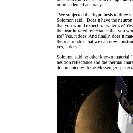
unprecedented accuracy.
"We subjected that hypothesis to three ver
Solomon said. "Does it have the neutron
that you would expect for water ice? Yes 
the near infrared reflectance that you wo
ice? Yes, it does. And finally, does it ma
thermal models that we can now constru
yes, it does."
Solomon said no other known material "m
neutron reflectance and the thermal chara
documented with the Messenger spacecra