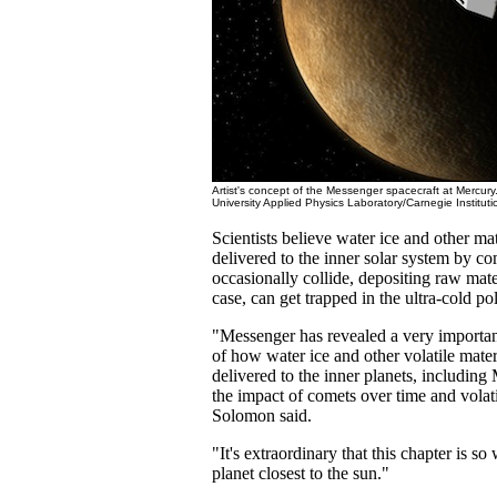
Artist's concept of the Messenger spacecraft at Mercur
University Applied Physics Laboratory/Carnegie Institut
Scientists believe water ice and other mat
delivered to the inner solar system by co
occasionally collide, depositing raw mate
case, can get trapped in the ultra-cold pol
"Messenger has revealed a very important
of how water ice and other volatile mate
delivered to the inner planets, including
the impact of comets over time and volati
Solomon said.
"It's extraordinary that this chapter is so
planet closest to the sun."