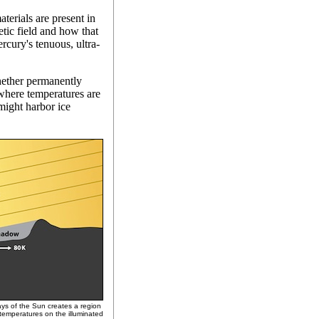
terials are present in
etic field and how that
rcury's tenuous, ultra-
hether permanently
where temperatures are
might harbor ice
rays of the Sun creates a region
 temperatures on the illuminated