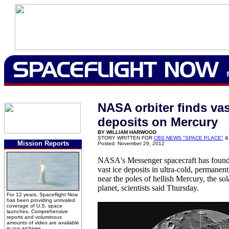
NASA orbiter finds vas
deposits on Mercury
BY WILLIAM HARWOOD
STORY WRITTEN FOR
CBS NEWS "SPACE PLACE"
&
Mission Reports
Posted: November 29, 2012
NASA's Messenger spacecraft has found 
vast ice deposits in ultra-cold, permanen
near the poles of hellish Mercury, the so
planet, scientists said Thursday.
For 12 years, Spaceflight Now
has been providing unrivaled
coverage of U.S. space
launches. Comprehensive
reports and voluminous
amounts of video are available
in our archives.