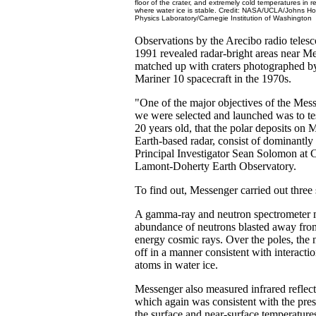
floor of the crater, and extremely cold temperatures in
where water ice is stable. Credit: NASA/UCLA/Johns Hop
Physics Laboratory/Carnegie Institution of Washington
Observations by the Arecibo radio telesc
1991 revealed radar-bright areas near Me
matched up with craters photographed 
Mariner 10 spacecraft in the 1970s.
"One of the major objectives of the Me
we were selected and launched was to tes
20 years old, that the polar deposits on
Earth-based radar, consist of dominantly 
Principal Investigator Sean Solomon at 
Lamont-Doherty Earth Observatory.
To find out, Messenger carried out three 
A gamma-ray and neutron spectrometer 
abundance of neutrons blasted away from
energy cosmic rays. Over the poles, the
off in a manner consistent with interact
atoms in water ice.
Messenger also measured infrared reflecti
which again was consistent with the pres
the surface and near-surface temperatur