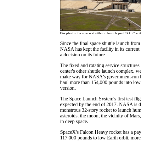
File photo of a space shuttle on launch pad 39A. Cred
Since the final space shuttle launch fro
NASA has kept the facility in its current
a decision on its future.
The fixed and rotating service structures
center's other shuttle launch complex, w
make way for NASA's government-run he
haul more than 154,000 pounds into low E
version.
The Space Launch System's first test fli
expected by the end of 2017. NASA is d
monstrous 32-story rocket to launch hum
asteroids, the moon, the vicinity of Mars
in deep space.
SpaceX's Falcon Heavy rocket has a pay
117,000 pounds to low Earth orbit, more t