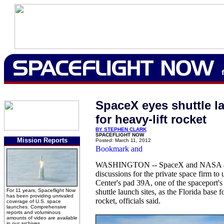
SpaceX eyes shuttle l
for heavy-lift rocket
BY STEPHEN CLARK
SPACEFLIGHT NOW
Mission Reports
Posted: March 11, 2012
WASHINGTON -- SpaceX and NASA ar
discussions for the private space firm t
Center's pad 39A, one of the spaceport'
For 11 years, Spaceflight Now
shuttle launch sites, as the Florida base 
has been providing unrivaled
rocket, officials said.
coverage of U.S. space
launches. Comprehensive
reports and voluminous
amounts of video are available
in our archives.