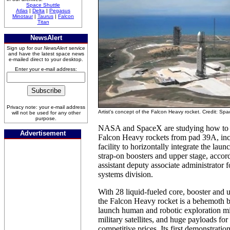
Space Shuttle
Atlas
|
Delta
|
Pegasus
Minotaur
|
Taurus
|
Falcon
Titan
NewsAlert
Sign up for our
NewsAlert
service
and have the latest space news
e-mailed direct to your desktop.
Enter your e-mail address:
Privacy note: your e-mail address
Artist's concept of the Falcon Heavy rocket. Credit: Sp
will not be used for any other
purpose.
NASA and SpaceX are studying how to 
Advertisement
Falcon Heavy rockets from pad 39A, inc
facility to horizontally integrate the laun
strap-on boosters and upper stage, accord
assistant deputy associate administrator
systems division.
With 28 liquid-fueled core, booster and 
the Falcon Heavy rocket is a behemoth b
launch human and robotic exploration mi
military satellites, and huge payloads for
competitive prices. Its first demonstrati