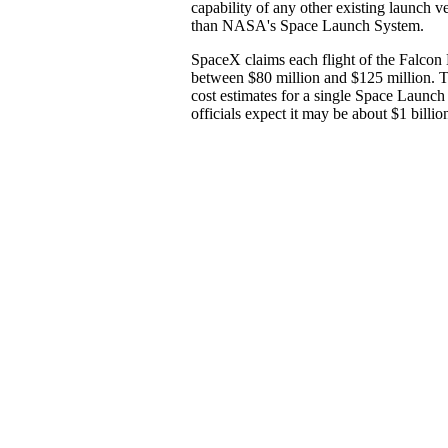
capability of any other existing launch veh
than NASA's Space Launch System.
SpaceX claims each flight of the Falcon
between $80 million and $125 million.
cost estimates for a single Space Launch
officials expect it may be about $1 billio