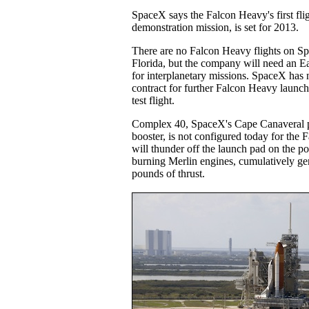
SpaceX says the Falcon Heavy's first fl
demonstration mission, is set for 2013.
There are no Falcon Heavy flights on S
Florida, but the company will need an Ea
for interplanetary missions. SpaceX has
contract for further Falcon Heavy launc
test flight.
Complex 40, SpaceX's Cape Canaveral pa
booster, is not configured today for the
will thunder off the launch pad on the p
burning Merlin engines, cumulatively gen
pounds of thrust.