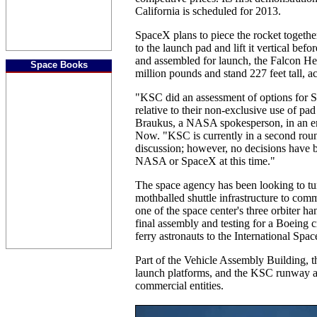
California is scheduled for 2013.
SpaceX plans to piece the rocket together o
to the launch pad and lift it vertical befor
and assembled for launch, the Falcon He
Space Books
million pounds and stand 227 feet tall, 
"KSC did an assessment of options for 
relative to their non-exclusive use of pa
Braukus, a NASA spokesperson, in an em
Now. "KSC is currently in a second roun
discussion; however, no decisions have 
NASA or SpaceX at this time."
The space agency has been looking to tu
mothballed shuttle infrastructure to com
one of the space center's three orbiter h
final assembly and testing for a Boeing 
ferry astronauts to the International Spac
Part of the Vehicle Assembly Building, th
launch platforms, and the KSC runway ar
commercial entities.