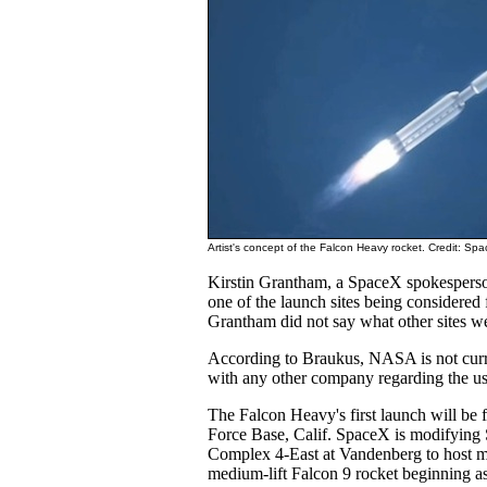
Artist's concept of the Falcon Heavy rocket. Credit: Sp
Kirstin Grantham, a SpaceX spokespers
one of the launch sites being considered
Grantham did not say what other sites w
According to Braukus, NASA is not curre
with any other company regarding the u
The Falcon Heavy's first launch will be
Force Base, Calif. SpaceX is modifyin
Complex 4-East at Vandenberg to host mi
medium-lift Falcon 9 rocket beginning as