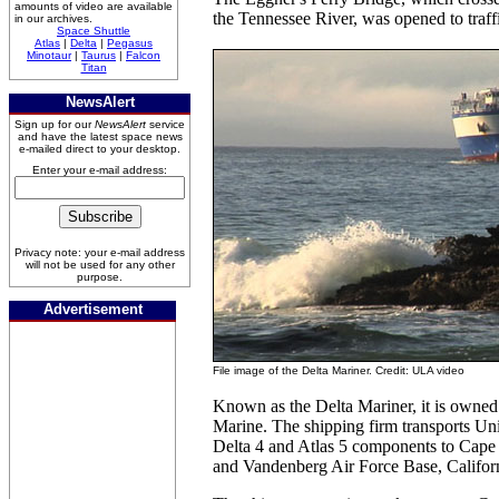
amounts of video are available
the Tennessee River, was opened to traff
in our archives.
Space Shuttle
Atlas
|
Delta
|
Pegasus
Minotaur
|
Taurus
|
Falcon
Titan
NewsAlert
Sign up for our
NewsAlert
service
and have the latest space news
e-mailed direct to your desktop.
Enter your e-mail address:
Privacy note: your e-mail address
will not be used for any other
purpose.
Advertisement
File image of the Delta Mariner. Credit: ULA video
Known as the Delta Mariner, it is owned
Marine. The shipping firm transports Un
Delta 4 and Atlas 5 components to Cape 
and Vandenberg Air Force Base, Califor