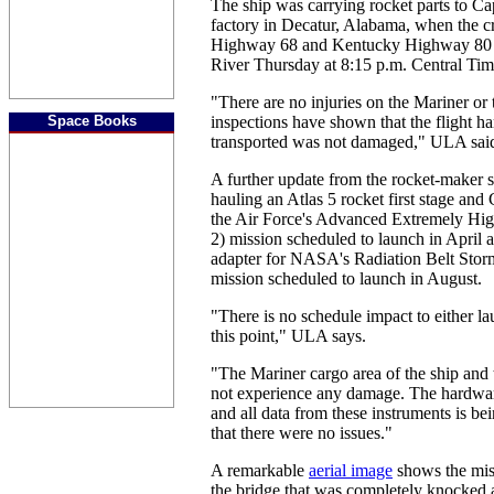
The ship was carrying rocket parts to C
factory in Decatur, Alabama, when the c
Highway 68 and Kentucky Highway 80 
River Thursday at 8:15 p.m. Central Tim
"There are no injuries on the Mariner or t
Space Books
inspections have shown that the flight h
transported was not damaged," ULA said 
A further update from the rocket-maker s
hauling an Atlas 5 rocket first stage and
the Air Force's Advanced Extremely H
2) mission scheduled to launch in April a
adapter for NASA's Radiation Belt Sto
mission scheduled to launch in August.
"There is no schedule impact to either l
this point," ULA says.
"The Mariner cargo area of the ship and 
not experience any damage. The hardwar
and all data from these instruments is b
that there were no issues."
A remarkable
aerial image
shows the miss
the bridge that was completely knocked