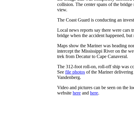
collision. The center spans of the bridge
view.
The Coast Guard is conducting an invest
Local news reports say there were cars tr
bridge when the accident happened, but 
Maps show the Mariner was heading nor
intercept the Mississippi River on the w
trek from Decatur to Cape Canaveral.
The 312-foot roll-on, roll-off ship was 
See
file photos
of the Mariner delivering
Vandenberg.
Video and pictures can be seen on the lo
website
here
and
here
.