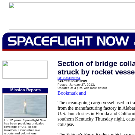
Section of bridge coll
struck by rocket vesse
BY JUSTIN RAY
SPACEFLIGHT NOW
Posted: January 27, 2012;
Updated at 3 p.m. with more details
Mission Reports
The ocean-going cargo vessel used to tra
from the manufacturing factory in Alaba
U.S. launch sites in Florida and Californi
southern Kentucky Thursday night, causi
For 12 years, Spaceflight Now
has been providing unrivaled
collapse.
coverage of U.S. space
launches. Comprehensive
reports and voluminous
The Eggner's Ferry Bridge, which cros