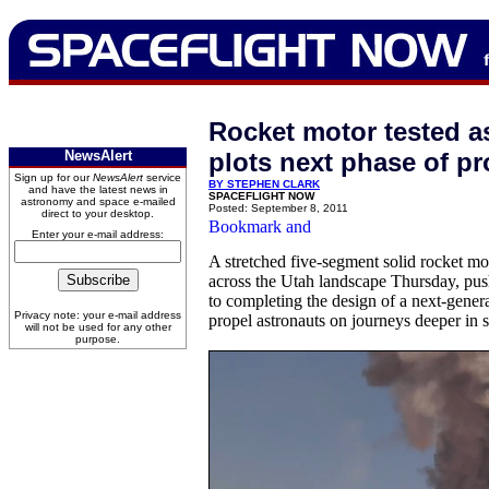
Rocket motor tested 
NewsAlert
plots next phase of p
Sign up for our
NewsAlert
service
BY STEPHEN CLARK
and have the latest news in
SPACEFLIGHT NOW
astronomy and space e-mailed
Posted: September 8, 2011
direct to your desktop.
Enter your e-mail address:
A stretched five-segment solid rocket mo
across the Utah landscape Thursday, pus
to completing the design of a next-genera
Privacy note: your e-mail address
propel astronauts on journeys deeper in 
will not be used for any other
purpose.