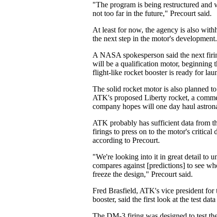
"The program is being restructured and
not too far in the future," Precourt said.
At least for now, the agency is also with
the next step in the motor's development.
A NASA spokesperson said the next firin
will be a qualification motor, beginning t
flight-like rocket booster is ready for lau
The solid rocket motor is also planned to 
ATK's proposed Liberty rocket, a commer
company hopes will one day haul astronau
ATK probably has sufficient data from t
firings to press on to the motor's critical
according to Precourt.
"We're looking into it in great detail to 
compares against [predictions] to see wh
freeze the design," Precourt said.
Fred Brasfield, ATK's vice president for 
booster, said the first look at the test data
The DM-3 firing was designed to test the