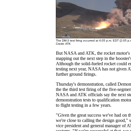
The DM-3 test firing occurred at 4:05 p.m. EDT (2:05 p
Credit: ATK
But NASA and ATK, the rocket motor's con
mapping out the next step in the booster
Although the solid-fueled rocket could e
testing next year, NASA has not given 
further ground firings.
Thursday's demonstration, called Demon
the the third test firing of the five-seg
NASA and ATK officials say the next st
demonstration tests to qualification mot
to flight testing in a few years.
"Given the great success we've had on the
we're close to calling the design good," 
vice president and general manager of 
systems. "If we're successful at that, we 