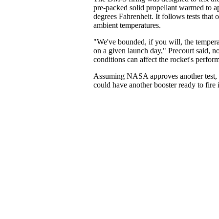
pre-packed solid propellant warmed to 
degrees Fahrenheit. It follows tests that 
ambient temperatures.
"We've bounded, if you will, the tempera
on a given launch day," Precourt said, n
conditions can affect the rocket's perfor
Assuming NASA approves another test, 
could have another booster ready to fire 