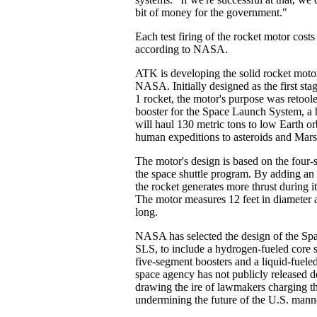
bit of money for the government."
Each test firing of the rocket motor costs
according to NASA.
ATK is developing the solid rocket motor
NASA. Initially designed as the first sta
1 rocket, the motor's purpose was retoole
booster for the Space Launch System, a h
will haul 130 metric tons to low Earth orb
human expeditions to asteroids and Mars
The motor's design is based on the four
the space shuttle program. By adding an 
the rocket generates more thrust during i
The motor measures 12 feet in diameter a
long.
NASA has selected the design of the Sp
SLS, to include a hydrogen-fueled core s
five-segment boosters and a liquid-fuele
space agency has not publicly released de
drawing the ire of lawmakers charging t
undermining the future of the U.S. man