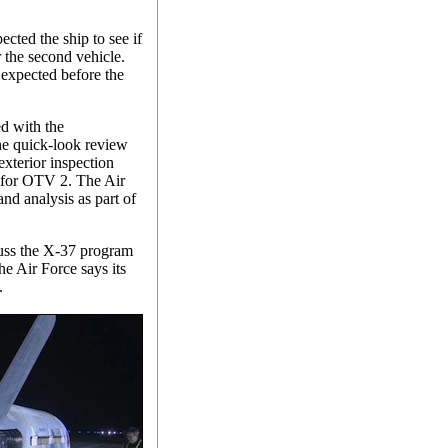
ected the ship to see if
the second vehicle.
 expected before the
d with the
e quick-look review
xterior inspection
d for OTV 2. The Air
and analysis as part of
cuss the X-37 program
the Air Force says its
.