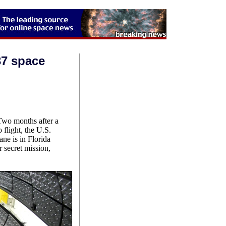
37 space
 months after a
 flight, the U.S.
ne is in Florida
 secret mission,