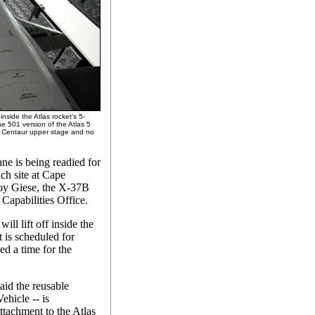
nside the Atlas rocket's 5-
he 501 version of the Atlas 5
ne Centaur upper stage and no
ne is being readied for
nch site at Cape
roy Giese, the X-37B
Capabilities Office.
ill lift off inside the
t is scheduled for
ed a time for the
aid the reusable
ehicle -- is
attachment to the Atlas