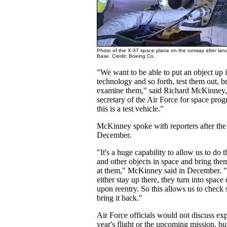
Photo of the X-37 space plane on the runway after lan
Base. Credit: Boeing Co.
"We want to be able to put an object up i
technology and so forth, test them out, 
examine them," said Richard McKinney,
secretary of the Air Force for space progr
this is a test vehicle."
McKinney spoke with reporters after the 
December.
"It's a huge capability to allow us to do th
and other objects in space and bring the
at them," McKinney said in December. "
either stay up there, they turn into space
upon reentry. So this allows us to check
bring it back."
Air Force officials would not discuss ex
year's flight or the upcoming mission, b