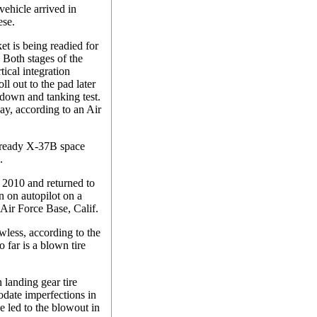
vehicle arrived in
ese.
t is being readied for
Both stages of the
ical integration
ll out to the pad later
tdown and tanking test.
day, according to an Air
-ready X-37B space
.
 2010 and returned to
n on autopilot on a
Air Force Base, Calif.
wless, according to the
 far is a blown tire
landing gear tire
date imperfections in
 led to the blowout in