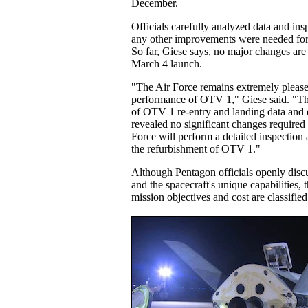
December.
Officials carefully analyzed data and insp
any other improvements were needed for 
So far, Giese says, no major changes are
March 4 launch.
"The Air Force remains extremely please
performance of OTV 1," Giese said. "Th
of OTV 1 re-entry and landing data and e
revealed no significant changes require
Force will perform a detailed inspection 
the refurbishment of OTV 1."
Although Pentagon officials openly dis
and the spacecraft's unique capabilities, 
mission objectives and cost are classified