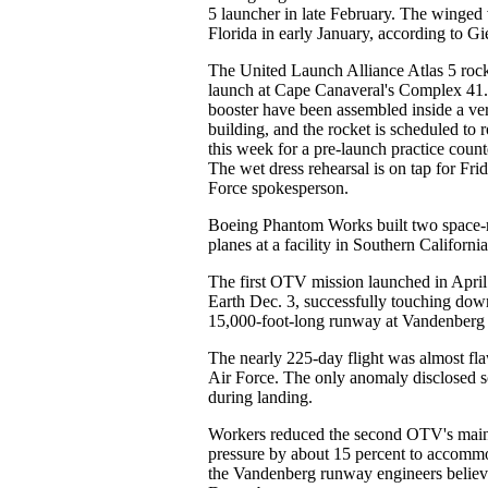
5 launcher in late February. The winged 
Florida in early January, according to Gi
The United Launch Alliance Atlas 5 rocke
launch at Cape Canaveral's Complex 41. 
booster have been assembled inside a vert
building, and the rocket is scheduled to ro
this week for a pre-launch practice coun
The wet dress rehearsal is on tap for Fri
Force spokesperson.
Boeing Phantom Works built two space
planes at a facility in Southern California
The first OTV mission launched in April
Earth Dec. 3, successfully touching dow
15,000-foot-long runway at Vandenberg 
The nearly 225-day flight was almost fla
Air Force. The only anomaly disclosed so
during landing.
Workers reduced the second OTV's main 
pressure by about 15 percent to accommo
the Vandenberg runway engineers believe