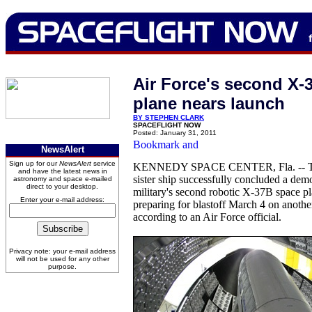
Air Force's second X-
plane nears launch
BY STEPHEN CLARK
SPACEFLIGHT NOW
Posted: January 31, 2011
NewsAlert
Sign up for our
NewsAlert
service
KENNEDY SPACE CENTER, Fla. -- Two
and have the latest news in
sister ship successfully concluded a demo
astronomy and space e-mailed
direct to your desktop.
military's second robotic X-37B space pla
Enter your e-mail address:
preparing for blastoff March 4 on another
according to an Air Force official.
Privacy note: your e-mail address
will not be used for any other
purpose.