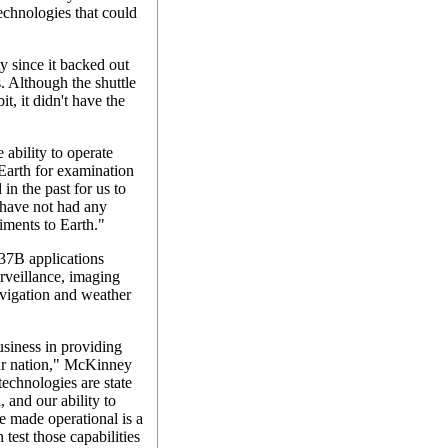
chnologies that could
y since it backed out
. Although the shuttle
t, it didn't have the
 ability to operate
Earth for examination
 in the past for us to
have not had any
riments to Earth."
37B applications
urveillance, imaging
vigation and weather
usiness in providing
 our nation," McKinney
echnologies are state
, and our ability to
e made operational is a
test those capabilities