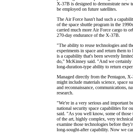
X-37B is designed to demonstrate new te
be employed on future satellites.
The Air Force hasn't had such a capabilit
of the space shuttle program in the 1990s
carried much more Air Force cargo to orbi
270-day endurance of the X-37B.
"The ability to reuse technologies and the
experiments in space and return them to 
is a capability that's been severely limited
do," McKinney said. "And we certainly 
long-duration-type ability to return expe
Managed directly from the Pentagon, X-
might include materials science, space s
and reconnaissance, communications, na
research.
"We're in a very serious and important b
national security space capabilities for
said. "As you well know, some of those t
of the art, highly complex, very technical
examine those technologies before they'r
long-sought-after capability. Now we can 