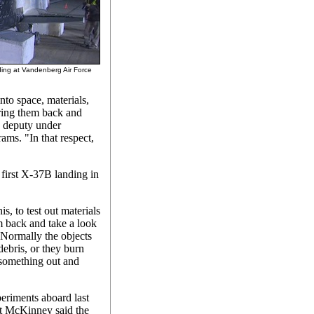
ding at Vandenberg Air Force
nto space, materials,
bring them back and
 deputy under
ams. "In that respect,
first X-37B landing in
is, to test out materials
m back and take a look
Normally the objects
 debris, or they burn
 something out and
periments aboard last
ut McKinney said the