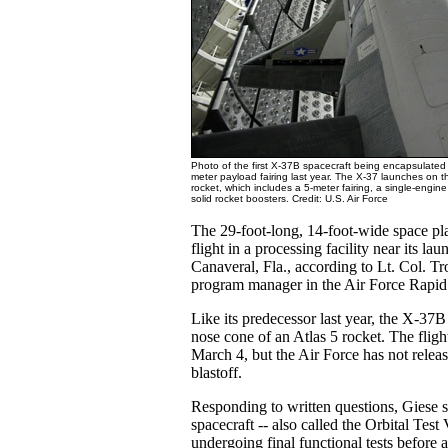
Photo of the first X-37B spacecraft being encapsulated i
meter payload fairing last year. The X-37 launches on t
rocket, which includes a 5-meter fairing, a single-engi
solid rocket boosters. Credit: U.S. Air Force
The 29-foot-long, 14-foot-wide space pla
flight in a processing facility near its lau
Canaveral, Fla., according to Lt. Col. T
program manager in the Air Force Rapid 
Like its predecessor last year, the X-37B w
nose cone of an Atlas 5 rocket. The fligh
March 4, but the Air Force has not releas
blastoff.
Responding to written questions, Giese s
spacecraft -- also called the Orbital Test V
undergoing final functional tests before 