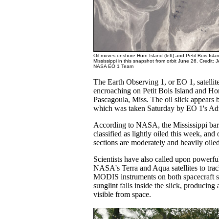
Oil moves onshore Horn Island (left) and Petit Bois Island
Mississippi in this snapshot from orbit June 26. Credit
NASA EO 1 Team
The Earth Observing 1, or EO 1, satellite
encroaching on Petit Bois Island and Hor
Pascagoula, Miss. The oil slick appears b
which was taken Saturday by EO 1's A
According to NASA, the Mississippi barr
classified as lightly oiled this week, and 
sections are moderately and heavily oiled
Scientists have also called upon powerf
NASA's Terra and Aqua satellites to track
MODIS instruments on both spacecraft s
sunglint falls inside the slick, producing 
visible from space.