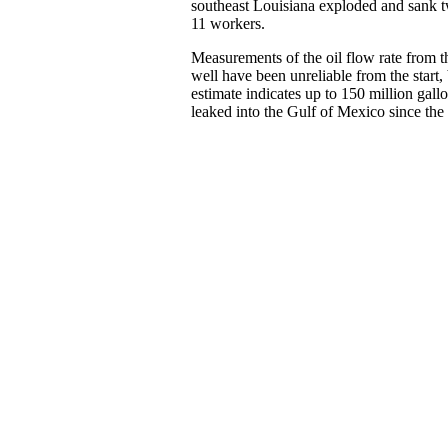
southeast Louisiana exploded and sank tw
11 workers.
Measurements of the oil flow rate from 
well have been unreliable from the start, b
estimate indicates up to 150 million gall
leaked into the Gulf of Mexico since the 