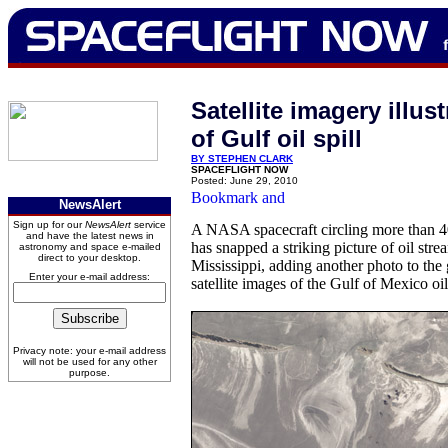
Satellite imagery illus
of Gulf oil spill
BY STEPHEN CLARK
SPACEFLIGHT NOW
Posted: June 29, 2010
NewsAlert
Sign up for our
NewsAlert
service
A NASA spacecraft circling more than 4
and have the latest news in
has snapped a striking picture of oil str
astronomy and space e-mailed
direct to your desktop.
Mississippi, adding another photo to the
Enter your e-mail address:
satellite images of the Gulf of Mexico oil 
Privacy note: your e-mail address
will not be used for any other
purpose.