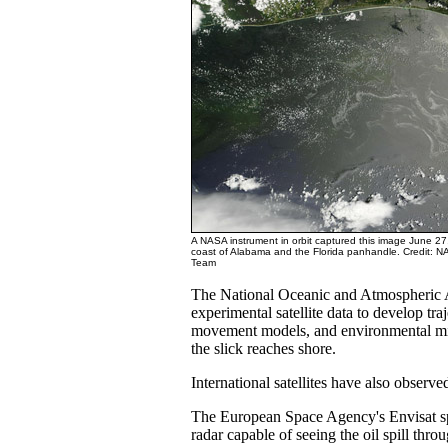
A NASA instrument in orbit captured this image June 27, 
coast of Alabama and the Florida panhandle. Credit:
Team
The National Oceanic and Atmospheric A
experimental satellite data to develop traj
movement models, and environmental mi
the slick reaches shore.
International satellites have also observed
The European Space Agency's Envisat spa
radar capable of seeing the oil spill thro