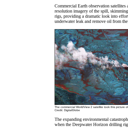
Commercial Earth observation satellites a
resolution imagery of the spill, skimming
rigs, providing a dramatic look into effort
underwater leak and remove oil from the 
The commercial WorldView 2 satellite took this picture of 
Credit: DigitalGlobe
The expanding environmental catastroph
when the Deepwater Horizon drilling rig 