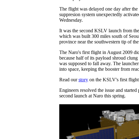
The flight was delayed one day after the 
suppresion system unexpectedly activat
Wednesday.
It was the second KSLV launch from the
which was built 300 miles south of Seoul
province near the southwestern tip of th
The Naro's first flight in August 2009 di
because half of its payload shroud clung 
was supposed to fall away. The launcher
into space, keeping the booster from reac
Read our
story
on the KSLV's first flight
Engineers resolved the issue and started 
second launch at Naro this spring.