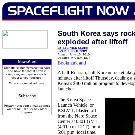
South Korea says rocke
exploded after liftoff
BY STEPHEN CLARK
SPACEFLIGHT NOW
Posted: June 10, 2010
Updated @ 9 a.m. EDT
NewsAlert
Sign up for our
NewsAlert
service
and have the latest news in
A half-Russian, half-Korean rocket like
astronomy and space e-mailed
minutes after liftoff Thursday, dealing 
direct to your desktop.
Korea's $400 million program to develop 
Enter your e-mail address:
launcher.
The Korea Space
Launch Vehicle, or
Privacy note: your e-mail address
will not be used for any other
KSLV 1, blasted off
purpose.
from the Naro Space
Center at 0801 GMT
(4:01 a.m. EDT), or at
5:01 p.m. local time.