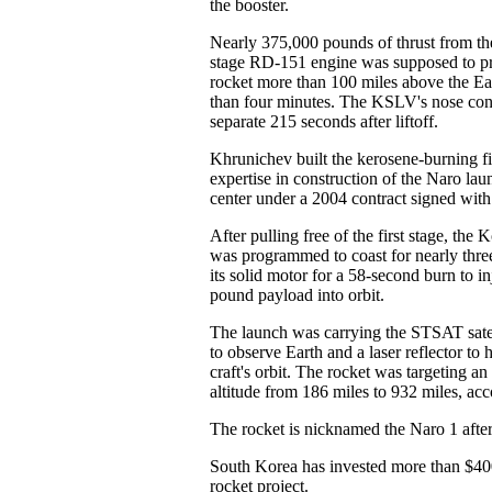
the booster.
Nearly 375,000 pounds of thrust from th
stage RD-151 engine was supposed to pro
rocket more than 100 miles above the Eas
than four minutes. The KSLV's nose con
separate 215 seconds after liftoff.
Khrunichev built the kerosene-burning fi
expertise in construction of the Naro la
center under a 2004 contract signed wi
After pulling free of the first stage, the
was programmed to coast for nearly three
its solid motor for a 58-second burn to inj
pound payload into orbit.
The launch was carrying the STSAT satel
to observe Earth and a laser reflector to 
craft's orbit. The rocket was targeting an
altitude from 186 miles to 932 miles, a
The rocket is nicknamed the Naro 1 after 
South Korea has invested more than $400
rocket project.