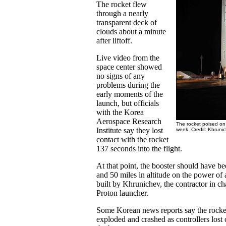
The rocket flew
through a nearly
transparent deck of
clouds about a minute
after liftoff.
Live video from the
space center showed
no signs of any
problems during the
early moments of the
launch, but officials
with the Korea
Aerospace Research
The rocket poised on 
Institute say they lost
week. Credit: Khruni
contact with the rocket
137 seconds into the flight.
At that point, the booster should have b
and 50 miles in altitude on the power of a
built by Khrunichev, the contractor in c
Proton launcher.
Some Korean news reports say the rocke
exploded and crashed as controllers los