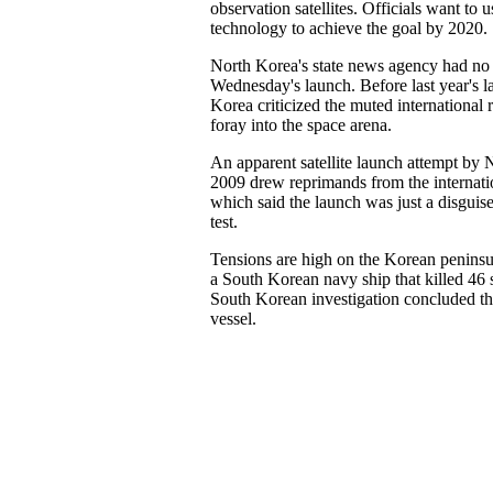
observation satellites. Officials want to 
technology to achieve the goal by 2020.
North Korea's state news agency had no o
Wednesday's launch. Before last year's l
Korea criticized the muted international 
foray into the space arena.
An apparent satellite launch attempt by 
2009 drew reprimands from the internat
which said the launch was just a disguis
test.
Tensions are high on the Korean peninsul
a South Korean navy ship that killed 46 
South Korean investigation concluded th
vessel.