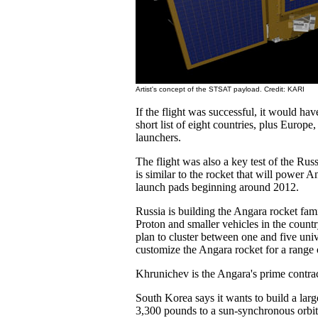
Artist's concept of the STSAT payload. Credit: KARI
If the flight was successful, it would ha
short list of eight countries, plus Europe
launchers.
The flight was also a key test of the Russ
is similar to the rocket that will power A
launch pads beginning around 2012.
Russia is building the Angara rocket fami
Proton and smaller vehicles in the countr
plan to cluster between one and five unive
customize the Angara rocket for a range 
Khrunichev is the Angara's prime contrac
South Korea says it wants to build a larg
3,300 pounds to a sun-synchronous orbit