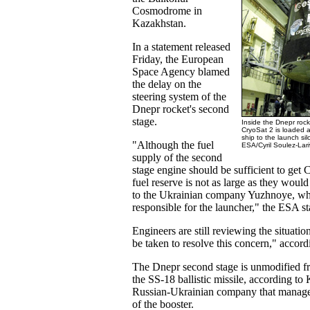
Cosmodrome in
Kazakhstan.
In a statement released
Friday, the European
Space Agency blamed
the delay on the
steering system of the
Dnepr rocket's second
stage.
Inside the Dnepr roc
CryoSat 2 is loaded a
ship to the launch silo
"Although the fuel
ESA/Cyril Soulez-Lari
supply of the second
stage engine should be sufficient to get C
fuel reserve is not as large as they would 
to the Ukrainian company Yuzhnoye, wh
responsible for the launcher," the ESA st
Engineers are still reviewing the situati
be taken to resolve this concern," accor
The Dnepr second stage is unmodified f
the SS-18 ballistic missile, according to 
Russian-Ukrainian company that manage
of the booster.