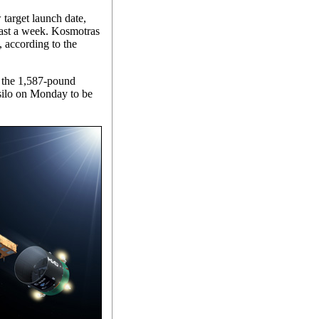
 target launch date,
least a week. Kosmotras
, according to the
, the 1,587-pound
 silo on Monday to be