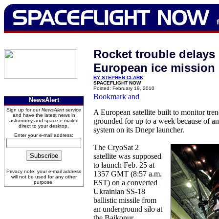
Rocket trouble delays
European ice mission
BY STEPHEN CLARK
SPACEFLIGHT NOW
Posted: February 19, 2010
NewsAlert
Sign up for our
NewsAlert
service
A European satellite built to monitor tren
and have the latest news in
grounded for up to a week because of an 
astronomy and space e-mailed
direct to your desktop.
system on its Dnepr launcher.
Enter your e-mail address:
The CryoSat 2
satellite was supposed
to launch Feb. 25 at
Privacy note: your e-mail address
1357 GMT (8:57 a.m.
will not be used for any other
EST) on a converted
purpose.
Ukrainian SS-18
ballistic missile from
an underground silo at
the Baikonur