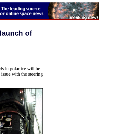
 launch of
ds in polar ice will be
issue with the steering