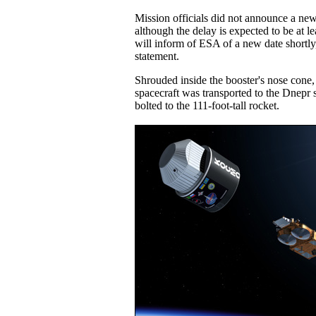
Mission officials did not announce a new
although the delay is expected to be at 
will inform of ESA of a new date shortly
statement.
Shrouded inside the booster's nose cone
spacecraft was transported to the Dnepr
bolted to the 111-foot-tall rocket.