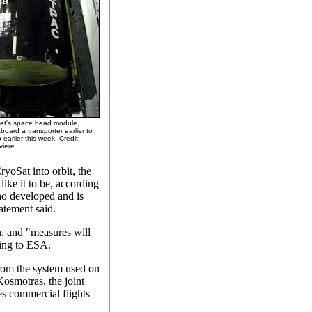
ket's space head module,
board a transporter earlier to
 earlier this week. Credit:
viere
ryoSat into orbit, the
like it to be, according
o developed and is
atement said.
on, and "measures will
ding to ESA.
rom the system used on
Kosmotras, the joint
s commercial flights