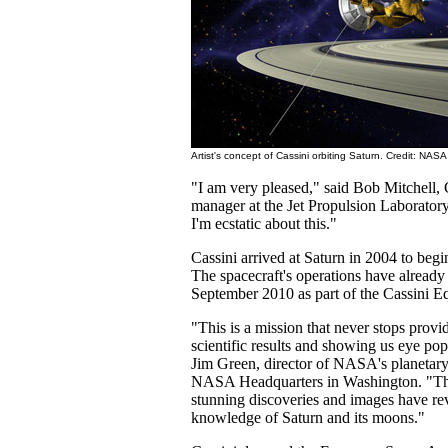
Artist's concept of Cassini orbiting Saturn. Credit: NASA
"I am very pleased," said Bob Mitchell,
manager at the Jet Propulsion Laboratory
I'm ecstatic about this."
Cassini arrived at Saturn in 2004 to begi
The spacecraft's operations have already
September 2010 as part of the Cassini E
"This is a mission that never stops provi
scientific results and showing us eye po
Jim Green, director of NASA's planetary 
NASA Headquarters in Washington. "The 
stunning discoveries and images have re
knowledge of Saturn and its moons."