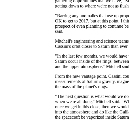
gathering opportunities that we have," Mi
getting down to where we're not as flus
"Barring any anomalies that use up prop
OK to get to 2017, but at this point, I thi
prospect of even planning to continue be
said.
Mitchell's engineering and science team
Cassini's orbit closer to Saturn than ever
"In the last few months, we would have t
Saturn occur inside of the rings, between
and the upper atmosphere," Mitchell said
From the new vantage point, Cassini cou
measurements of Saturn's gravity, magnet
the mass of the planet's rings.
"The next question is what would we do 
when we're all done," Mitchell said. "
once we get in this close, then we would
into the atmosphere and do like the Galile
the spacecraft be vaporized inside Satur