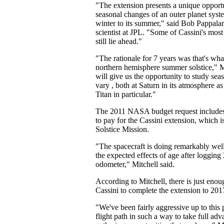
"The extension presents a unique opport
seasonal changes of an outer planet syste
winter to its summer," said Bob Pappalar
scientist at JPL. "Some of Cassini's most
still lie ahead."
"The rationale for 7 years was that's what 
northern hemisphere summer solstice," M
will give us the opportunity to study sea
vary , both at Saturn in its atmosphere as
Titan in particular."
The 2011 NASA budget request includes 
to pay for the Cassini extension, which is
Solstice Mission.
"The spacecraft is doing remarkably wel
the expected effects of age after logging 2
odometer," Mitchell said.
According to Mitchell, there is just enou
Cassini to complete the extension to 201
"We've been fairly aggressive up to this 
flight path in such a way to take full adv