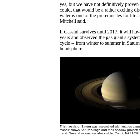
yes, but we have not definitively proven 
could, that would be a rather exciting di
water is one of the prerequisites for life
Mitchell said.
If Cassini survives until 2017, it will ha
years and observed the gas giant's syste
cycle -- from winter to summer in Saturn
hemisphere.
This mosaic of Saturn was assembled with images capt
mosaic shows Saturn's rings and their shadow projected
band. Several moons are also visible. Credit: NASA/JPL