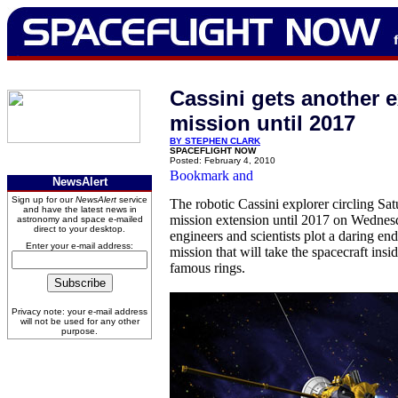
Cassini gets another 
mission until 2017
BY STEPHEN CLARK
SPACEFLIGHT NOW
Posted: February 4, 2010
NewsAlert
Sign up for our
NewsAlert
service
The robotic Cassini explorer circling Sa
and have the latest news in
mission extension until 2017 on Wedne
astronomy and space e-mailed
direct to your desktop.
engineers and scientists plot a daring end
Enter your e-mail address:
mission that will take the spacecraft insid
famous rings.
Privacy note: your e-mail address
will not be used for any other
purpose.