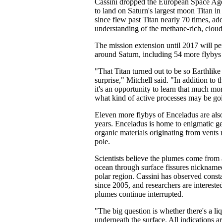
Cassini dropped the European Space Ag
to land on Saturn's largest moon Titan in
since flew past Titan nearly 70 times, add
understanding of the methane-rich, clo
The mission extension until 2017 will pe
around Saturn, including 54 more flybys 
"That Titan turned out to be so Earthlike 
surprise," Mitchell said. "In addition to 
it's an opportunity to learn that much mo
what kind of active processes may be goi
Eleven more flybys of Enceladus are also
years. Enceladus is home to enigmatic g
organic materials originating from vents
pole.
Scientists believe the plumes come from
ocean through surface fissures nicknamed 
polar region. Cassini has observed consta
since 2005, and researchers are intereste
plumes continue interrupted.
"The big question is whether there's a li
underneath the surface. All indications ar