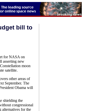
get bill to
get for NASA on
ll asserting new
d Constellation moon
e satellite.
vers other areas of
xt September. The
President Obama will
ge shielding the
without congressional
alternatives for the