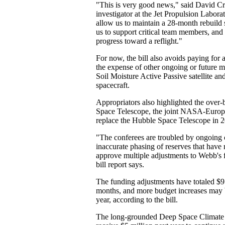
"This is very good news," said David Cr
investigator at the Jet Propulsion Labora
allow us to maintain a 28-month rebuild s
us to support critical team members, an
progress toward a reflight."
For now, the bill also avoids paying fo
the expense of other ongoing or future mi
Soil Moisture Active Passive satellite an
spacecraft.
Appropriators also highlighted the ove
Space Telescope, the joint NASA-Europ
replace the Hubble Space Telescope in 
"The conferees are troubled by ongoing 
inaccurate phasing of reserves that have
approve multiple adjustments to Webb's f
bill report says.
The funding adjustments have totaled $95 
months, and more budget increases may 
year, according to the bill.
The long-grounded Deep Space Climate