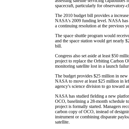
assessing satellite servicing capabilities
spacecraft, particularly for observatory-cl
The 2010 budget bill provides a increase
NASA's 2009 funding level. NASA has 
a continuing resolution at the previous y
The space shuttle program would receive
and the space station would get nearly $2
bill.
Congress also set aside at least $50 milli
project to replace the Orbiting Carbon O
monitoring satellite lost in a launch failu
The budget provides $25 million in new 
NASA to move at least $25 million in le
agency's science division to go toward
NASA has studied fielding a new platfor
OCO, baselining a 28-month schedule to
project is formally started. Managers r
carbon copy of OCO, instead of design
instrument or combining disparate payloa
satellite.