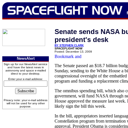
Senate sends NASA bud
president's desk
BY STEPHEN CLARK
SPACEFLIGHT NOW
Posted: December 13, 2009
NewsAlert
Sign up for our
NewsAlert
service
The Senate passed an $18.7 billion bud
and have the latest news in
Sunday, sending to the White House a bi
astronomy and space e-mailed
direct to your desktop.
congressional oversight of the embattle
Enter your e-mail address:
program and funding a replacement climat
The omnibus spending bill, which also co
government, will fund NASA through ne
Privacy note: your e-mail address
House approved the measure last week. 
will not be used for any other
likely sign the bill this week.
purpose.
In the bill, appropriators inserted langua
Constellation program from termination 
approval. President Obama is considering 