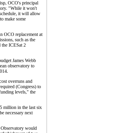
isp, OCO's principal
tory. "While it won't
chedule, it will allow
d to make some
r an OCO replacement at
ssions, such as the
d the ICESat 2
r-budget James Webb
ean observatory to
2014.
cost overruns and
 required (Congress) to
unding levels," the
million in the last six
be necessary next
 Observatory would