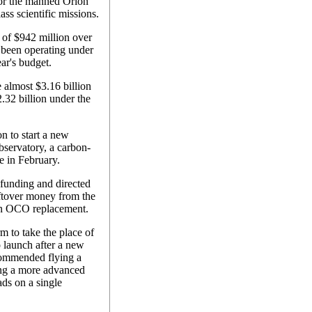
 for the manned Orion
ass scientific missions.
 of $942 million over
been operating under
ear's budget.
 almost $3.16 billion
.32 billion under the
on to start a new
bservatory, a carbon-
re in February.
funding and directed
ftover money from the
 an OCO replacement.
m to take the place of
 launch after a new
ecommended flying a
ing a more advanced
ds on a single