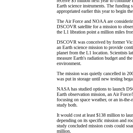
receive $5 million next year to continue
Earth science instruments. The funding 
appropriated earlier this year to begin the
The Air Force and NOAA are considerin
DSCOVR satellite for a mission to obser
the L1 libration point a million miles fro
DSCOVR was conceived by former Vice 
an Earth science mission to provide cont
planet from the L1 location. Scientists l
measure Earth's radiation budget and th
environment.
The mission was quietly cancelled in 2005
was put in storage until new testing began
NASA has studied options to launch DS
Earth observation mission, an Air For
focusing on space weather, or an in-the-
study both.
It would cost at least $138 million to lau
depending on its specific mission and roc
study concluded mission costs could soa
million.