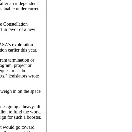
after an independent
tainable under current
e Constellation
ct in favor of a new
NASA's exploration
on earlier this year.
gram termination or
rogram, project or
request must be
ts," legislators wrote
weigh in on the space
designing a heavy-lift
lion to fund the work.
gn for such a booster.
t would go toward