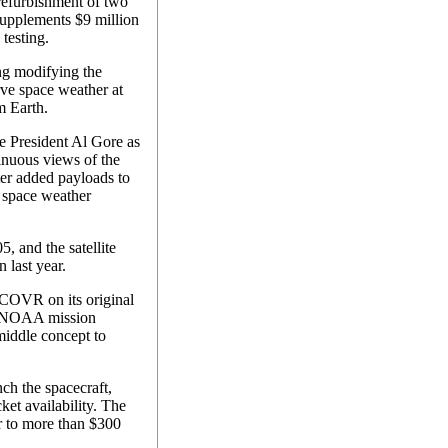
 refurbishment of two
supplements $9 million
 testing.
g modifying the
ve space weather at
m Earth.
President Al Gore as
inuous views of the
ater added payloads to
e space weather
, and the satellite
 last year.
COVR on its original
ce/NOAA mission
middle concept to
nch the spacecraft,
ket availability. The
r to more than $300