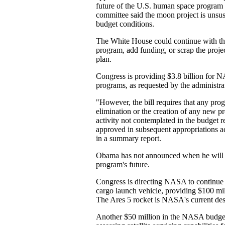
future of the U.S. human space program 
committee said the moon project is unsus
budget conditions.
The White House could continue with th
program, add funding, or scrap the proje
plan.
Congress is providing $3.8 billion for 
programs, as requested by the administrati
"However, the bill requires that any pro
elimination or the creation of any new p
activity not contemplated in the budget 
approved in subsequent appropriations ac
in a summary report.
Obama has not announced when he will 
program's future.
Congress is directing NASA to continue 
cargo launch vehicle, providing $100 mil
The Ares 5 rocket is NASA's current desi
Another $50 million in the NASA budge