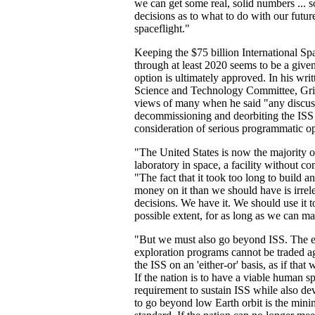
we can get some real, solid numbers ... 
decisions as to what to do with our futu
spaceflight."
Keeping the $75 billion International Sp
through at least 2020 seems to be a give
option is ultimately approved. In his writ
Science and Technology Committee, Griff
views of many when he said "any discus
decommissioning and deorbiting the ISS i
consideration of serious programmatic op
"The United States is now the majority 
laboratory in space, a facility without c
"The fact that it took too long to build 
money on it than we should have is irrele
decisions. We have it. We should use it
possible extent, for as long as we can mak
"But we must also go beyond ISS. The ex
exploration programs cannot be traded ag
the ISS on an 'either-or' basis, as if that 
If the nation is to have a viable human s
requirement to sustain ISS while also d
to go beyond low Earth orbit is the mini