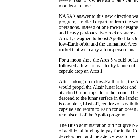
research stations where astronauts can l
months at a time.
NASA's answer to this new direction was
program, a radical departure from the wor
operations. Instead of one rocket designe
and heavy payloads, two rockets were e
Ares 1, designed to boost Apollo-like Or
low-Earth orbit; and the unmanned Ares 5
rocket that will carry a four-person lunar
For a moon shot, the Ares 5 would be l
followed a few hours later by launch of 
capsule atop an Ares 1.
After linking up in low-Earth orbit, the 
would propel the Altair lunar lander and 
attached Orion capsule to the moon. The
descend to the lunar surface in the lande
is complete, blast off, rendezvous with t
capsule and return to Earth for an ocea
reminiscent of the Apollo program.
The Bush administration did not give 
of additional funding to pay for initial C
development and the agency was forced t