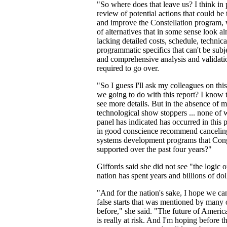
"So where does that leave us? I think in 
review of potential actions that could be
and improve the Constellation program, 
of alternatives that in some sense look al
lacking detailed costs, schedule, technical
programmatic specifics that can't be subj
and comprehensive analysis and validat
required to go over.
"So I guess I'll ask my colleagues on thi
we going to do with this report? I know 
see more details. But in the absence of
technological show stoppers ... none of
panel has indicated has occurred in this
in good conscience recommend canceling
systems development programs that Con
supported over the past four years?"
Giffords said she did not see "the logic 
nation has spent years and billions of dol
"And for the nation's sake, I hope we can
false starts that was mentioned by many
before," she said. "The future of Americ
is really at risk. And I'm hoping before t