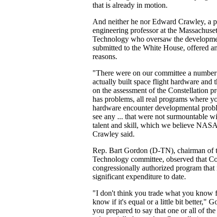
that is already in motion.
And neither he nor Edward Crawley, a 
engineering professor at the Massachusett
Technology who oversaw the developmen
submitted to the White House, offered a
reasons.
"There were on our committee a number
actually built space flight hardware and 
on the assessment of the Constellation pr
has problems, all real programs where yo
hardware encounter developmental proble
see any ... that were not surmountable w
talent and skill, which we believe NASA 
Crawley said.
Rep. Bart Gordon (D-TN), chairman of 
Technology committee, observed that Co
congressionally authorized program that 
significant expenditure to date.
"I don't think you trade what you know 
know if it's equal or a little bit better," 
you prepared to say that one or all of the