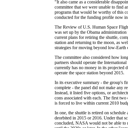
"It also came as a considerable disappoin
committee that we were unable to find an
programs that would be worthy of this co
conducted for the funding profile now in
The Review of U.S. Human Space Fligh
was set up by the Obama administratio
current plans for retiring the shuttle, co
station and returning to the moon, as well
strategies for moving beyond low-Earth o
The committee also considered how lon
partners should operate the Internation
currently has no money in its projected
operate the space station beyond 2015.
In its executive summary - the group's fin
complete - the panel did not make any 
Instead, it listed five options, or archite
cons associated with each. The first t
is forced to live within current 2010 bud
In one, the shuttle is retired on schedule 
deorbited in 2015 or 2016. Under that sc
concluded, NASA would not be able to r