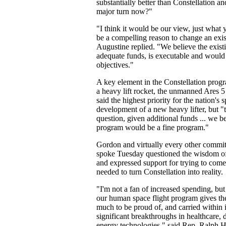
substantially better than Constellation a
major turn now?"
"I think it would be our view, just what 
be a compelling reason to change an exi
Augustine replied. "We believe the exis
adequate funds, is executable and would 
objectives."
A key element in the Constellation prog
a heavy lift rocket, the unmanned Ares 5
said the highest priority for the nation's
development of a new heavy lifter, but 
question, given additional funds ... we be
program would be a fine program."
Gordon and virtually every other comm
spoke Tuesday questioned the wisdom of
and expressed support for trying to com
needed to turn Constellation into reality.
"I'm not a fan of increased spending, but
our human space flight program gives the
much to be proud of, and carried within i
significant breakthroughs in healthcare, 
energy technologies," said Rep. Ralph H