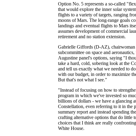
Option No. 5 represents a so-called "flex
that would explore the inner solar syste
flights to a variety of targets, ranging fro
moons of Mars. The long-range goals cou
landings and eventual flights to Mars itse
assumes development of commercial laun
retirement and no station extension.
Gabrielle Giffords (D-AZ), chairwoman
subcommittee on space and aeronautics, w
Augustine panel's options, saying "I th
take a hard, cold, sobering look at the C
and tell us exactly what we needed to do
with our budget, in order to maximize th
But that's not what I see."
"Instead of focusing on how to strengthe
program in which we've invested so much
billions of dollars - we have a glancing a
Constellation, even referring to it in the 
summary report and instead spending the
crafting alternative options that do little 
choices that I think are really confronti
White House.