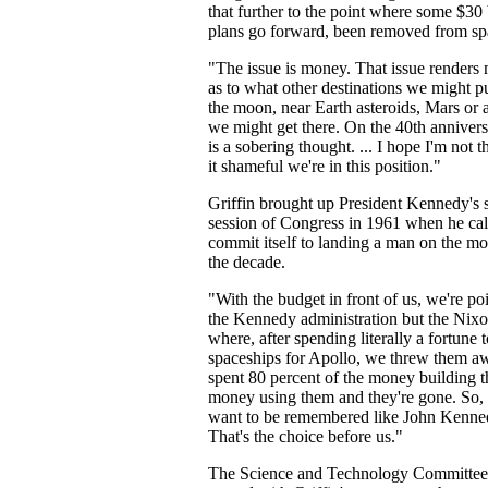
that further to the point where some $30 b
plans go forward, been removed from sp
"The issue is money. That issue renders 
as to what other destinations we might p
the moon, near Earth asteroids, Mars or
we might get there. On the 40th annivers
is a sobering thought. ... I hope I'm not
it shameful we're in this position."
Griffin brought up President Kennedy's s
session of Congress in 1961 when he call
commit itself to landing a man on the m
the decade.
"With the budget in front of us, we're po
the Kennedy administration but the Nixo
where, after spending literally a fortune 
spaceships for Apollo, we threw them aw
spent 80 percent of the money building t
money using them and they're gone. So, 
want to be remembered like John Kenne
That's the choice before us."
The Science and Technology Committe