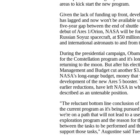
areas to kick start the new program.
Given the lack of funding up front, deve
has lagged and now won't be available u
five-year gap between the end of shuttle
debut of Ares 1/Orion, NASA will be for
Russian Soyuz spacecraft, at $50 million 
and international astronauts to and from t
During the presidential campaign, Obam
for the Constellation program and it's lo
returning to the moon. But after his elect
Management and Budget cut another $3.1
NASA's long-range budget, money that was
development of the new Ares 5 booster. 
earlier reductions, have left NASA in wh
described as an untenable position.
"The reluctant bottom line conclusion of
the current program as it's being pursued 
we're on a path that will not lead to a us
exploration program and the reason for t
between the tasks to be performed and th
support those tasks," Augustine said Tue