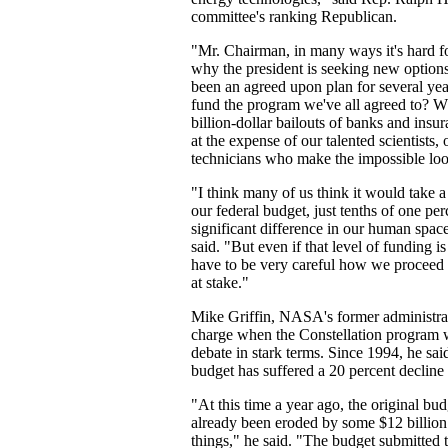
committee's ranking Republican.
"Mr. Chairman, in many ways it's hard f
why the president is seeking new options 
been an agreed upon plan for several ye
fund the program we've all agreed to? W
billion-dollar bailouts of banks and in
at the expense of our talented scientists,
technicians who make the impossible loo
"I think many of us think it would take a
our federal budget, just tenths of one pe
significant difference in our human space
said. "But even if that level of funding 
have to be very careful how we proceed 
at stake."
Mike Griffin, NASA's former administra
charge when the Constellation program 
debate in stark terms. Since 1994, he s
budget has suffered a 20 percent decline i
"At this time a year ago, the original bu
already been eroded by some $12 billion 
things," he said. "The budget submitted 