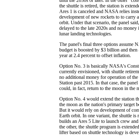
until the 2030s or later. In the other "co
the shuttle is retired, the station is exte
Ares 1 is canceled and NASA relies inst
development of new rockets to to carry a
orbit. Under that scenario, the panel said,
delayed to the late 2020s and no money i
lunar landing technologies.
The panel's final three options assume 
budget is boosted by $3 billion and the
year at 2.4 percent to offset inflation.
Option No. 3 is basically NASA's Const
currently envisioned, with shuttle retire
no additional money for operation of the
Station past 2015. In that case, the pa
could, in fact, return to the moon in the
Option No. 4 would extend the station t
the moon as the nation's primary target 
But it would rely on development of com
Earth orbit. In one variant, the shuttle i
builds an Ares 5 Lite to launch crew and
the other, the shuttle program is extend
lifter based on shuttle technology is dev