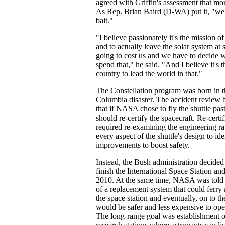
agreed with Griffin's assessment that m
As Rep. Brian Baird (D-WA) put it, "we'v
bait."
"I believe passionately it's the mission o
and to actually leave the solar system at s
going to cost us and we have to decide 
spend that," he said. "And I believe it's t
country to lead the world in that."
The Constellation program was born in 
Columbia disaster. The accident revie
that if NASA chose to fly the shuttle pa
should re-certify the spacecraft. Re-cert
required re-examining the engineering rat
every aspect of the shuttle's design to id
improvements to boost safety.
Instead, the Bush administration decided
finish the International Space Station and 
2010. At the same time, NASA was told
of a replacement system that could ferry
the space station and eventually, on to t
would be safer and less expensive to oper
The long-range goal was establishment o