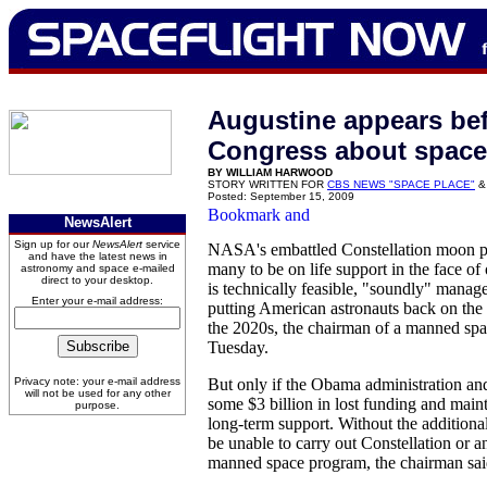
Augustine appears be
Congress about space
BY WILLIAM HARWOOD
STORY WRITTEN FOR
CBS NEWS "SPACE PLACE"
&
Posted: September 15, 2009
NewsAlert
Sign up for our
NewsAlert
service
NASA's embattled Constellation moon p
and have the latest news in
many to be on life support in the face of
astronomy and space e-mailed
direct to your desktop.
is technically feasible, "soundly" manag
Enter your e-mail address:
putting American astronauts back on the
the 2020s, the chairman of a manned spa
Tuesday.
Privacy note: your e-mail address
But only if the Obama administration an
will not be used for any other
some $3 billion in lost funding and mainta
purpose.
long-term support. Without the additio
be unable to carry out Constellation or 
manned space program, the chairman sai