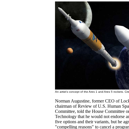
An artist's concept of the Ares 1 and Ares 5 rockets. C
Norman Augustine, former CEO of Lock
chairman of Review of U.S. Human Spac
Committee, told the House Committee o
Technology that he would not endorse an
five options and their variants, but he ag
"compelling reasons" to cancel a program