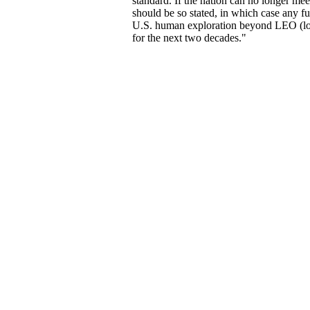
standard. If the nation can no longer meet
should be so stated, in which case any fu
U.S. human exploration beyond LEO (low
for the next two decades."