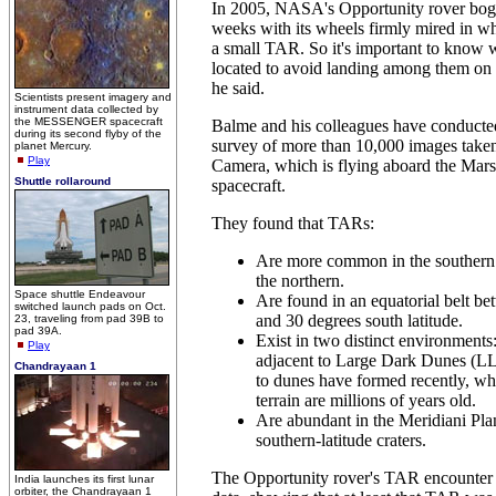
In 2005, NASA's Opportunity rover bog
weeks with its wheels firmly mired in w
a small TAR. So it's important to know
located to avoid landing among them on 
he said.
Scientists present imagery and
instrument data collected by
the MESSENGER spacecraft
Balme and his colleagues have conducted
during its second flyby of the
survey of more than 10,000 images taken
planet Mercury.
Play
Camera, which is flying aboard the Mar
Shuttle rollaround
spacecraft.
They found that TARs:
Are more common in the southern 
the northern.
Space shuttle Endeavour
Are found in an equatorial belt b
switched launch pads on Oct.
and 30 degrees south latitude.
23, traveling from pad 39B to
pad 39A.
Exist in two distinct environments:
Play
adjacent to Large Dark Dunes (LL
Chandrayaan 1
to dunes have formed recently, whi
terrain are millions of years old.
Are abundant in the Meridiani Pl
southern-latitude craters.
The Opportunity rover's TAR encounter 
India launches its first lunar
orbiter, the Chandrayaan 1