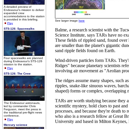
A detailed preview of
Endeavour's mission to deliver
expanded crew
accommodations to the station
is provided in this briefing.
See larger image
here
Play
STS-126: Spacewalks
Balme, a research scientist with the Tuc
Science Institute, says TARs have no exa
These fields of rippled sand, found over
are smaller than the planet's gigantic dun
sand ripple fields found on Earth.
Four spacewalks are planned
Wind-driven particles form TARs. They'r
during Endeavour's STS-126
mission to the station.
Ridges" because planetary scientists ref
Play
involving air movement as "Aeolian proc
STS-126: The Crew
The ridges assume many shapes, such as 
ripples, snake-like sinuous waves, barcha
shaped) forms or complex, overlapping 
TARs are worth studying because they ar
The Endeavour astronauts,
scientific mystery, hold clues to past and
led by commander Chris
Ferguson, meet the press in
processes, and because they're death to 
the traditional pre-flight news
who also is a research fellow at Great Br
conference.
Play
University and based in Milton Keynes,
Mercury science