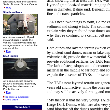
data, showing that at least that TAR wa
spacecraft, from the country's
layer of granule-sized material ranging 
Satish Dhawan Space Center.
Play
mm in diameter, Balme said. Beneath th
Shuttle rollback
fine and coarse particles.
TARs need two things to form, Balme ex
sediment and strong winds. The sedimen
explain why they're found near dunes and
why they're confined to a central belt a
Atlantis was moved off pad
said.
39A and placed inside the
Vehicle Assembly Building for
storage to wait out the Hubble
Both dunes and layered terrain (which 
mission delay.
Play
by ancient sand dunes, ocean or lake depo
IBEX launch
volcanic ash) provide the raw material. S
provide additional particles for TAR for
The lack of steep slopes and other source
material in the middle to far north and s
explain the absence of TARs in those are
A Pegasus rocket carrying
The TARs near layered terrain are genera
NASA's Interstellar Boundary
Explorer launches over the
years old and inactive, while the ones 
Pacific Ocean.
and may still be actively forming and mo
Play
Become a subscriber
"My theory is that the very young TARs 
More video
Large Dark Dunes, which are also very 
NewsAlert
sand blowing off the dunes provides the