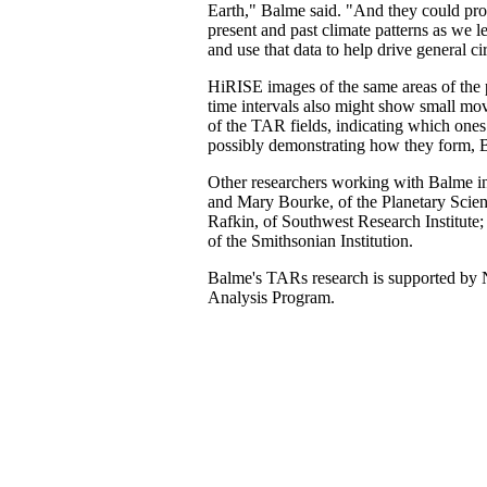
Earth," Balme said. "And they could prov
present and past climate patterns as we 
and use that data to help drive general c
HiRISE images of the same areas of the 
time intervals also might show small m
of the TAR fields, indicating which ones a
possibly demonstrating how they form, 
Other researchers working with Balme i
and Mary Bourke, of the Planetary Scienc
Rafkin, of Southwest Research Institut
of the Smithsonian Institution.
Balme's TARs research is supported b
Analysis Program.