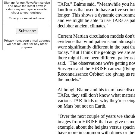
Sign up for our
NewsAlert
service
TARs," Balme said. "Meanwhile you hav
and have the latest news in
landforms that used to have active sedime
astronomy and space e-mailed
direct to your desktop.
longer. This shows a dynamic environme
Enter your e-mail address:
and we might be able to use TARs as pal
decipher ancient climates."
Current Martian circulation models don'
Privacy note: your e-mail address
evidence that wind patterns and atmosph
will not be used for any other
were significantly different in the past t
purpose.
today. "But I think the geology we are se
there might have been different patterns
said. "The observations we're getting n
Surveyor and the HiRISE camera (flying
Reconnaissance Orbiter) are giving us re
the models."
Although Blame and his team have disc
TARs, they still don't know what materi
various TAR fields or why they're seeing
on Mars but not on Earth.
"Over the next couple of years we shou
images from HiRISE that can give us mor
example, about the heights versus spac
have more in common with dunes or the r