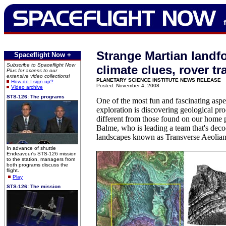
Strange Martian landf
Spaceflight Now +
Subscribe to Spaceflight Now
climate clues, rover tr
Plus for access to our
extensive video collections!
PLANETARY SCIENCE INSTITUTE NEWS RELEASE
How do I sign up?
Posted: November 4, 2008
Video archive
STS-126: The programs
One of the most fun and fascinating aspe
exploration is discovering geological pro
different from those found on our home p
Balme, who is leading a team that's dec
landscapes known as Transverse Aeolia
In advance of shuttle
Endeavour's STS-126 mission
to the station, managers from
both programs discuss the
flight.
Play
STS-126: The mission