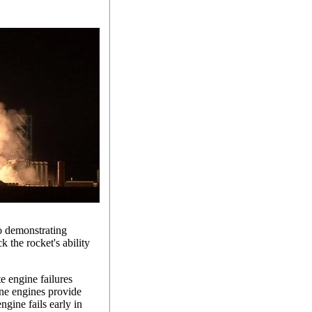
to demonstrating
 the rocket's ability
 engine failures
nine engines provide
ngine fails early in