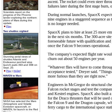
ascent. The rocket could even steer thro
failures later during the first stage burn, o
Scientists report on the
During normal launches, SpaceX expects
progress of the Phoenix
lander exploring the northern
nine engines in a staggered sequence as
plains of Mars during this
is no longer needed.
update.
Play
Two shuttles sighted
SpaceX plans to hire at least 25 more 
in the next six months. The 300-acre site 
foreseeable future with qualification and
once the Falcon 9 becomes operational.
The company's expected flight rate woul
Stunning aerial views of
churn out about 50 engines per year.
shuttles Atlantis and
Endeavour perched atop
launch pads 39A and 39B on
"Whatever flies will have to come throu
Sept. 20.
Play
|
Hi-Def
acceptance tested," Dreyer said. "Things 
more furious than they are right now."
MAVEN to Mars
Engineers in McGregor do structural che
Falcon rocket stages and test the compan
and Kestrel engines. SpaceX also built a 
for the Draco thrusters that will be used
NASA has selected the Mars
the Falcon 9 and the Dragon capsule, wh
Atmosphere and Volatile
ferry cargo to the international space stat
Evolution spacecraft, or
MAVEN, for launch to the Red