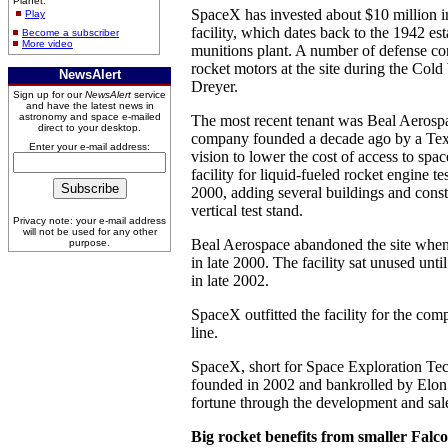
Planet.
SpaceX has invested about $10 million 
Play
facility, which dates back to the 1942 es
Become a subscriber
More video
munitions plant. A number of defense co
rocket motors at the site during the Cold
NewsAlert
Dreyer.
Sign up for our
NewsAlert
service
and have the latest news in
astronomy and space e-mailed
The most recent tenant was Beal Aerospac
direct to your desktop.
company founded a decade ago by a Tex
Enter your e-mail address:
vision to lower the cost of access to spa
facility for liquid-fueled rocket engine t
2000, adding several buildings and constr
vertical test stand.
Privacy note: your e-mail address
will not be used for any other
Beal Aerospace abandoned the site whe
purpose.
in late 2000. The facility sat unused unt
in late 2002.
SpaceX outfitted the facility for the co
line.
SpaceX, short for Space Exploration Te
founded in 2002 and bankrolled by Elo
fortune through the development and sal
Big rocket benefits from smaller Falc