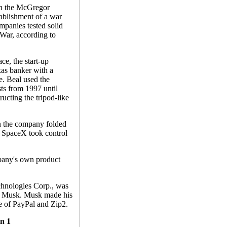
in the McGregor
tablishment of a war
mpanies tested solid
 War, according to
e, the start-up
as banker with a
ce. Beal used the
ests from 1997 until
ucting the tripod-like
n the company folded
il SpaceX took control
mpany's own product
chnologies Corp., was
n Musk. Musk made his
e of PayPal and Zip2.
on 1