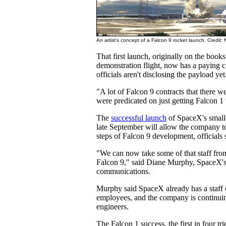
An artist's concept of a Falcon 9 rocket launch. Credit
That first launch, originally on the book
demonstration flight, now has a paying
officials aren't disclosing the payload yet
"A lot of Falcon 9 contracts that there we
were predicated on just getting Falcon 1 
The
successful launch
of SpaceX's smalle
late September will allow the company to 
steps of Falcon 9 development, officials 
"We can now take some of that staff fro
Falcon 9," said Diane Murphy, SpaceX's 
communications.
Murphy said SpaceX already has a staff
employees, and the company is continuin
engineers.
The Falcon 1 success, the first in four tri