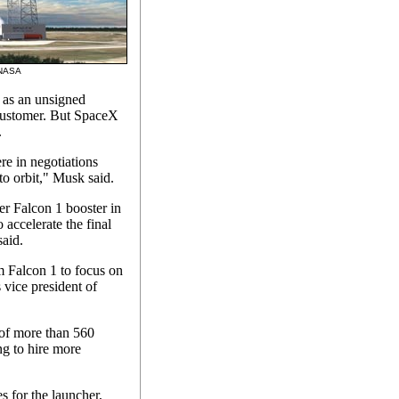
: NASA
s as an unsigned
 customer. But SpaceX
.
re in negotiations
to orbit," Musk said.
r Falcon 1 booster in
accelerate the final
said.
m Falcon 1 to focus on
vice president of
 of more than 560
g to hire more
es for the launcher,