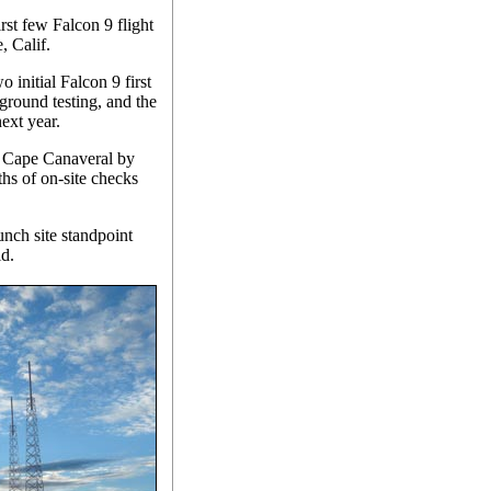
rst few Falcon 9 flight
, Calif.
 initial Falcon 9 first
ground testing, and the
next year.
to Cape Canaveral by
ths of on-site checks
unch site standpoint
id.