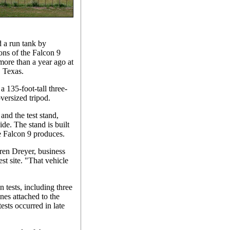
d a run tank by
ns of the Falcon 9
 more than a year ago at
, Texas.
a 135-foot-tall three-
oversized tripod.
 and the test stand,
de. The stand is built
he Falcon 9 produces.
auren Dreyer, business
t site. "That vehicle
 tests, including three
nes attached to the
ests occurred in late