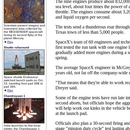
The nine engines produce about 832,000 
sea level, about four times the power of a
throttle. The engines consume about 3,2
and liquid oxygen per second.
Scientists present imagery and
The tests send a thunderous roar throug
instrument data collected by
Texas town of less than 5,000 people.
the MESSENGER spacecraft
during its second flyby of the
planet Mercury.
SpaceX's team of 60 engineers and tech
Play
first tested the run tank with one engine 
Shuttle rollaround
gradually added more engines during a ser
spring.
The average SpaceX engineer in McGrego
years old, not far off the company-wide
Space shuttle Endeavour
switched launch pads on Oct.
"That means that they're able to work rea
23, traveling from pad 39B to
pad 39A.
Dreyer said.
Play
Chandrayaan 1
Some of the engine tests have run late int
second aborts, but officials hope the agg
will help work out kinks in the vehicle b
at the launch pad.
Officials also plan a 30-second firing and 
India launches its first lunar
stage "mission duty cycle" test lasting 
orbiter, the Chandrayaan 1