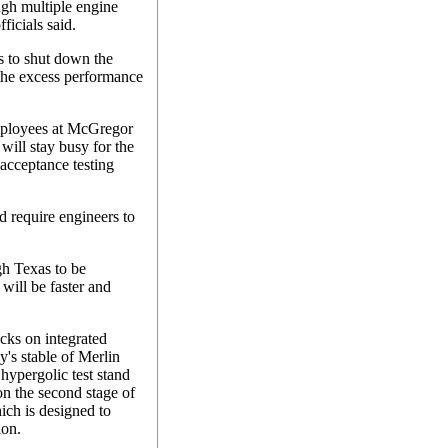
ugh multiple engine
fficials said.
 to shut down the
 the excess performance
employees at McGregor
will stay busy for the
 acceptance testing
d require engineers to
gh Texas to be
will be faster and
cks on integrated
y's stable of Merlin
hypergolic test stand
 on the second stage of
ich is designed to
ion.