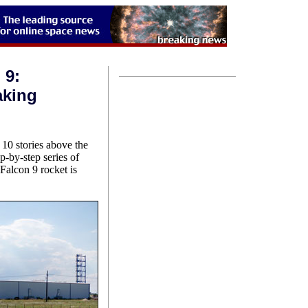
 9:
aking
10 stories above the
p-by-step series of
Falcon 9 rocket is