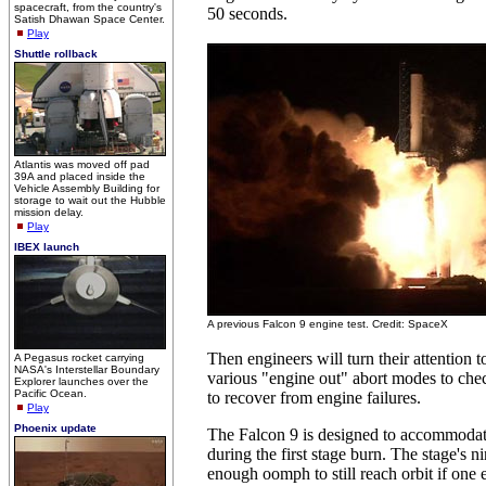
spacecraft, from the country's
50 seconds.
Satish Dhawan Space Center.
Play
Shuttle rollback
Atlantis was moved off pad
39A and placed inside the
Vehicle Assembly Building for
storage to wait out the Hubble
mission delay.
Play
IBEX launch
A previous Falcon 9 engine test. Credit: SpaceX
Then engineers will turn their attention 
A Pegasus rocket carrying
NASA's Interstellar Boundary
various "engine out" abort modes to check
Explorer launches over the
Pacific Ocean.
to recover from engine failures.
Play
Phoenix update
The Falcon 9 is designed to accommodate
during the first stage burn. The stage's 
enough oomph to still reach orbit if one e