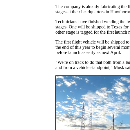
The company is already fabricating the fi
stages at their headquarters in Hawthorne
Technicians have finished welding the two
stages. One will be shipped to Texas for 
other stage is tagged for the first launch 
The first flight vehicle will be shipped 
the end of this year to begin several mon
before launch as early as next April.
"We're on track to do that both from a la
and from a vehicle standpoint," Musk sa