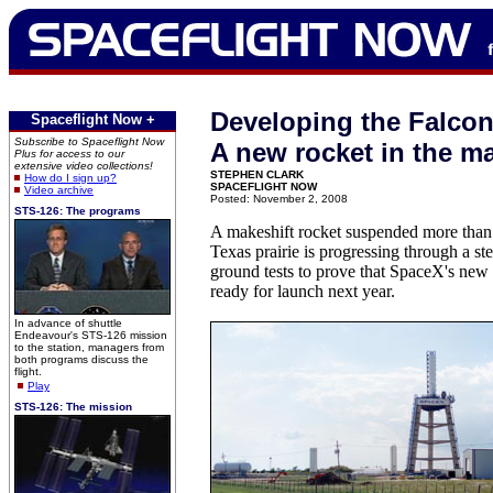
Developing the Falcon
Spaceflight Now +
Subscribe to Spaceflight Now
A new rocket in the m
Plus for access to our
extensive video collections!
STEPHEN CLARK
How do I sign up?
SPACEFLIGHT NOW
Video archive
Posted: November 2, 2008
STS-126: The programs
A makeshift rocket suspended more than 
Texas prairie is progressing through a ste
ground tests to prove that SpaceX's new 
ready for launch next year.
In advance of shuttle
Endeavour's STS-126 mission
to the station, managers from
both programs discuss the
flight.
Play
STS-126: The mission