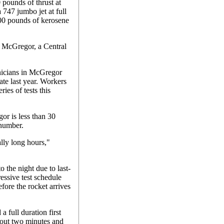
pounds of thrust at
 747 jumbo jet at full
00 pounds of kerosene
h McGregor, a Central
nicians in McGregor
late last year. Workers
ies of tests this
r is less than 30
 number.
lly long hours,"
o the night due to last-
ressive test schedule
efore the rocket arrives
a full duration first
about two minutes and