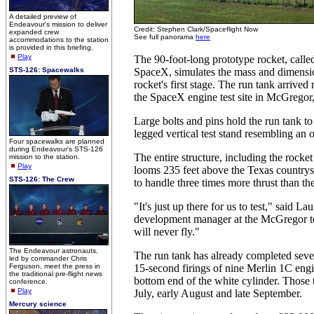
A detailed preview of
Endeavour's mission to deliver
Credit: Stephen Clark/Spaceflight Now
expanded crew
See full panorama
here
accommodations to the station
is provided in this briefing.
Play
The 90-foot-long prototype rocket, calle
STS-126: Spacewalks
SpaceX, simulates the mass and dimensio
rocket's first stage. The run tank arrived
the SpaceX engine test site in McGregor
Large bolts and pins hold the run tank to 
legged vertical test stand resembling an 
Four spacewalks are planned
during Endeavour's STS-126
The entire structure, including the rocket
mission to the station.
Play
looms 235 feet above the Texas countrysi
STS-126: The Crew
to handle three times more thrust than t
"It's just up there for us to test," said L
development manager at the McGregor tes
will never fly."
The Endeavour astronauts,
The run tank has already completed seven
led by commander Chris
Ferguson, meet the press in
15-second firings of nine Merlin 1C engi
the traditional pre-flight news
bottom end of the white cylinder. Those t
conference.
Play
July, early August and late September.
Mercury science