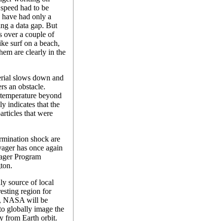
 speed had to be
 have had only a
ing a data gap. But
s over a couple of
ike surf on a beach,
hem are clearly in the
erial slows down and
ers an obstacle.
temperature beyond
y indicates that the
articles that were
rmination shock are
Voyager has once again
oyager Program
ton.
ly source of local
resting region for
8, NASA will be
to globally image the
y from Earth orbit.