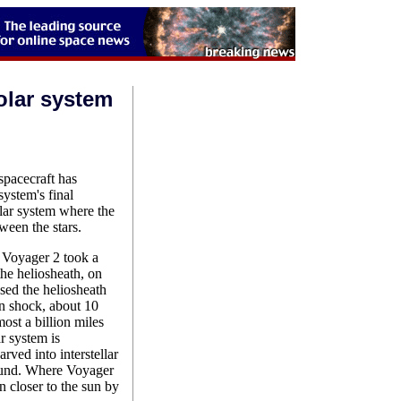
olar system
pacecraft has
system's final
solar system where the
ween the stars.
oyager 2 took a
 the heliosheath, on
ed the heliosheath
on shock, about 10
ost a billion miles
ar system is
rved into interstellar
round. Where Voyager
n closer to the sun by