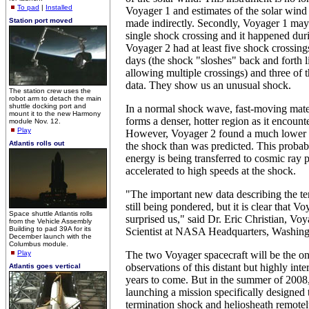
To pad
|
Installed
Voyager 1 and estimates of the solar wind
Station port moved
made indirectly. Secondly, Voyager 1 may
single shock crossing and it happened dur
Voyager 2 had at least five shock crossing
days (the shock "sloshes" back and forth l
allowing multiple crossings) and three of t
data. They show us an unusual shock.
The station crew uses the
robot arm to detach the main
shuttle docking port and
In a normal shock wave, fast-moving mat
mount it to the new Harmony
forms a denser, hotter region as it encount
module Nov. 12.
Play
However, Voyager 2 found a much lower 
Atlantis rolls out
the shock than was predicted. This probabl
energy is being transferred to cosmic ray p
accelerated to high speeds at the shock.
"The important new data describing the te
still being pondered, but it is clear that 
Space shuttle Atlantis rolls
surprised us," said Dr. Eric Christian, V
from the Vehicle Assembly
Building to pad 39A for its
Scientist at NASA Headquarters, Washing
December launch with the
Columbus module.
Play
The two Voyager spacecraft will be the on
observations of this distant but highly inte
Atlantis goes vertical
years to come. But in the summer of 200
launching a mission specifically designed 
termination shock and heliosheath remotel