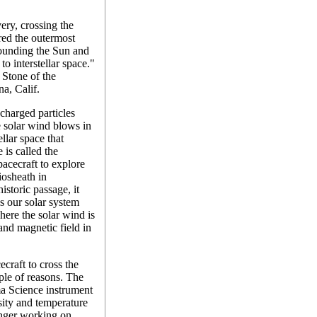
ery, crossing the
ered the outermost
rounding the Sun and
to interstellar space."
 Stone of the
na, Calif.
 charged particles
 solar wind blows in
ellar space that
 is called the
pacecraft to explore
liosheath in
storic passage, it
s our solar system
here the solar wind is
and magnetic field in
craft to cross the
uple of reasons. The
a Science instrument
nsity and temperature
onger working on