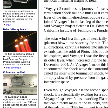
the local interstellar magnetic field.
"Voyager 2 continues its journey of discov
The station's new Harmony
termination shock multiple times as it ent
module is detached from the
Unity hub and moved to its
layer of the giant heliospheric bubble sur
permanent location on the
joined Voyager 1 in the last leg of the race 
Destiny lab.
Play
said Voyager Project Scientist Dr. Edward
Delta 4-Heavy launch
California Institute of Technology, Pasade
The solar wind is a thin gas of electrically
(plasma) blown into space by the sun. The
all directions, carving a bubble into interst
extends past the orbit of Pluto. This bubble
The first operational Delta 4-
heliosphere, and Voyager 1 was the first s
Heavy rocket launches the
final Defense Support
its outer layer, when it crossed into the he
Program missile warning
December 2004. As Voyager 1 made this hi
satellite for the Air Force.
Full coverage
encountered the shock wave that surround
Columbus readied
called the solar wind termination shock, w
abruptly slowed by pressure from the gas 
interstellar space.
Even though Voyager 2 is the second space
shock, it is scientifically exciting for a co
The European Space
Voyager 2 spacecraft has a working Plasm
Agency's Columbus laboratory
module moves to pad 39A and
that can directly measure the velocity, de
placed aboard shuttle Atlantis
of the solar wind. This instrument is no l
for launch.