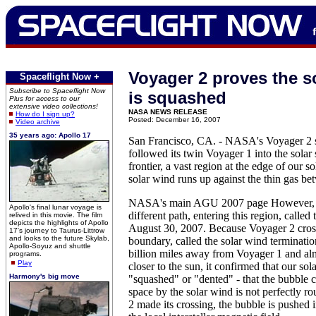
Voyager 2 proves the s
Spaceflight Now +
Subscribe to Spaceflight Now
is squashed
Plus for access to our
extensive video collections!
NASA NEWS RELEASE
How do I sign up?
Posted: December 16, 2007
Video archive
35 years ago: Apollo 17
San Francisco, CA. - NASA's Voyager 2 s
followed its twin Voyager 1 into the solar 
frontier, a vast region at the edge of our 
solar wind runs up against the thin gas bet
NASA's main AGU 2007 page However, V
Apollo's final lunar voyage is
different path, entering this region, called
relived in this movie. The film
depicts the highlights of Apollo
August 30, 2007. Because Voyager 2 cross
17's journey to Taurus-Littrow
and looks to the future Skylab,
boundary, called the solar wind terminati
Apollo-Soyuz and shuttle
billion miles away from Voyager 1 and alm
programs.
Play
closer to the sun, it confirmed that our sol
Harmony's big move
"squashed" or "dented" - that the bubble ca
space by the solar wind is not perfectly 
2 made its crossing, the bubble is pushed i