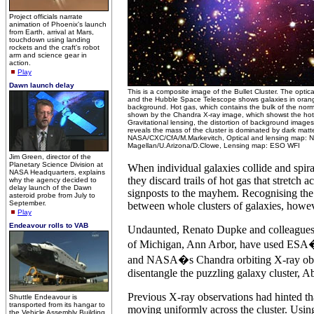
Project officials narrate
animation of Phoenix's launch
from Earth, arrival at Mars,
touchdown using landing
rockets and the craft's robot
arm and science gear in
action.
Play
Dawn launch delay
This is a composite image of the Bullet Cluster. The opti
and the Hubble Space Telescope shows galaxies in orang
background. Hot gas, which contains the bulk of the normal
shown by the Chandra X-ray image, which showst the hot i
Gravitational lensing, the distortion of background images
reveals the mass of the cluster is dominated by dark matter
NASA/CXC/CfA/M.Markevitch, Optical and lensing map: 
Magellan/U.Arizona/D.Clowe, Lensing map: ESO WFI
Jim Green, director of the
Planetary Science Division at
When individual galaxies collide and spira
NASA Headquarters, explains
they discard trails of hot gas that stretch 
why the agency decided to
delay launch of the Dawn
signposts to the mayhem. Recognising the 
asteroid probe from July to
September.
between whole clusters of galaxies, howeve
Play
Endeavour rolls to VAB
Undaunted, Renato Dupke and colleagues 
of Michigan, Ann Arbor, have used E
and NASA�s Chandra orbiting X-ray obse
disentangle the puzzling galaxy cluster, A
Previous X-ray observations had hinted th
Shuttle Endeavour is
transported from its hangar to
moving uniformly across the cluster. Using
the Vehicle Assembly Building