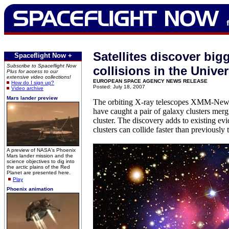
Satellites discover big
Spaceflight Now +
Subscribe to Spaceflight Now
collisions in the Unive
Plus for access to our
extensive video collections!
EUROPEAN SPACE AGENCY NEWS RELEASE
How do I sign up?
Posted: July 18, 2007
Video archive
Mars lander preview
The orbiting X-ray telescopes XMM-New
have caught a pair of galaxy clusters merg
cluster. The discovery adds to existing ev
clusters can collide faster than previously 
A preview of NASA's Phoenix
Mars lander mission and the
science objectives to dig into
the arctic plains of the Red
Planet are presented here.
Play
Phoenix animation