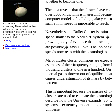
together to become one.
The data reveals that the clusters have col
over 3300 km/s. This is interesting becaus
computer models of colliding galaxy cluste
such a high speed is impossible to reach.
Learn more about the
upcoming Dawn mission that
will use an ion engine
Nevertheless, the Bullet Cluster is estimat
propulsion system to visit two
of the largest objects in the
speed similar to the Abell 576 system. �
asteroid belt.
Play
growing body of evidence that these high c
Become a subscriber
are possible,� says Dupke. The job of ex
More video
speeds now rests with the cosmologists.
Major cluster-cluster collisions are expecte
estimates of their frequency ranging from l
thousand clusters to one in a hundred. On c
internal gas is thrown out of equilibrium 
causes underestimation of its mass by be
percent.
This is important because the masses of th
clusters are used to estimate the cosmologi
describe how the Universe expands. So, id
systems is extremely important to our unde
Universe.