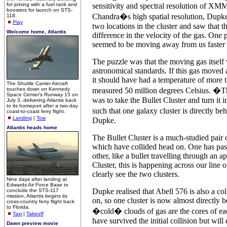
for joining with a fuel tank and
sensitivity and spectral resolution of X
boosters for launch on STS-
Chandra�s high spatial resolution, Dupke
118.
Play
two locations in the cluster and saw that t
Welcome home, Atlantis
difference in the velocity of the gas. One p
seemed to be moving away from us faster t
The puzzle was that the moving gas itself
astronomical standards. If this gas moved 
it should have had a temperature of more 
The Shuttle Carrier Aircraft
touches down on Kennedy
measured 50 million degrees Celsius. �T
Space Center's Runway 15 on
was to take the Bullet Cluster and turn it in
July 3, delivering Atlantis back
to its homeport after a two-day
such that one galaxy cluster is directly b
coast-to-coast ferry flight.
Landing
|
Tow
Dupke.
Atlantis heads home
The Bullet Cluster is a much-studied pair o
which have collided head on. One has pas
other, like a bullet travelling through an ap
Cluster, this is happening across our line 
clearly see the two clusters.
Nine days after landing at
Edwards Air Force Base to
Dupke realised that Abell 576 is also a col
conclude the STS-117
mission, Atlantis begins its
on, so one cluster is now almost directly 
cross-country ferry flight back
to Florida.
�cold� clouds of gas are the cores of ea
Taxi
|
Takeoff
have survived the initial collision but will
Dawn preview movie