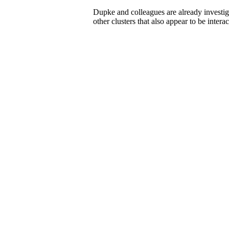
Dupke and colleagues are already investi
other clusters that also appear to be interac