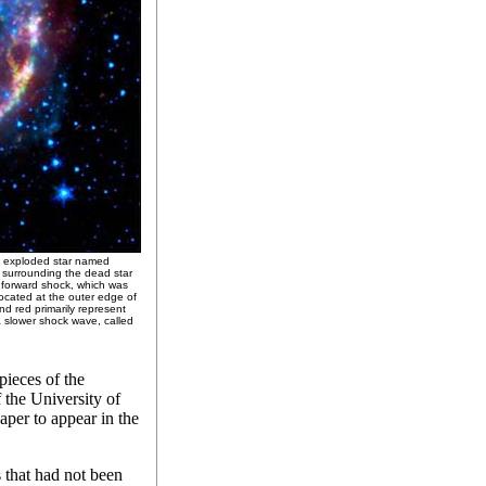
n exploded star named
ow surrounding the dead star
e forward shock, which was
ocated at the outer edge of
nd red primarily represent
a slower shock wave, called
pieces of the
 the University of
aper to appear in the
 that had not been