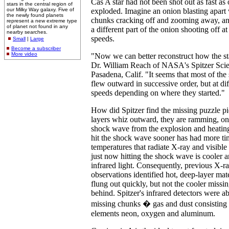
Cas A star had not been shot out as fast as
stars in the central region of
our Milky Way galaxy. Five of
exploded. Imagine an onion blasting apart
the newly found planets
chunks cracking off and zooming away, an
represent a new extreme type
of planet not found in any
a different part of the onion shooting off at
nearby searches.
speeds.
Small
|
Large
Become a subscriber
More video
"Now we can better reconstruct how the st
Dr. William Reach of NASA's Spitzer Scie
Pasadena, Calif. "It seems that most of the s
flew outward in successive order, but at di
speeds depending on where they started."
How did Spitzer find the missing puzzle pie
layers whiz outward, they are ramming, on
shock wave from the explosion and heating
hit the shock wave sooner has had more tim
temperatures that radiate X-ray and visible l
just now hitting the shock wave is cooler 
infrared light. Consequently, previous X-ra
observations identified hot, deep-layer mat
flung out quickly, but not the cooler missi
behind. Spitzer's infrared detectors were ab
missing chunks � gas and dust consisting 
elements neon, oxygen and aluminum.