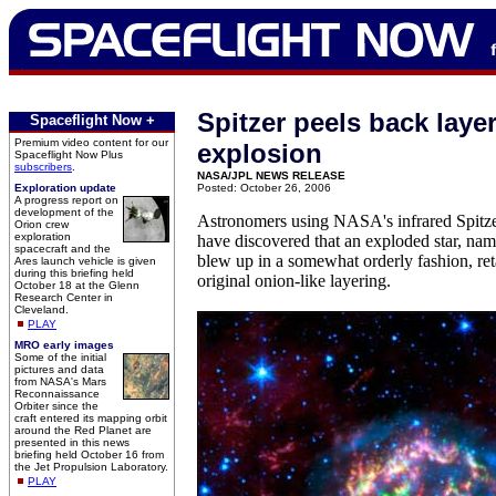
Spitzer peels back layer
Spaceflight Now +
Premium video content for our
explosion
Spaceflight Now Plus
subscribers
.
NASA/JPL NEWS RELEASE
Exploration update
Posted: October 26, 2006
A progress report on
development of the
Astronomers using NASA's infrared Spitz
Orion crew
exploration
have discovered that an exploded star, na
spacecraft and the
blew up in a somewhat orderly fashion, ret
Ares launch vehicle is given
during this briefing held
original onion-like layering.
October 18 at the Glenn
Research Center in
Cleveland.
PLAY
MRO early images
Some of the initial
pictures and data
from NASA's Mars
Reconnaissance
Orbiter since the
craft entered its mapping orbit
around the Red Planet are
presented in this news
briefing held October 16 from
the Jet Propulsion Laboratory.
PLAY