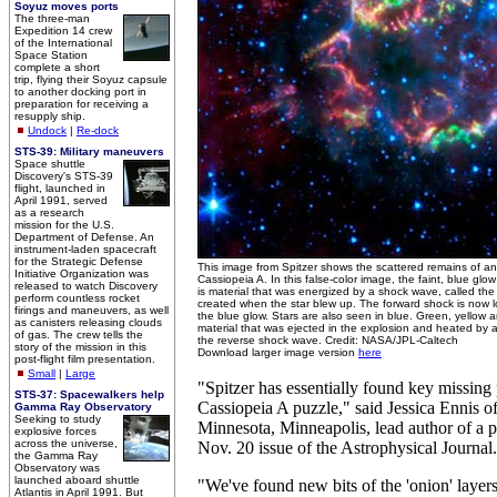
Soyuz moves ports
The three-man
Expedition 14 crew
of the International
Space Station
complete a short
trip, flying their Soyuz capsule
to another docking port in
preparation for receiving a
resupply ship.
Undock
|
Re-dock
STS-39: Military maneuvers
Space shuttle
Discovery's STS-39
flight, launched in
April 1991, served
as a research
mission for the U.S.
Department of Defense. An
instrument-laden spacecraft
for the Strategic Defense
This image from Spitzer shows the scattered remains of a
Initiative Organization was
Cassiopeia A. In this false-color image, the faint, blue gl
released to watch Discovery
is material that was energized by a shock wave, called th
perform countless rocket
created when the star blew up. The forward shock is now l
firings and maneuvers, as well
the blue glow. Stars are also seen in blue. Green, yellow a
as canisters releasing clouds
material that was ejected in the explosion and heated by 
of gas. The crew tells the
the reverse shock wave. Credit: NASA/JPL-Caltech
story of the mission in this
Download larger image version
here
post-flight film presentation.
Small
|
Large
"Spitzer has essentially found key missing 
STS-37: Spacewalkers help
Cassiopeia A puzzle," said Jessica Ennis of
Gamma Ray Observatory
Seeking to study
Minnesota, Minneapolis, lead author of a p
explosive forces
across the universe,
Nov. 20 issue of the Astrophysical Journal.
the Gamma Ray
Observatory was
launched aboard shuttle
"We've found new bits of the 'onion' layers
Atlantis in April 1991. But