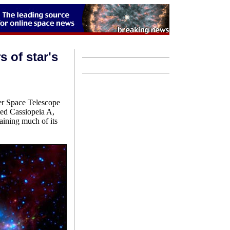
s of star's
er Space Telescope
med Cassiopeia A,
aining much of its