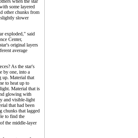
 others when the star
 with some layered
d other chunks from
 slightly slower
ar exploded," said
nce Center,
tar's original layers
fferent average
ces? As the star's
e by one, into a
 up. Material that
e to heat up to
ight. Material that is
and glowing with
y and visible-light
erial that had been
ng chunks that lagged
le to find the
of the middle-layer