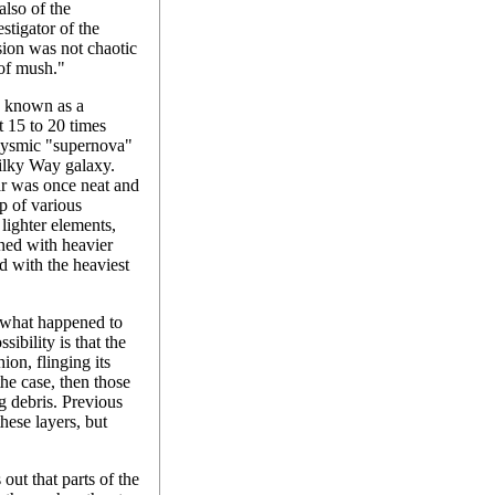
lso of the
stigator of the
osion was not chaotic
 of mush."
is known as a
t 15 to 20 times
clysmic "supernova"
Milky Way galaxy.
tar was once neat and
up of various
 lighter elements,
ined with heavier
d with the heaviest
e what happened to
ibility is that the
ion, flinging its
the case, then those
g debris. Previous
hese layers, but
 out that parts of the