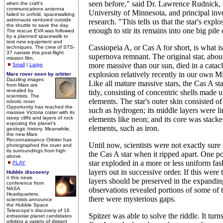
seen before," said Dr. Lawrence Rudnick, a
when the craft's
communications antenna
University of Minnesota, and principal inve
failed to unfold, spacewalking
astronauts ventured outside
research. "This tells us that the star's expl
the shuttle to save the day.
enough to stir its remains into one big pile
The rescue EVA was followed
by a planned spacewalk to
test new equipment and
Cassiopeia A, or Cas A for short, is what 
techniques. The crew of STS-
37 narrate this post-flight
supernova remnant. The original star, abou
mission film.
more massive than our sun, died in a cata
Small
|
Large
explosion relatively recently in our own 
Mars rover seen by orbiter
Dazzling images
Like all mature massive stars, the Cas A s
from Mars are
revealed by
tidy, consisting of concentric shells made 
scientists. The
elements. The star's outer skin consisted of
robotic rover
Opportunity has reached the
such as hydrogen; its middle layers were l
massive Victoria crater with its
steep cliffs and layers of rock
elements like neon; and its core was stacke
exposing the planet's
elements, such as iron.
geologic history. Meanwhile,
the new Mars
Reconnaissance Orbiter has
Until now, scientists were not exactly sur
photographed the rover and
its surroundings from high
the Cas A star when it ripped apart. One poss
above.
star exploded in a more or less uniform fash
PLAY
layers out in successive order. If this were 
Hubble discovery
n this news
layers should be preserved in the expandin
conference from
NASA
observations revealed portions of some of t
Headquarters,
there were mysterious gaps.
scientists announce
the Hubble Space
Telescope's discovery of 16
Spitzer was able to solve the riddle. It turns
extrasolar planet candidates
orbiting a variety of distant