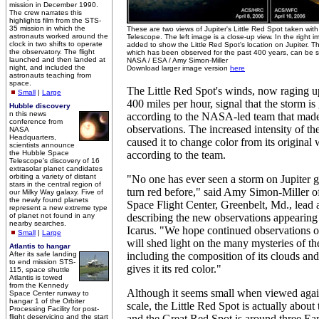
mission in December 1990.
The crew narrates this
highlights film from the STS-
35 mission in which the
These are two views of Jupiter's Little Red Spot taken wi
astronauts worked around the
Telescope. The left image is a close-up view. In the right
clock in two shifts to operate
added to show the Little Red Spot's location on Jupiter. T
the observatory. The flight
which has been observed for the past 400 years, can be see
launched and then landed at
NASA / ESA / Amy Simon-Miller
night, and included the
Download larger image version
here
astronauts teaching from
space.
The Little Red Spot's winds, now raging u
Small
|
Large
400 miles per hour, signal that the storm is
Hubble discovery
n this news
according to the NASA-led team that mad
conference from
observations. The increased intensity of t
NASA
Headquarters,
caused it to change color from its original 
scientists announce
the Hubble Space
according to the team.
Telescope's discovery of 16
extrasolar planet candidates
orbiting a variety of distant
"No one has ever seen a storm on Jupiter 
stars in the central region of
turn red before," said Amy Simon-Miller
our Milky Way galaxy. Five of
the newly found planets
Space Flight Center, Greenbelt, Md., lead 
represent a new extreme type
of planet not found in any
describing the new observations appearing 
nearby searches.
Icarus. "We hope continued observations of
Small
|
Large
will shed light on the many mysteries of t
Atlantis to hangar
After its safe landing
including the composition of its clouds and
to end mission STS-
gives it its red color."
115, space shuttle
Atlantis is towed
from the Kennedy
Although it seems small when viewed agains
Space Center runway to
hangar 1 of the Orbiter
scale, the Little Red Spot is actually about 
Processing Facility for post-
flight deservicing and the start
and the Great Red Spot is around three Ear