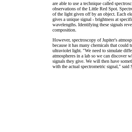
are able to use a technique called spectros
observations of the Little Red Spot. Spectr
of the light given off by an object. Each 
gives a unique signal - brightness at specifi
wavelengths. Identifying these signals reve
composition.
However, spectroscopy of Jupiter's atmosp
because it has many chemicals that could t
ultraviolet light. "We need to simulate diffe
atmospheres in a lab so we can discover w
signals they give. We will then have some
with the actual spectrometric signal," said