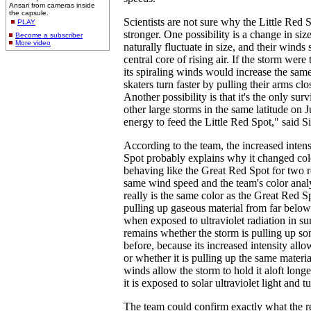
Ansari from cameras inside
the capsule.
Scientists are not sure why the Little Red 
PLAY
stronger. One possibility is a change in siz
Become a subscriber
More video
naturally fluctuate in size, and their winds 
central core of rising air. If the storm were
its spiraling winds would increase the sam
skaters turn faster by pulling their arms clo
Another possibility is that it's the only sur
other large storms in the same latitude on 
energy to feed the Little Red Spot," said S
According to the team, the increased intens
Spot probably explains why it changed color.
behaving like the Great Red Spot for two re
same wind speed and the team's color analy
really is the same color as the Great Red Sp
pulling up gaseous material from far below
when exposed to ultraviolet radiation in su
remains whether the storm is pulling up som
before, because its increased intensity allow
or whether it is pulling up the same materia
winds allow the storm to hold it aloft longe
it is exposed to solar ultraviolet light and tu
The team could confirm exactly what the red