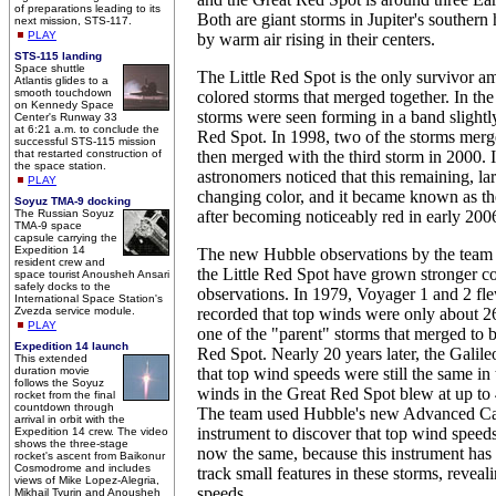
of preparations leading to its
Both are giant storms in Jupiter's souther
next mission, STS-117.
PLAY
by warm air rising in their centers.
STS-115 landing
Space shuttle
The Little Red Spot is the only survivor a
Atlantis glides to a
smooth touchdown
colored storms that merged together. In the
on Kennedy Space
storms were seen forming in a band slightl
Center's Runway 33
at 6:21 a.m. to conclude the
Red Spot. In 1998, two of the storms merg
successful STS-115 mission
that restarted construction of
then merged with the third storm in 2000. 
the space station.
astronomers noticed that this remaining, l
PLAY
changing color, and it became known as th
Soyuz TMA-9 docking
The Russian Soyuz
after becoming noticeably red in early 200
TMA-9 space
capsule carrying the
Expedition 14
The new Hubble observations by the team r
resident crew and
the Little Red Spot have grown stronger c
space tourist Anousheh Ansari
safely docks to the
observations. In 1979, Voyager 1 and 2 fl
International Space Station's
Zvezda service module.
recorded that top winds were only about 26
PLAY
one of the "parent" storms that merged to 
Expedition 14 launch
Red Spot. Nearly 20 years later, the Galile
This extended
duration movie
that top wind speeds were still the same in 
follows the Soyuz
winds in the Great Red Spot blew at up to 
rocket from the final
countdown through
The team used Hubble's new Advanced Ca
arrival in orbit with the
instrument to discover that top wind speeds
Expedition 14 crew. The video
shows the three-stage
now the same, because this instrument has
rocket's ascent from Baikonur
Cosmodrome and includes
track small features in these storms, reveal
views of Mike Lopez-Alegria,
speeds.
Mikhail Tyurin and Anousheh