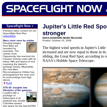
Jupiter's Little Red Sp
Spaceflight Now +
Premium video content for our
stronger
Spaceflight Now Plus
subscribers
.
NASA-GODDARD NEWS RELEASE
Mars rover seen by orbiter
Posted: October 10, 2006
Dazzling images
from Mars are
The highest wind speeds in Jupiter's Littl
revealed by
scientists. The
increased and are now equal to those in its
robotic rover
sibling, the Great Red Spot, according to 
Opportunity has reached the
massive Victoria crater with its
NASA's Hubble Space Telescope.
steep cliffs and layers of rock
exposing the planet's
geologic history. Meanwhile,
the new Mars
Reconnaissance Orbiter has
photographed the rover and
its surroundings from high
above.
PLAY
STS-35: Insights into
lifestyles of the galaxies
Loaded with a
package of
telescopes in its
payload bay, shuttle
Columbia soared
into space for the first ASTRO