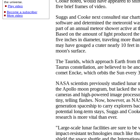
Cooke noted, would have appeared to shift 
the universe.
five brief frames of video.
Play video
Become a subscriber
More video
Suggs and Cooke next consulted star chart
software and determined the meteoroid was
part of an annual meteor shower active at th
Based on the amount of light produced the
five inches in diameter, traveling more th
may have gouged a crater nearly 10 feet in
moon's surface.
The Taurids, which approach Earth from the
Taurus constellation, are believed to be an
comet Encke, which orbits the Sun every 3
NASA scientists previously studied lunar m
the Apollo moon program, but lacked the s
cameras and high-powered image processor
tiny, telling flashes. Now, however, as NAS
generation spaceship to carry explorers ba
potential long-term stays, Suggs and Cook
research is more vital than ever.
"Large-scale lunar facilities are sure to be 
impact-resistant technologies much like th
shield the space shuttle and the Internation