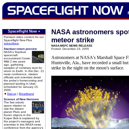
NASA astronomers spot 
Spaceflight Now +
Premium video content for our
meteor strike
Spaceflight Now Plus
subscribers
.
NASA-MSFC NEWS RELEASE
Stardust return preview
Posted: December 23, 2005
NASA's Stardust
spacecraft
Astronomers at NASA's Marshall Space Fl
encountered Comet
Wild 2 two years
Huntsville, Ala., have recorded a small bu
ago, gathering
strike in the night on the moon's surface.
samples of cometary dust for
return to Earth. In this Dec. 21
news conference, mission
officials and scientists detail
the probe's homecoming and
planned landing in Utah
scheduled for January 15,
2006.
Dial-up
|
Broadband
Science of New Horizons
The first robotic
space mission to
visit the distant
planet Pluto and
frozen objects in the
Kuiper Belt is explained by
the project's managers and
scientists in this NASA news
conference from the agency's