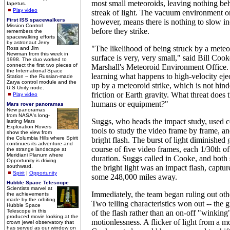
most small meteoroids, leaving nothing beh
Iapetus.
Play video
streak of light. The vacuum environment 
First ISS spacewalkers
however, means there is nothing to slow 
Mission Control
before they strike.
remembers the
spacewalking efforts
by astronaut Jerry
"The likelihood of being struck by a meteo
Ross and Jim
Newman from this week in
surface is very, very small," said Bill Coo
1998. The duo worked to
connect the first two pieces of
Marshall's Meteoroid Environment Office. 
the International Space
learning what happens to high-velocity ejec
Station -- the Russian-made
Zarya control module and the
up by a meteoroid strike, which is not hin
U.S Unity node.
friction or Earth gravity. What threat does 
Play video
humans or equipment?"
Mars rover panoramas
New panoramas
from NASA's long-
Suggs, who heads the impact study, used 
lasting Mars
Exploration Rovers
tools to study the video frame by frame, an
show the view from
the Columbia Hills where Spirit
bright flash. The burst of light diminished 
continues its adventure and
course of five video frames, each 1/30th of
the strange landscape at
Meridiani Planum where
duration. Suggs called in Cooke, and both s
Opportunity is driving
southward.
the bright light was an impact flash, captu
Spirit
|
Opportunity
some 248,000 miles away.
Hubble Space Telescope
Scientists marvel at
Immediately, the team began ruling out oth
the achievements
made by the orbiting
Two telling characteristics won out -- the
Hubble Space
Telescope in this
of the flash rather than an on-off "winking"
produced movie looking at the
motionlessness. A flicker of light from a mo
crown jewel observatory that
has served as our window on