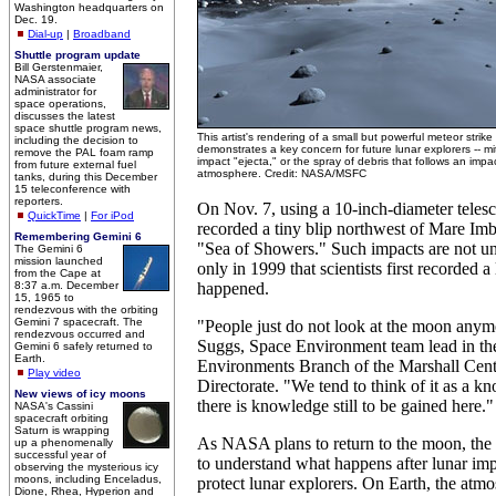
Washington headquarters on
Dec. 19.
Dial-up
|
Broadband
Shuttle program update
Bill Gerstenmaier,
NASA associate
administrator for
space operations,
discusses the latest
space shuttle program news,
This artist's rendering of a small but powerful meteor stri
including the decision to
demonstrates a key concern for future lunar explorers -- mit
remove the PAL foam ramp
impact "ejecta," or the spray of debris that follows an imp
from future external fuel
atmosphere. Credit: NASA/MSFC
tanks, during this December
15 teleconference with
reporters.
On Nov. 7, using a 10-inch-diameter teles
QuickTime
|
For iPod
recorded a tiny blip northwest of Mare Im
Remembering Gemini 6
"Sea of Showers." Such impacts are not u
The Gemini 6
mission launched
only in 1999 that scientists first recorded a 
from the Cape at
8:37 a.m. December
happened.
15, 1965 to
rendezvous with the orbiting
Gemini 7 spacecraft. The
"People just do not look at the moon anym
rendezvous occurred and
Suggs, Space Environment team lead in th
Gemini 6 safely returned to
Earth.
Environments Branch of the Marshall Cent
Play video
Directorate. "We tend to think of it as a k
New views of icy moons
there is knowledge still to be gained here."
NASA's Cassini
spacecraft orbiting
Saturn is wrapping
As NASA plans to return to the moon, the
up a phenomenally
successful year of
to understand what happens after lunar imp
observing the mysterious icy
moons, including Enceladus,
protect lunar explorers. On Earth, the atm
Dione, Rhea, Hyperion and