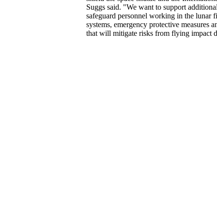
Suggs said. "We want to support additiona
safeguard personnel working in the lunar fie
systems, emergency protective measures a
that will mitigate risks from flying impact d