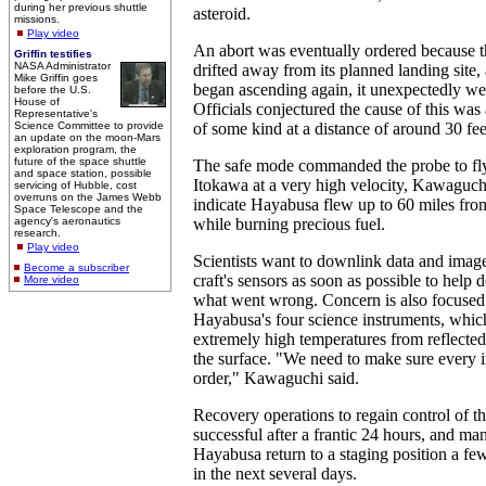
during her previous shuttle
asteroid.
missions.
Play video
An abort was eventually ordered because th
Griffin testifies
NASA Administrator
drifted away from its planned landing site
Mike Griffin goes
began ascending again, it unexpectedly we
before the U.S.
House of
Officials conjectured the cause of this was
Representative's
Science Committee to provide
of some kind at a distance of around 30 fee
an update on the moon-Mars
exploration program, the
future of the space shuttle
The safe mode commanded the probe to fl
and space station, possible
Itokawa at a very high velocity, Kawaguch
servicing of Hubble, cost
overruns on the James Webb
indicate Hayabusa flew up to 60 miles from 
Space Telescope and the
agency's aeronautics
while burning precious fuel.
research.
Play video
Scientists want to downlink data and imag
Become a subscriber
craft's sensors as soon as possible to help 
More video
what went wrong. Concern is also focused 
Hayabusa's four science instruments, whic
extremely high temperatures from reflected 
the surface. "We need to make sure every in
order," Kawaguchi said.
Recovery operations to regain control of t
successful after a frantic 24 hours, and m
Hayabusa return to a staging position a f
in the next several days.