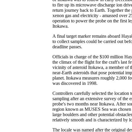
to fire up its microwave discharge ion driv
return journey back to Earth. Together the
xenon gas and electricity - amassed over 2
operation to power the probe on the first le
Itokawa.
A final target marker remains aboard Hayab
to collect samples could be carried out be
deadline passes.
Officials in charge of the $100 million H
the climax of the flight for the craft's last
vicinity of asteroid Itokawa, a member of t
near-Earth asteroids that pose potential imp
planet. Itokawa measures roughly 2,000 fee
was discovered in 1998.
Controllers carefully selected the location 
sampling after an extensive survey of the en
probe's two months near Itokawa. After som
region known as MUSES Sea was chosen du
large boulders and other potential obstacles
relatively smooth and is characterized by l
The locale was named after the original des