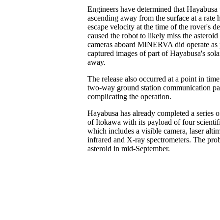
Engineers have determined that Hayabusa 
ascending away from the surface at a rate 
escape velocity at the time of the rover's 
caused the robot to likely miss the asteroid
cameras aboard MINERVA did operate as 
captured images of part of Hayabusa's solar 
away.
The release also occurred at a point in tim
two-way ground station communication pas
complicating the operation.
Hayabusa has already completed a series o
of Itokawa with its payload of four scientif
which includes a visible camera, laser altim
infrared and X-ray spectrometers. The prob
asteroid in mid-September.