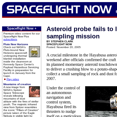
Asteroid probe fails to 
Spaceflight Now +
Premium video content for our
sampling mission
Spaceflight Now Plus
subscribers
.
BY STEPHEN CLARK
Pluto New Horizons
SPACEFLIGHT NOW
Check out NASA's
Posted: November 20, 2005
Pluto-bound New
Horizons spacecraft
A crucial milestone in the Hayabusa asteroi
undergoing thermal
blanket installation
weekend after officials confirmed the craft
inside the cleanroom at
its planned momentary asteroid touchdown
Kennedy Space Center's
Payload Hazardous Servicing
to deliver a crushing blow to a potato-shap
Facility in preparation for
launch in January from the
collect a small sampling of rock and dust fo
Cape.
2007.
Play video
Mountains of creation
A new image from
Under the control of
NASA's Spitzer
an autonomous
Space Telescope
reveals billowing
navigation and
mountains of dust
control system,
ablaze with the fires of stellar
youth. The majestic infrared
Hayabusa fired its
view from Spitzer resembles
the iconic "Pillars of Creation"
thrusters to nudge
picture taken of the Eagle
itself on a meticulous
Nebula in visible light by