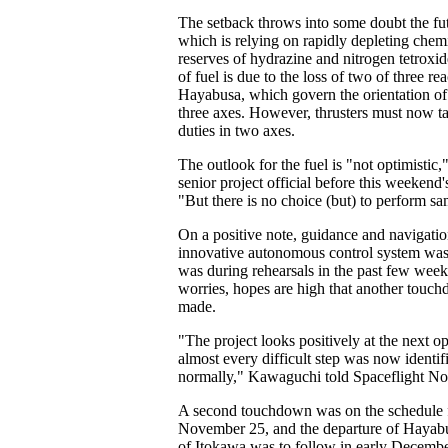
The setback throws into some doubt the fut
which is relying on rapidly depleting chem
reserves of hydrazine and nitrogen tetroxi
of fuel is due to the loss of two of three r
Hayabusa, which govern the orientation of 
three axes. However, thrusters must now ta
duties in two axes.
The outlook for the fuel is "not optimistic,
senior project official before this weekend
"But there is no choice (but) to perform sa
On a positive note, guidance and navigatio
innovative autonomous control system was 
was during rehearsals in the past few week
worries, hopes are high that another touc
made.
"The project looks positively at the next op
almost every difficult step was now identif
normally," Kawaguchi told Spaceflight N
A second touchdown was on the schedule 
November 25, and the departure of Hayabu
of Itokawa was to follow in early Decem