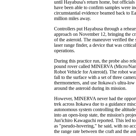
until Hayabusa's return home, but officials
have been able to confirm samples were in
circumstantial evidence beamed back to Ea
million miles away.
Controllers put Hayabusa through a rehears
approach on November 12, bringing the cra
of the asteroid. The maneuver verified the 
laser range finder, a device that was critica
operations.
During this practice run, the probe also rel
pound rover called MINERVA (Micro/Nan
Robot Vehicle for Asteroid). The robot wa
fall to the surface with a set of three camer
thermometers, and use Itokawa's ultra-low 
around the asteroid during its mission.
However, MINERVA never had the opportun
trek across Itokawa due to a guidance misc
autonomous system controlling the altitude
into an open-loop state, the mission's proj
Jun'ichiro Kawaguchi reported. This led to
as "pseudo-hovering," he said, with no acc
the range rate between the craft and the ast