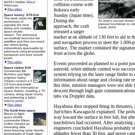
NASA's Hubble Space
collision course with
Telescope.
Itokawa early
Play video
Sunday (Japan time).
Space history: STS-51A
This week marks the
During the
An artist's concept shows
anniversary of
planned touchdown to coll
arguably the most
approach, the craft
Credit: JAXA
daring and complex
released a target
space shuttle
mission. The astronauts
marker at an altitude of 130 feet to aid in 
successfully launched two
satellites and then recovered
and navigation process to steer the 1,000-
two others during
surface. The marker contained the signatu
extraordinary spacewalks by
astronauts using jet-propelled
from across the globe.
backpacks and pure muscle
power.
Play video
Events proceeded as planned to a point just
Space station EVA
asteroid, when attitude control was success
Commander Bill
system relying on the laser range finder to
McArthur and flight
engineer Valery
information about range and closing rate re
Tokarev conduct a 5
1/2-hour spacewalk
this time, mission managers were not able t
outside the International
descent through high gain communications
Space Station, installing a TV
camera, doing repair chores
tabs via Doppler data.
and jettisoning a failed
science probe.
Play video
Hayabusa then stopped firing its thrusters,
The Earth from space
Jun'ichiro Kawaguchi explained. The probe
Return to flight
way toward the surface in free fall, but aft
space shuttle
commander Eileen
touchdown had occurred. After analyzing a
Collins narrates an
interesting slide
engineers concluded Hayabusa probably sta
show featuring some favorite
altitudes fewer than 30 feet, and never cam
photographs of Earth taken