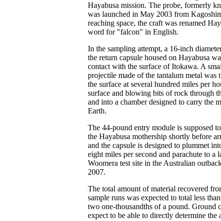
Hayabusa mission. The probe, formerly
was launched in May 2003 from Kagoshima
reaching space, the craft was renamed Hay
word for "falcon" in English.
In the sampling attempt, a 16-inch diameter
the return capsule housed on Hayabusa wa
contact with the surface of Itokawa. A small
projectile made of the tantalum metal was t
the surface at several hundred miles per ho
surface and blowing bits of rock through t
and into a chamber designed to carry the m
Earth.
The 44-pound entry module is supposed to
the Hayabusa mothership shortly before arr
and the capsule is designed to plummet int
eight miles per second and parachute to a l
Woomera test site in the Australian outbac
2007.
The total amount of material recovered fr
sample runs was expected to total less than
two one-thousandths of a pound. Ground co
expect to be able to directly determine th