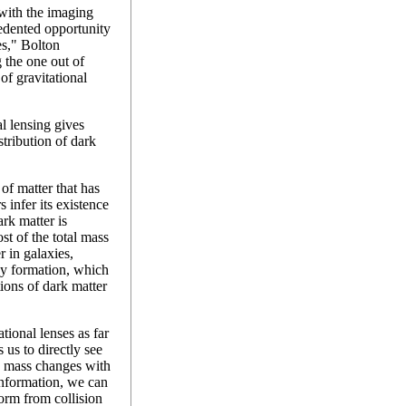
with the imaging
edented opportunity
es," Bolton
 the one out of
of gravitational
l lensing gives
stribution of dark
of matter that has
 infer its existence
ark matter is
t of the total mass
r in galaxies,
xy formation, which
ions of dark matter
tional lenses as far
 us to directly see
le mass changes with
information, we can
orm from collision