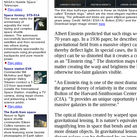
NASA's Hubble Space
Telescope.
Play video
The thin blue bull's-eye patterns in these six Hubble Spa
called "Einstein rings," which are the most elegant manifest
Space history: STS-51A
lensing. The yellowish-red blobs are giant elliptical galaxies 
This week marks the
years away. Credit: NASA / ESA / A. Bolton (CfA) / and 
anniversary of
Download larger image version
here
arguably the most
daring and complex
space shuttle
Albert Einstein predicted that such rings 
mission. The astronauts
70 years ago. In a 1936 paper, he describ
successfully launched two
satellites and then recovered
gravitational field from a massive object 
two others during
extraordinary spacewalks by
thereby deflect light. In special cases, the l
astronauts using jet-propelled
object can be so distorted that it creates 
backpacks and pure muscle
power.
as an "Einstein ring." The distortion maps t
Play video
matter creating the warp and brightens the 
Space station EVA
otherwise too-faint galaxies visible.
Commander Bill
McArthur and flight
engineer Valery
"An Einstein ring is one of the most drama
Tokarev conduct a 5
1/2-hour spacewalk
the general theory of relativity in the cos
outside the International
Space Station, installing a TV
Bolton of the Harvard-Smithsonian Center 
camera, doing repair chores
(CfA). "It provides an unique opportunity 
and jettisoning a failed
science probe.
massive galaxies in the universe."
Play video
The Earth from space
The optical illusion created by warped spac
Return to flight
space shuttle
gravitational lensing. It is nature's equival
commander Eileen
magnifying lens in space that bends and amp
Collins narrates an
interesting slide
more distant objects. In gravitational lensin
show featuring some favorite
photographs of Earth taken
distant galaxy can be deflected by an inter