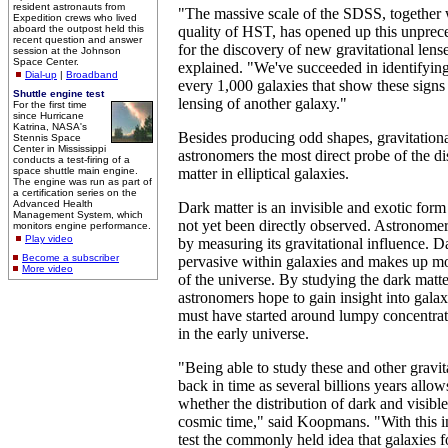
resident astronauts from
"The massive scale of the SDSS, together 
Expedition crews who lived
aboard the outpost held this
quality of HST, has opened up this unprec
recent question and answer
for the discovery of new gravitational lens
session at the Johnson
Space Center.
explained. "We've succeeded in identifying
Dial-up
|
Broadband
every 1,000 galaxies that show these signs 
Shuttle engine test
lensing of another galaxy."
For the first time
since Hurricane
Katrina, NASA's
Besides producing odd shapes, gravitationa
Stennis Space
Center in Mississippi
astronomers the most direct probe of the di
conducts a test-firing of a
space shuttle main engine.
matter in elliptical galaxies.
The engine was run as part of
a certification series on the
Advanced Health
Dark matter is an invisible and exotic form 
Management System, which
not yet been directly observed. Astronomers
monitors engine performance.
Play video
by measuring its gravitational influence. D
Become a subscriber
pervasive within galaxies and makes up mos
More video
of the universe. By studying the dark matte
astronomers hope to gain insight into gala
must have started around lumpy concentrat
in the early universe.
"Being able to study these and other gravita
back in time as several billions years allows
whether the distribution of dark and visib
cosmic time," said Koopmans. "With this 
test the commonly held idea that galaxies f