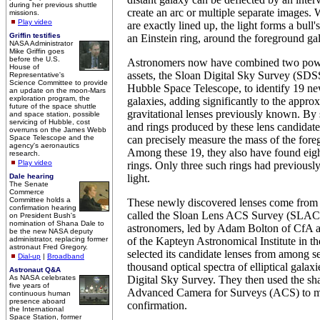
during her previous shuttle
create an arc or multiple separate images.
missions.
Play video
are exactly lined up, the light forms a bull'
Griffin testifies
an Einstein ring, around the foreground ga
NASA Administrator
Mike Griffin goes
before the U.S.
Astronomers now have combined two powe
House of
assets, the Sloan Digital Sky Survey (S
Representative's
Science Committee to provide
Hubble Space Telescope, to identify 19 new
an update on the moon-Mars
exploration program, the
galaxies, adding significantly to the appro
future of the space shuttle
gravitational lenses previously known. By 
and space station, possible
servicing of Hubble, cost
and rings produced by these lens candidate
overruns on the James Webb
Space Telescope and the
can precisely measure the mass of the fore
agency's aeronautics
Among these 19, they also have found eig
research.
Play video
rings. Only three such rings had previously
Dale hearing
light.
The Senate
Commerce
Committee holds a
These newly discovered lenses come from 
confirmation hearing
called the Sloan Lens ACS Survey (SLACS
on President Bush's
nomination of Shana Dale to
astronomers, led by Adam Bolton of CfA
be the new NASA deputy
administrator, replacing former
of the Kapteyn Astronomical Institute in t
astronaut Fred Gregory.
selected its candidate lenses from among s
Dial-up
|
Broadband
thousand optical spectra of elliptical galaxi
Astronaut Q&A
As NASA celebrates
Digital Sky Survey. They then used the sh
five years of
Advanced Camera for Surveys (ACS) to m
continuous human
presence aboard
confirmation.
the International
Space Station, former