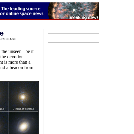
ce
S RELEASE
 the unseen - be it
 the devotion
ht is more than a
 and a beacon from