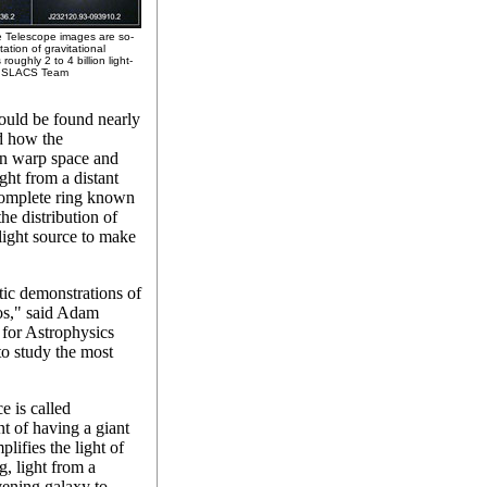
ce Telescope images are so-
ation of gravitational
roughly 2 to 4 billion light-
the SLACS Team
would be found nearly
ed how the
can warp space and
ight from a distant
a complete ring known
he distribution of
light source to make
tic demonstrations of
mos," said Adam
for Astrophysics
to study the most
e is called
ent of having a giant
lifies the light of
g, light from a
vening galaxy to