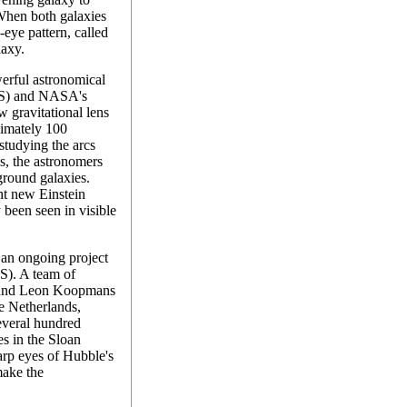
 When both galaxies
s-eye pattern, called
laxy.
rful astronomical
DSS) and NASA's
 gravitational lens
ximately 100
studying the arcs
s, the astronomers
ground galaxies.
ht new Einstein
 been seen in visible
an ongoing project
). A team of
 and Leon Koopmans
he Netherlands,
everal hundred
es in the Sloan
arp eyes of Hubble's
ake the