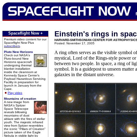
Einstein's rings in spa
Spaceflight Now +
Premium video content for our
HARVARD-SMITHSONIAN CENTER FOR ASTROPHYSIC
Spaceflight Now Plus
Posted: November 17, 2005
subscribers
.
A ring often serves as the visible symbol of
Pluto New Horizons
Check out NASA's
mystical, Lord of the Rings-style power or
Pluto-bound New
Horizons spacecraft
between two people. In space, a ring of lig
undergoing thermal
symbol. It is a guidepost to unseen matter
blanket installation
inside the cleanroom at
galaxies in the distant universe.
Kennedy Space Center's
Payload Hazardous Servicing
Facility in preparation for
launch in January from the
Cape.
Play video
Mountains of creation
A new image from
NASA's Spitzer
Space Telescope
reveals billowing
mountains of dust
ablaze with the fires of stellar
youth. The majestic infrared
view from Spitzer resembles
the iconic "Pillars of Creation"
picture taken of the Eagle
Nebula in visible light by