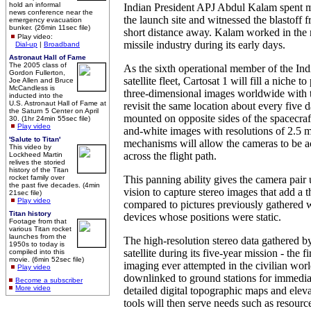
hold an informal
Indian President APJ Abdul Kalam spent m
news conference near the
the launch site and witnessed the blastoff 
emergency evacuation
bunker. (26min 11sec file)
short distance away. Kalam worked in the 
Play video:
missile industry during its early days.
Dial-up
|
Broadband
Astronaut Hall of Fame
The 2005 class of
As the sixth operational member of the In
Gordon Fullerton,
satellite fleet, Cartosat 1 will fill a niche t
Joe Allen and Bruce
McCandless is
three-dimensional images worldwide with t
inducted into the
U.S. Astronaut Hall of Fame at
revisit the same location about every five
the Saturn 5 Center on April
mounted on opposite sides of the spacecraf
30. (1hr 24min 55sec file)
Play video
and-white images with resolutions of 2.5 m
'Salute to Titan'
mechanisms will allow the cameras to be a
This video by
across the flight path.
Lockheed Martin
relives the storied
history of the Titan
rocket family over
This panning ability gives the camera pair
the past five decades. (4min
vision to capture stereo images that add a 
21sec file)
Play video
compared to pictures previously gathered 
Titan history
devices whose positions were static.
Footage from that
various Titan rocket
launches from the
The high-resolution stereo data gathered b
1950s to today is
satellite during its five-year mission - the f
compiled into this
movie. (6min 52sec file)
imaging ever attempted in the civilian worl
Play video
downlinked to ground stations for immedia
Become a subscriber
More video
detailed digital topographic maps and elev
tools will then serve needs such as resou