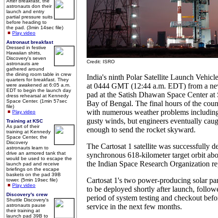
After breakfast, the
astronauts don their
launch and entry
partial pressure suits
before heading to
the pad. (3min 14sec file)
Play video
Astronaut breakfast
Dressed in festive
Hawaiian shirts,
Discovery's seven
Credit: ISRO
astronauts are
gathered around
the dining room table in crew
India's ninth Polar Satellite Launch Vehicl
quarters for breakfast. They
at 0444 GMT (12:44 a.m. EDT) from a new 
were awakened at 6:05 a.m.
EDT to begin the launch day
pad at the Satish Dhawan Space Center at 
dress rehearsal at Kennedy
Space Center. (1min 57sec
Bay of Bengal. The final hours of the co
file)
with numerous weather problems including
Play video
gusty winds, but engineers eventually caug
Training at KSC
As part of their
enough to send the rocket skyward.
training at Kennedy
Space Center, the
Discovery
The Cartosat 1 satellite was successfully de
astronauts learn to
drive an armored tank that
synchronous 618-kilometer target orbit abo
would be used to escape the
the Indian Space Research Organization re
launch pad and receive
briefings on the escape
baskets on the pad 39B
Cartosat 1's two power-producing solar pa
tower. (5min 19sec file)
Play video
to be deployed shortly after launch, follo
Discovery's crew
period of system testing and checkout before
Shuttle Discovery's
astronauts pause
service in the next few months.
their training at
launch pad 39B to