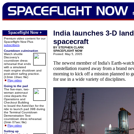
India launches 3-D lan
Spaceflight Now +
Premium video content for our
spacecraft
Spaceflight Now Plus
subscribers
.
BY STEPHEN CLARK
Countdown culmination
SPACEFLIGHT NOW
Watch shuttle
Posted: May 5, 2005
Discovery's
countdown dress
The newest member of India's Earth-watchi
rehearsal that ends
with a simulated
constellation roared away from a brand ne
main engine shutdown and
morning to kick off a mission planned to g
post-abort safing practice.
(13min 19sec file)
for use in a wide variety of disciplines.
Play video
Going to the pad
The five-man, two-
woman astronaut
crew departs the
Operations and
Checkout Building
to board the AstroVan for the
ride to launch pad 39B during
the Terminal Countdown
Demonstration Test
countdown dress rehearsal.
(3min 07sec file)
Play video
Suiting up