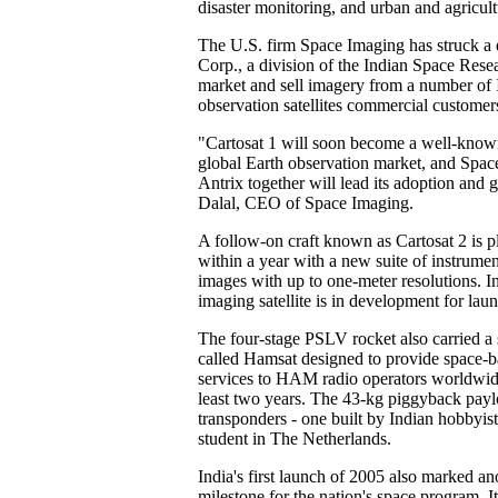
disaster monitoring, and urban and agricult
The U.S. firm Space Imaging has struck a 
Corp., a division of the Indian Space Rese
market and sell imagery from a number of I
observation satellites commercial customers
"Cartosat 1 will soon become a well-known
global Earth observation market, and Spa
Antrix together will lead its adoption and 
Dalal, CEO of Space Imaging.
A follow-on craft known as Cartosat 2 is p
within a year with a new suite of instrumen
images with up to one-meter resolutions. In
imaging satellite is in development for lau
The four-stage PSLV rocket also carried a s
called Hamsat designed to provide space-
services to HAM radio operators worldwide
least two years. The 43-kg piggyback payl
transponders - one built by Indian hobbyis
student in The Netherlands.
India's first launch of 2005 also marked an
milestone for the nation's space program. 