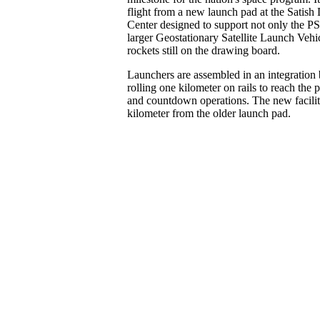
flight from a new launch pad at the Satis
Center designed to support not only the PS
larger Geostationary Satellite Launch Vehi
rockets still on the drawing board.
Launchers are assembled in an integration 
rolling one kilometer on rails to reach the p
and countdown operations. The new facility
kilometer from the older launch pad.