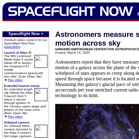
Astronomers measure s
Spaceflight Now +
Premium video content for our
motion across sky
Spaceflight Now Plus
subscribers
.
HARVARD-SMITHSONIAN CENTER FOR ASTROPHYSIC
Launch of Atlas 5!
Posted: March 14, 2005
The fifth Lockheed
Martin Atlas 5 rocket
Astronomers report that they have measure
blasts off to deploy
the Inmarsat 4-F1
motion of a galaxy across the plane of the s
mobile
whirlpool of stars appears to creep along de
communications spacecraft
into orbit. (2min 35sec file)
speed through space because it is located s
Play video
Measuring this galaxy's glacial pace of on
Extended launch movie
arcseconds per year stretched current radi
An extended length
clip follows the Atlas
technology to its limit.
5 launch from T-
minus 1 minute
through ignition of
the Centaur upper stage and
jettison of the nose cone.
(6min 43sec file)
Play video
Onboard camera
An onboard video
camera mounted to
the Atlas 5 rocket's
first stage captures