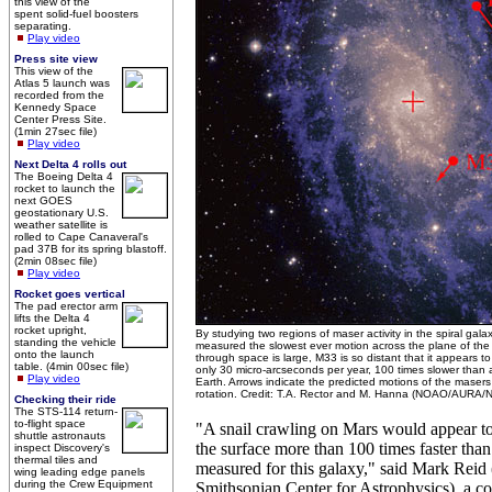
this view of the
spent solid-fuel boosters
separating.
Play video
Press site view
This view of the
Atlas 5 launch was
recorded from the
Kennedy Space
Center Press Site.
(1min 27sec file)
Play video
Next Delta 4 rolls out
The Boeing Delta 4
rocket to launch the
next GOES
geostationary U.S.
weather satellite is
rolled to Cape Canaveral's
pad 37B for its spring blastoff.
(2min 08sec file)
Play video
Rocket goes vertical
The pad erector arm
lifts the Delta 4
rocket upright,
By studying two regions of maser activity in the spiral ga
standing the vehicle
measured the slowest ever motion across the plane of the 
onto the launch
through space is large, M33 is so distant that it appears t
table. (4min 00sec file)
only 30 micro-arcseconds per year, 100 times slower than 
Play video
Earth. Arrows indicate the predicted motions of the masers
rotation. Credit: T.A. Rector and M. Hanna (NOAO/AURA/
Checking their ride
The STS-114 return-
to-flight space
"A snail crawling on Mars would appear t
shuttle astronauts
the surface more than 100 times faster tha
inspect Discovery's
thermal tiles and
measured for this galaxy," said Mark Reid
wing leading edge panels
during the Crew Equipment
Smithsonian Center for Astrophysics), a co