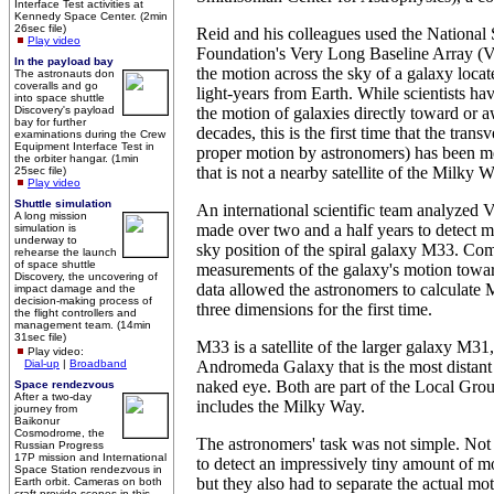
Interface Test activities at
Kennedy Space Center. (2min
26sec file)
Reid and his colleagues used the National
Play video
Foundation's Very Long Baseline Array 
In the payload bay
the motion across the sky of a galaxy locat
The astronauts don
coveralls and go
light-years from Earth. While scientists h
into space shuttle
Discovery's payload
the motion of galaxies directly toward or 
bay for further
decades, this is the first time that the trans
examinations during the Crew
Equipment Interface Test in
proper motion by astronomers) has been m
the orbiter hangar. (1min
that is not a nearby satellite of the Milky W
25sec file)
Play video
Shuttle simulation
An international scientific team analyzed
A long mission
made over two and a half years to detect mi
simulation is
underway to
sky position of the spiral galaxy M33. Co
rehearse the launch
of space shuttle
measurements of the galaxy's motion towa
Discovery, the uncovering of
data allowed the astronomers to calculate
impact damage and the
decision-making process of
three dimensions for the first time.
the flight controllers and
management team. (14min
31sec file)
M33 is a satellite of the larger galaxy M3
Play video:
Dial-up
|
Broadband
Andromeda Galaxy that is the most distant o
naked eye. Both are part of the Local Grou
Space rendezvous
After a two-day
includes the Milky Way.
journey from
Baikonur
Cosmodrome, the
The astronomers' task was not simple. Not
Russian Progress
17P mission and International
to detect an impressively tiny amount of mo
Space Station rendezvous in
but they also had to separate the actual m
Earth orbit. Cameras on both
craft provide scenes in this