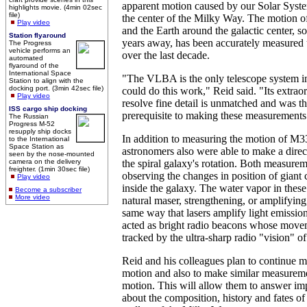
apparent motion caused by our Solar Syst
highlights movie. (4min 02sec
file)
the center of the Milky Way. The motion o
Play video
and the Earth around the galactic center, s
Station flyaround
years away, has been accurately measure
The Progress
vehicle performs an
over the last decade.
automated
flyaround of the
International Space
"The VLBA is the only telescope system in
Station to align with the
docking port. (3min 42sec file)
could do this work," Reid said. "Its extraor
Play video
resolve fine detail is unmatched and was t
ISS cargo ship docking
prerequisite to making these measurements
The Russian
Progress M-52
resupply ship docks
In addition to measuring the motion of M3
to the International
Space Station as
astronomers also were able to make a dire
seen by the nose-mounted
camera on the delivery
the spiral galaxy's rotation. Both measur
freighter. (1min 30sec file)
observing the changes in position of giant
Play video
inside the galaxy. The water vapor in these
Become a subscriber
More video
natural maser, strengthening, or amplifying
same way that lasers amplify light emissio
acted as bright radio beacons whose move
tracked by the ultra-sharp radio "vision" 
Reid and his colleagues plan to continue 
motion and also to make similar measurem
motion. This will allow them to answer im
about the composition, history and fates of