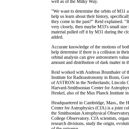
well as of the Milky Way.
"We want to determine the orbits of M31 
help us learn about their history, specifica
they come in the past?" Reid explained. "I
very closely, then maybe M33's small size i
material pulled off it by M31 during the cl
added.
Accurate knowledge of the motions of both
help determine if there is a collision in thei
orbital analysis can give astronomers valua
amount and distribution of dark matter in t
Reid worked with Andreas Brunthaler of 
Institute for Radioastronomy in Bonn, Ge
of ASTRON in the Netherlands; Lincoln Gre
Harvard-Smithsonian Center for Astrophysi
Henkel, also of the Max Planck Institute i
Headquartered in Cambridge, Mass., the 
Center for Astrophysics (CfA) is a joint c
the Smithsonian Astrophysical Observator
College Observatory. CfA scientists, organi
research divisions, study the origin, evolut
of the universe.