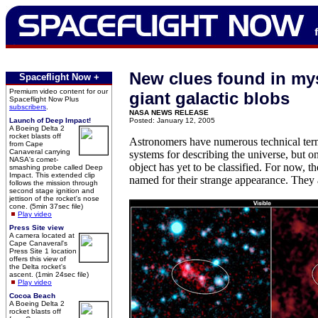
New clues found in mys
Spaceflight Now +
Premium video content for our
giant galactic blobs
Spaceflight Now Plus
subscribers
.
NASA NEWS RELEASE
Launch of Deep Impact!
Posted: January 12, 2005
A Boeing Delta 2
rocket blasts off
Astronomers have numerous technical te
from Cape
Canaveral carrying
systems for describing the universe, but o
NASA's comet-
object has yet to be classified. For now, th
smashing probe called Deep
Impact. This extended clip
named for their strange appearance. They a
follows the mission through
second stage ignition and
jettison of the rocket's nose
cone. (5min 37sec file)
Play video
Press Site view
A camera located at
Cape Canaveral's
Press Site 1 location
offers this view of
the Delta rocket's
ascent. (1min 24sec file)
Play video
Cocoa Beach
A Boeing Delta 2
rocket blasts off