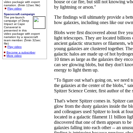
house or car fire, but still not knowing wh
video package with expert
narration. (6min 12sec file)
by lightning or arson."
Play video
Spacecraft campaign
The findings will ultimately provide a bet
The pre-launch
campaign of Deep
how galaxies, including ones like our ow
Impact at Cape
Canaveral is
presented in this
Blobs were first discovered about five yea
video package with expert
narration by a spacecraft
light telescopes. They are located billions
team member. (5min 32sec
ancient galactic structures or filaments, w
file)
Play video
young galaxies are clustered together. The
Become a subscriber
galactic halos are made up of hot hydroge
More video
10 times as large as the galaxies they en
can see glowing blobs, but they don't kn
energy to light them up.
"To figure out what's going on, we need to
the galaxies at the center of the blobs," s
Spitzer Science Center, first author of the 
That's where Spitzer comes in. Spitzer can
glow from the dusty galaxies inside the b
and colleagues used Spitzer to look at fo
located in a galactic filament 11 billion li
discovered that one of them appears to be
galaxies falling into each other -- an unu
finding is intriguing because previous obs