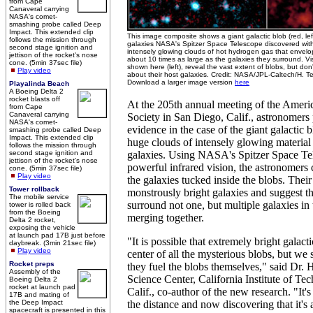
from Cape
Canaveral carrying
NASA's comet-
smashing probe called Deep
Impact. This extended clip
This image composite shows a giant galactic blob (red, le
follows the mission through
galaxies NASA's Spitzer Space Telescope discovered within 
second stage ignition and
intensely glowing clouds of hot hydrogen gas that envelo
jettison of the rocket's nose
about 10 times as large as the galaxies they surround. Vis
cone. (5min 37sec file)
shown here (left), reveal the vast extent of blobs, but do
Play video
about their host galaxies. Credit: NASA/JPL-Caltech/H. Te
Download a larger image version
here
Playalinda Beach
A Boeing Delta 2
rocket blasts off
At the 205th annual meeting of the Ameri
from Cape
Canaveral carrying
Society in San Diego, Calif., astronomers
NASA's comet-
evidence in the case of the giant galactic 
smashing probe called Deep
Impact. This extended clip
huge clouds of intensely glowing material
follows the mission through
second stage ignition and
galaxies. Using NASA's Spitzer Space Tel
jettison of the rocket's nose
powerful infrared vision, the astronomers 
cone. (5min 37sec file)
Play video
the galaxies tucked inside the blobs. Their
Tower rollback
monstrously bright galaxies and suggest t
The mobile service
surround not one, but multiple galaxies in 
tower is rolled back
from the Boeing
merging together.
Delta 2 rocket,
exposing the vehicle
at launch pad 17B just before
"It is possible that extremely bright galacti
daybreak. (3min 21sec file)
Play video
center of all the mysterious blobs, but we
Rocket preps
they fuel the blobs themselves," said Dr. H
Assembly of the
Science Center, California Institute of Te
Boeing Delta 2
rocket at launch pad
Calif., co-author of the new research. "It'
17B and mating of
the Deep Impact
the distance and now discovering that it's a 
spacecraft is presented in this