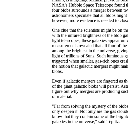
NASA's Hubble Space Telescope found tha
four blobs surrounds a merger between tw
astronomers speculate that all blobs might s
however, more evidence is needed to close
One clue that the scientists might be on the
with the infrared brightness of the blob gal
light telescopes, these galaxies appear un
measurements revealed that all four of the 
among the brightest in the universe, giving
light of trillions of Suns. Such luminous g
triggered when smaller, gas-rich ones cras
the notion that galactic mergers might mak
blobs.
Even if galactic mergers are fingered as th
of the giant galactic blobs will persist. As
figure out why mergers are producing su
of material.
"Far from solving the mystery of the blobs
only deepen it. Not only are the gas clou
know that they contain some of the bright
galaxies in the universe," said Teplitz.