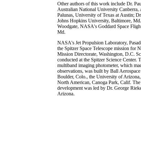
Other authors of this work include Dr. Pa
Australian National University Canberra, A
Palunas, University of Texas at Austin; Dr
Johns Hopkins University, Baltimore, Md.
Woodgate, NASA's Goddard Space Flight 
Md.
NASA's Jet Propulsion Laboratory, Pasad
the Spitzer Space Telescope mission for
Mission Directorate, Washington, D.C. Sc
conducted at the Spitzer Science Center. T
multiband imaging photometer, which mad
observations, was built by Ball Aerospace
Boulder, Colo., the University of Arizon
North American, Canoga Park, Calif. The 
development was led by Dr. George Rieke
Arizona.