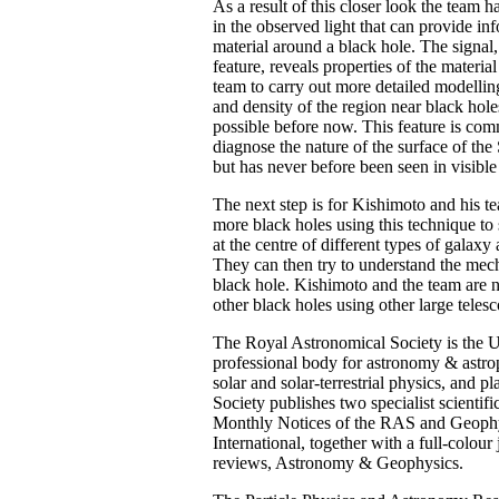
As a result of this closer look the team 
in the observed light that can provide in
material around a black hole. The signal,
feature, reveals properties of the materia
team to carry out more detailed modellin
and density of the region near black hol
possible before now. This feature is co
diagnose the nature of the surface of the 
but has never before been seen in visible
The next step is for Kishimoto and his te
more black holes using this technique to 
at the centre of different types of galaxy 
They can then try to understand the mec
black hole. Kishimoto and the team are
other black holes using other large teles
The Royal Astronomical Society is the 
professional body for astronomy & astro
solar and solar-terrestrial physics, and p
Society publishes two specialist scientifi
Monthly Notices of the RAS and Geophy
International, together with a full-colou
reviews, Astronomy & Geophysics.