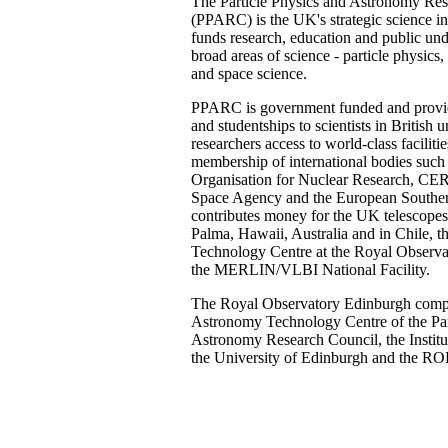
The Particle Physics and Astronomy Re
(PPARC) is the UK's strategic science in
funds research, education and public und
broad areas of science - particle physic
and space science.
PPARC is government funded and provid
and studentships to scientists in British u
researchers access to world-class facilit
membership of international bodies such
Organisation for Nuclear Research, CE
Space Agency and the European Southern
contributes money for the UK telescope
Palma, Hawaii, Australia and in Chile,
Technology Centre at the Royal Observa
the MERLIN/VLBI National Facility.
The Royal Observatory Edinburgh comp
Astronomy Technology Centre of the Par
Astronomy Research Council, the Institu
the University of Edinburgh and the ROE