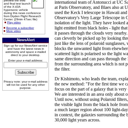
preview the third
international team of Antonucci at UC S
and final test launch
at Paris Observatory, and Blaes also at
of the X-43A
hypersonic vehicle
used the Keck I telescope in Hawaii an
during this news conference
from Dryden Flight Research
Observatory's Very Large Telescope in Ch
Center. (29min 47sec file)
isolation of the light. They have looked a
Play video
light emitted from black holes - light tha
Become a subscriber
More video
it passes through the clouds very nearby. 
can cleverly be picked up by looking thro
NewsAlert
just like the lens of polaroid sunglasses,
Sign up for our
NewsAlert
service
blocks the unwanted light from elsewher
and have the latest news in
astronomy and space e-mailed
scattered light is polarised so the light wa
direct to your desktop.
same direction and can pass through the Po
Enter your e-mail address:
from the surrounding area which is not p
the filter.
Dr Kishimoto, who leads the team, expla
Privacy note: your e-mail address
the new method: "For the first time we ca
will not be used for any other
purpose.
focus on the part of a galaxy that is very 
We are interested in an area only about o
Until now, without using Polaroid filters
the visible light from the black hole fro
a much larger region about 100 light-days
in context, the galaxies surrounding the 
30,000 light years across.