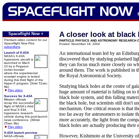
A closer look at black
Spaceflight Now +
Premium video content for our
PARTICLE PHYSICS AND ASTRONOMY RESEARCH 
Spaceflight Now Plus
Posted: November 18, 2004
subscribers
.
An international team led by an Edinbu
Launch of X-43A
NASA's X-43A
discovered that by studying polarised lig
hypersonic aircraft is
launched to Mach
they can focus much more closely on wha
10 by a Pegasus
around them. The work is published in t
rocket booster
where the experimental
the Royal Astronomical Society.
scramjet engine is tested
during this third flight of the
Hyper-X program. (3min 51sec
Studying black holes at the centre of galax
file)
Play video
huge amount of material is falling on to t
Success for X-43A
black hole system, and this falling mater
Mission officials
the black hole, but scientists still don't 
recap the successful
flight of NASA's third
mechanism. One critical reason is that th
and final X-43A
hypersonic research
too far away for astronomers to isolate th
vehicle during this post-launch
more accurately, the light from the comp
news conference. (39min
25sec file)
black holes are actually producing their 
Play video
X-43A launch preview
However, Kishimoto at the University o
NASA officials