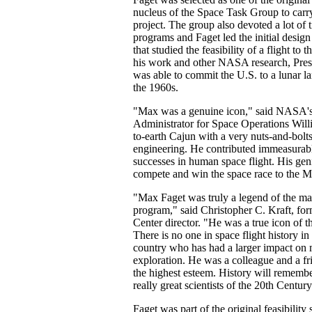
nucleus of the Space Task Group to carr
project. The group also devoted a lot of 
programs and Faget led the initial design
that studied the feasibility of a flight to 
his work and other NASA research, Pre
was able to commit the U.S. to a lunar l
the 1960s.
"Max was a genuine icon," said NASA's
Administrator for Space Operations Wil
to-earth Cajun with a very nuts-and-bolt
engineering. He contributed immeasurab
successes in human space flight. His gen
compete and win the space race to the 
"Max Faget was truly a legend of the ma
program," said Christopher C. Kraft, fo
Center director. "He was a true icon of 
There is no one in space flight history in
country who has had a larger impact on 
exploration. He was a colleague and a fr
the highest esteem. History will remembe
really great scientists of the 20th Century
Faget was part of the original feasibility