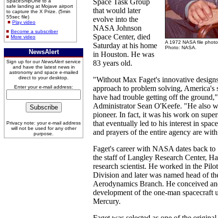
Space Task Group
SpaceShipOne to a
safe landing at Mojave airport
that would later
to capture the X Prize. (5min
55sec file)
evolve into the
Play video
NASA Johnson
Become a subscriber
Space Center, died
More video
A 1972 NASA file photo
Saturday at his home
Photo: NASA.
NewsAlert
in Houston. He was
Sign up for our
NewsAlert
service
83 years old.
and have the latest news in
astronomy and space e-mailed
direct to your desktop.
"Without Max Faget's innovative designs
Enter your e-mail address:
approach to problem solving, America's
have had trouble getting off the ground
Administrator Sean O'Keefe. "He also w
pioneer. In fact, it was his work on super
that eventually led to his interest in spac
Privacy note: your e-mail address
will not be used for any other
and prayers of the entire agency are with
purpose.
Faget's career with NASA dates back to
the staff of Langley Research Center, Ha
research scientist. He worked in the Pilo
Division and later was named head of t
Aerodynamics Branch. He conceived an
development of the one-man spacecraft u
Mercury.
Faget was selected as one of the original