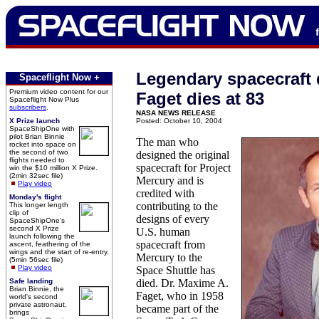
Legendary spacecraft 
Spaceflight Now +
Premium video content for our
Faget dies at 83
Spaceflight Now Plus
subscribers
.
NASA NEWS RELEASE
X Prize launch
Posted: October 10, 2004
SpaceShipOne with
pilot Brian Binnie
The man who
rocket into space on
the second of two
designed the original
flights needed to
spacecraft for Project
win the $10 million X Prize.
(2min 32sec file)
Mercury and is
Play video
credited with
Monday's flight
contributing to the
This longer length
clip of
designs of every
SpaceShipOne's
second X Prize
U.S. human
launch following the
spacecraft from
ascent, feathering of the
wings and the start of re-entry.
Mercury to the
(5min 56sec file)
Play video
Space Shuttle has
Safe landing
died. Dr. Maxime A.
Brian Binnie, the
Faget, who in 1958
world's second
private astronaut,
became part of the
brings