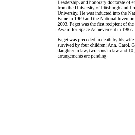
Leadership, and honorary doctorate of e
from the University of Pittsburgh and Lo
University. He was inducted into the Nat
Fame in 1969 and the National Inventors
2003. Faget was the first recipient of th
Award for Space Achievement in 1987.
Faget was preceded in death by his wife
survived by four children: Ann, Carol, G
daughter in law, two sons in law and 10 
arrangements are pending.