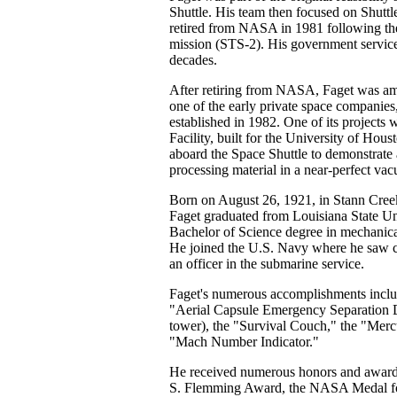
Shuttle. His team then focused on Shutt
retired from NASA in 1981 following the
mission (STS-2). His government service
decades.
After retiring from NASA, Faget was am
one of the early private space companies,
established in 1982. One of its projects
Facility, built for the University of Hou
aboard the Space Shuttle to demonstrate 
processing material in a near-perfect va
Born on August 26, 1921, in Stann Cree
Faget graduated from Louisiana State Un
Bachelor of Science degree in mechanica
He joined the U.S. Navy where he saw c
an officer in the submarine service.
Faget's numerous accomplishments inclu
"Aerial Capsule Emergency Separation 
tower), the "Survival Couch," the "Merc
"Mach Number Indicator."
He received numerous honors and awards
S. Flemming Award, the NASA Medal fo