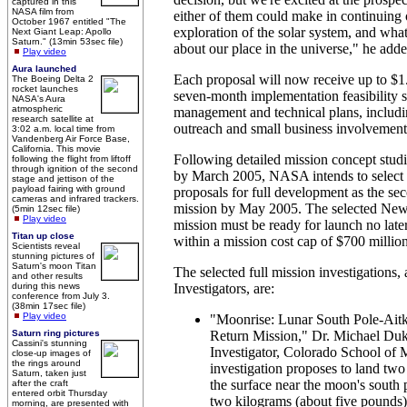
captured in this
NASA film from
either of them could make in continuing 
October 1967 entitled "The
exploration of the solar system, and what
Next Giant Leap: Apollo
Saturn." (13min 53sec file)
about our place in the universe," he adde
Play video
Aura launched
Each proposal will now receive up to $1.
The Boeing Delta 2
rocket launches
seven-month implementation feasibility s
NASA's Aura
atmospheric
management and technical plans, includi
research satellite at
outreach and small business involvement
3:02 a.m. local time from
Vandenberg Air Force Base,
California. This movie
Following detailed mission concept studi
following the flight from liftoff
through ignition of the second
by March 2005, NASA intends to select 
stage and jettison of the
payload fairing with ground
proposals for full development as the s
cameras and infrared trackers.
mission by May 2005. The selected New 
(5min 12sec file)
Play video
mission must be ready for launch no late
Titan up close
within a mission cost cap of $700 million
Scientists reveal
stunning pictures of
Saturn's moon Titan
The selected full mission investigations, 
and other results
during this news
Investigators, are:
conference from July 3.
(38min 17sec file)
Play video
"Moonrise: Lunar South Pole-Ait
Saturn ring pictures
Return Mission," Dr. Michael Duk
Cassini's stunning
Investigator, Colorado School of 
close-up images of
the rings around
investigation proposes to land two 
Saturn, taken just
the surface near the moon's south 
after the craft
entered orbit Thursday
two kilograms (about five pounds) 
morning, are presented with