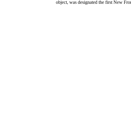
object, was designated the first New Fron