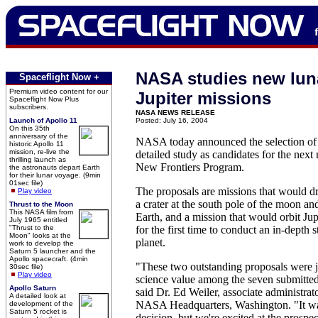
NASA studies new lun
Spaceflight Now +
Premium video content for our
Jupiter missions
Spaceflight Now Plus
subscribers.
NASA NEWS RELEASE
Launch of Apollo 11
Posted: July 16, 2004
On this 35th
anniversary of the
NASA today announced the selection of 
historic Apollo 11
mission, re-live the
detailed study as candidates for the next
thrilling launch as
New Frontiers Program.
the astronauts depart Earth
for their lunar voyage. (9min
01sec file)
The proposals are missions that would dr
Play video
a crater at the south pole of the moon an
Thrust to the Moon
This NASA film from
Earth, and a mission that would orbit Jup
July 1965 entitled
"Thrust to the
for the first time to conduct an in-depth s
Moon" looks at the
planet.
work to develop the
Saturn 5 launcher and the
Apollo spacecraft. (4min
"These two outstanding proposals were j
30sec file)
Play video
science value among the seven submitt
Apollo Saturn
said Dr. Ed Weiler, associate administrato
A detailed look at
NASA Headquarters, Washington. "It wa
development of the
Saturn 5 rocket is
decision, but we're excited at the prospec