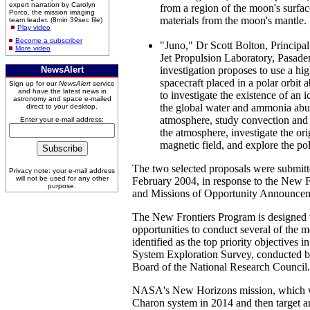
expert narration by Carolyn
from a region of the moon's surfac
Porco, the mission imaging
materials from the moon's mantle.
team leader. (8min 39sec file)
Play video
Become a subscriber
"Juno," Dr Scott Bolton, Principa
More video
Jet Propulsion Laboratory, Pasaden
NewsAlert
investigation proposes to use a hi
spacecraft placed in a polar orbit a
Sign up for our
NewsAlert
service
and have the latest news in
to investigate the existence of an 
astronomy and space e-mailed
the global water and ammonia abun
direct to your desktop.
atmosphere, study convection and 
Enter your e-mail address:
the atmosphere, investigate the ori
magnetic field, and explore the p
The two selected proposals were submit
Privacy note: your e-mail address
will not be used for any other
February 2004, in response to the New 
purpose.
and Missions of Opportunity Announcem
The New Frontiers Program is designed 
opportunities to conduct several of the 
identified as the top priority objectives 
System Exploration Survey, conducted b
Board of the National Research Council.
NASA's New Horizons mission, which wil
Charon system in 2014 and then target a