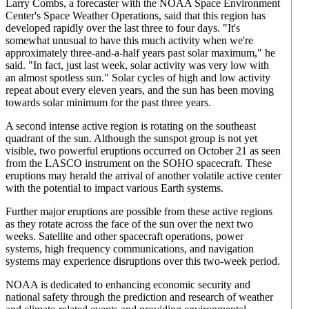
Larry Combs, a forecaster with the NOAA Space Environment
Center's Space Weather Operations, said that this region has
developed rapidly over the last three to four days. "It's
somewhat unusual to have this much activity when we're
approximately three-and-a-half years past solar maximum," he
said. "In fact, just last week, solar activity was very low with
an almost spotless sun." Solar cycles of high and low activity
repeat about every eleven years, and the sun has been moving
towards solar minimum for the past three years.
A second intense active region is rotating on the southeast
quadrant of the sun. Although the sunspot group is not yet
visible, two powerful eruptions occurred on October 21 as seen
from the LASCO instrument on the SOHO spacecraft. These
eruptions may herald the arrival of another volatile active center
with the potential to impact various Earth systems.
Further major eruptions are possible from these active regions
as they rotate across the face of the sun over the next two
weeks. Satellite and other spacecraft operations, power
systems, high frequency communications, and navigation
systems may experience disruptions over this two-week period.
NOAA is dedicated to enhancing economic security and
national safety through the prediction and research of weather