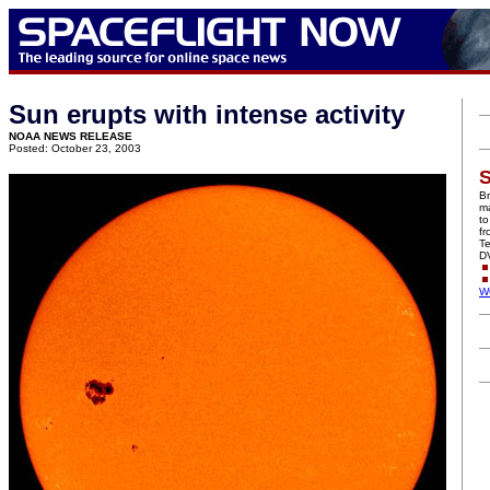
Sun erupts with intense activity
NOAA NEWS RELEASE
Posted: October 23, 2003
S
Br
ma
to
f
Te
D
W