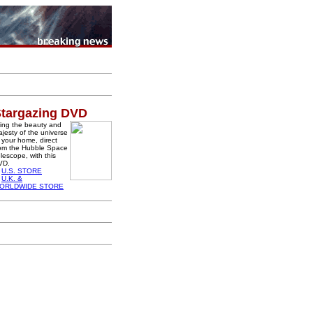
targazing DVD
ing the beauty and
jesty of the universe
 your home, direct
rom the Hubble Space
lescope, with this
VD.
U.S. STORE
U.K. &
ORLDWIDE STORE