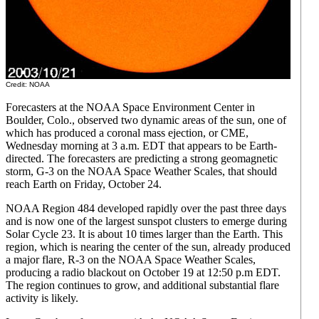
Credit: NOAA
Forecasters at the NOAA Space Environment Center in
Boulder, Colo., observed two dynamic areas of the sun, one of
which has produced a coronal mass ejection, or CME,
Wednesday morning at 3 a.m. EDT that appears to be Earth-
directed. The forecasters are predicting a strong geomagnetic
storm, G-3 on the NOAA Space Weather Scales, that should
reach Earth on Friday, October 24.
NOAA Region 484 developed rapidly over the past three days
and is now one of the largest sunspot clusters to emerge during
Solar Cycle 23. It is about 10 times larger than the Earth. This
region, which is nearing the center of the sun, already produced
a major flare, R-3 on the NOAA Space Weather Scales,
producing a radio blackout on October 19 at 12:50 p.m EDT.
The region continues to grow, and additional substantial flare
activity is likely.