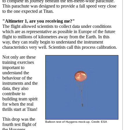
to complete its journey beneath the ten-metre-wide parachute.
This parachute was designed to provide a fall speed very close
to the one expected at Titan.
"Altimeter 1, are you receiving me?"
The flight allowed scientists to collect data under conditions
which are as representative as possible in Europe of the future
flight to millions of kilometres away from the Earth. In this
way, they can really begin to understand the instrument
characteristics very well. Scientists call this process calibration.
Not only are these
training exercises
important to
understand the
behaviour of the
instruments and the
data, they also
contribute to
building team spirit
for when the real
thrills start at Titan!
This drop was the
Balloon test of Huygens mock-up. Credit: ESA
fourth test flight of
the Huygens