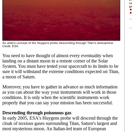
ne
ge
An artist's concept of the Huygens probe descending through Titan's atmosphere.
Credit: ESA
You need to have thought of almost every eventuality when
landing on a distant moon in a remote corner of the Solar
System. You must have tested your spacecraft to its limits to be
sure it will withstand the extreme conditions expected on Titan,
a moon of Saturn.
Moreover, you have to gather in advance as much information
as you can about the way your instruments will work in those
conditions. It is only when the scientific instruments work
properly that you can say your mission has been successful.
Descending through poisonous gas
In early 2005, ESA's Huygens probe will descend through the
cloak of noxious gases surrounding Titan, Saturn's largest and
most mysterious moon. An Italian-led team of European