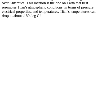
over Antarctica. This location is the one on Earth that best
resembles Titan's atmospheric conditions, in terms of pressure,
electrical properties, and temperatures. Titan's temperatures can
drop to about -180 deg C!