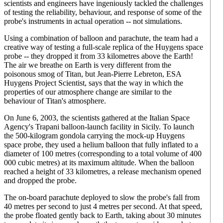
scientists and engineers have ingeniously tackled the challenges
of testing the reliability, behaviour, and response of some of the
probe's instruments in actual operation -- not simulations.
Using a combination of balloon and parachute, the team had a
creative way of testing a full-scale replica of the Huygens space
probe -- they dropped it from 33 kilometres above the Earth!
The air we breathe on Earth is very different from the
poisonous smog of Titan, but Jean-Pierre Lebreton, ESA
Huygens Project Scientist, says that the way in which the
properties of our atmosphere change are similar to the
behaviour of Titan's atmosphere.
On June 6, 2003, the scientists gathered at the Italian Space
Agency's Trapani balloon-launch facility in Sicily. To launch
the 500-kilogram gondola carrying the mock-up Huygens
space probe, they used a helium balloon that fully inflated to a
diameter of 100 metres (corresponding to a total volume of 400
000 cubic metres) at its maximum altitude. When the balloon
reached a height of 33 kilometres, a release mechanism opened
and dropped the probe.
The on-board parachute deployed to slow the probe's fall from
40 metres per second to just 4 metres per second. At that speed,
the probe floated gently back to Earth, taking about 30 minutes