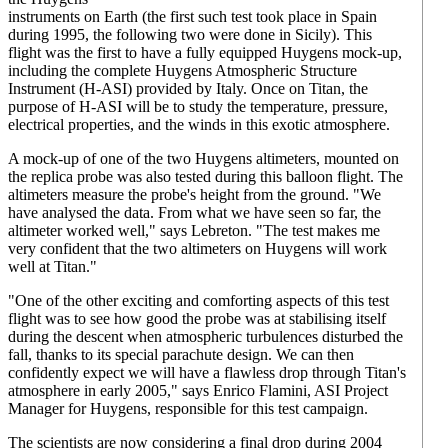
instruments on Earth (the first such test took place in Spain
during 1995, the following two were done in Sicily). This
flight was the first to have a fully equipped Huygens mock-up,
including the complete Huygens Atmospheric Structure
Instrument (H-ASI) provided by Italy. Once on Titan, the
purpose of H-ASI will be to study the temperature, pressure,
electrical properties, and the winds in this exotic atmosphere.
A mock-up of one of the two Huygens altimeters, mounted on
the replica probe was also tested during this balloon flight. The
altimeters measure the probe's height from the ground. "We
have analysed the data. From what we have seen so far, the
altimeter worked well," says Lebreton. "The test makes me
very confident that the two altimeters on Huygens will work
well at Titan."
"One of the other exciting and comforting aspects of this test
flight was to see how good the probe was at stabilising itself
during the descent when atmospheric turbulences disturbed the
fall, thanks to its special parachute design. We can then
confidently expect we will have a flawless drop through Titan's
atmosphere in early 2005," says Enrico Flamini, ASI Project
Manager for Huygens, responsible for this test campaign.
The scientists are now considering a final drop during 2004