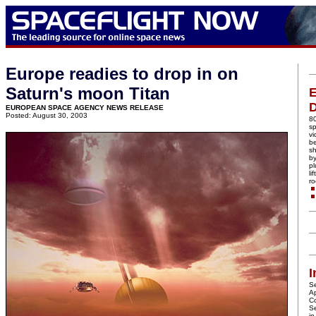
Europe readies to drop in on
Saturn's moon Titan
E
EUROPEAN SPACE AGENCY NEWS RELEASE
Posted: August 30, 2003
80
sp
vi
b
s
by
pl
li
ro
I
Se
Ap
C
S
in