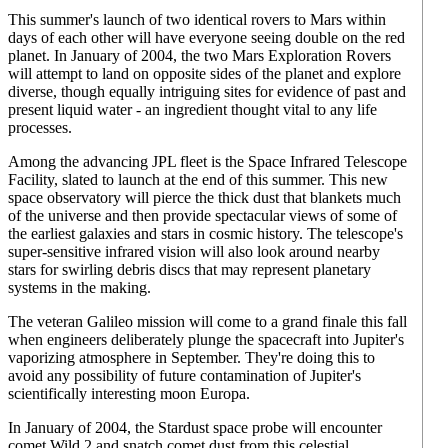
This summer's launch of two identical rovers to Mars within
days of each other will have everyone seeing double on the red
planet. In January of 2004, the two Mars Exploration Rovers
will attempt to land on opposite sides of the planet and explore
diverse, though equally intriguing sites for evidence of past and
present liquid water - an ingredient thought vital to any life
processes.
Among the advancing JPL fleet is the Space Infrared Telescope
Facility, slated to launch at the end of this summer. This new
space observatory will pierce the thick dust that blankets much
of the universe and then provide spectacular views of some of
the earliest galaxies and stars in cosmic history. The telescope's
super-sensitive infrared vision will also look around nearby
stars for swirling debris discs that may represent planetary
systems in the making.
The veteran Galileo mission will come to a grand finale this fall
when engineers deliberately plunge the spacecraft into Jupiter's
vaporizing atmosphere in September. They're doing this to
avoid any possibility of future contamination of Jupiter's
scientifically interesting moon Europa.
In January of 2004, the Stardust space probe will encounter
comet Wild 2 and snatch comet dust from this celestial