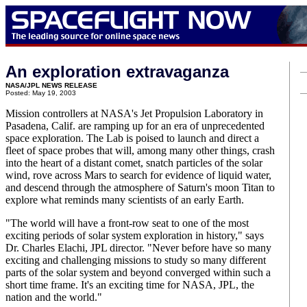
An exploration extravaganza
NASA/JPL NEWS RELEASE
Posted: May 19, 2003
Mission controllers at NASA's Jet Propulsion Laboratory in
Pasadena, Calif. are ramping up for an era of unprecedented
space exploration. The Lab is poised to launch and direct a
fleet of space probes that will, among many other things, crash
into the heart of a distant comet, snatch particles of the solar
wind, rove across Mars to search for evidence of liquid water,
and descend through the atmosphere of Saturn's moon Titan to
explore what reminds many scientists of an early Earth.
"The world will have a front-row seat to one of the most
exciting periods of solar system exploration in history," says
Dr. Charles Elachi, JPL director. "Never before have so many
exciting and challenging missions to study so many different
parts of the solar system and beyond converged within such a
short time frame. It's an exciting time for NASA, JPL, the
nation and the world."