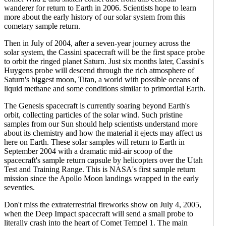
wanderer for return to Earth in 2006. Scientists hope to learn
more about the early history of our solar system from this
cometary sample return.
Then in July of 2004, after a seven-year journey across the
solar system, the Cassini spacecraft will be the first space probe
to orbit the ringed planet Saturn. Just six months later, Cassini's
Huygens probe will descend through the rich atmosphere of
Saturn's biggest moon, Titan, a world with possible oceans of
liquid methane and some conditions similar to primordial Earth.
The Genesis spacecraft is currently soaring beyond Earth's
orbit, collecting particles of the solar wind. Such pristine
samples from our Sun should help scientists understand more
about its chemistry and how the material it ejects may affect us
here on Earth. These solar samples will return to Earth in
September 2004 with a dramatic mid-air scoop of the
spacecraft's sample return capsule by helicopters over the Utah
Test and Training Range. This is NASA's first sample return
mission since the Apollo Moon landings wrapped in the early
seventies.
Don't miss the extraterrestrial fireworks show on July 4, 2005,
when the Deep Impact spacecraft will send a small probe to
literally crash into the heart of Comet Tempel 1. The main