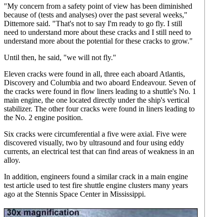
"My concern from a safety point of view has been diminished
because of (tests and analyses) over the past several weeks,"
Dittemore said. "That's not to say I'm ready to go fly. I still
need to understand more about these cracks and I still need to
understand more about the potential for these cracks to grow."
Until then, he said, "we will not fly."
Eleven cracks were found in all, three each aboard Atlantis,
Discovery and Columbia and two aboard Endeavour. Seven of
the cracks were found in flow liners leading to a shuttle's No. 1
main engine, the one located directly under the ship's vertical
stabilizer. The other four cracks were found in liners leading to
the No. 2 engine position.
Six cracks were circumferential a five were axial. Five were
discovered visually, two by ultrasound and four using eddy
currents, an electrical test that can find areas of weakness in an
alloy.
In addition, engineers found a similar crack in a main engine
test article used to test fire shuttle engine clusters many years
ago at the Stennis Space Center in Mississippi.