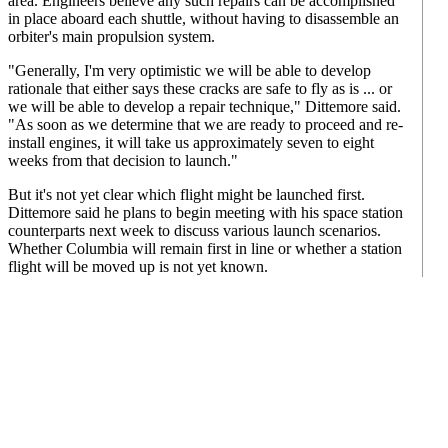
area. Engineers believe any such repairs can be accomplished
in place aboard each shuttle, without having to disassemble an
orbiter's main propulsion system.
"Generally, I'm very optimistic we will be able to develop
rationale that either says these cracks are safe to fly as is ... or
we will be able to develop a repair technique," Dittemore said.
"As soon as we determine that we are ready to proceed and re-
install engines, it will take us approximately seven to eight
weeks from that decision to launch."
But it's not yet clear which flight might be launched first.
Dittemore said he plans to begin meeting with his space station
counterparts next week to discuss various launch scenarios.
Whether Columbia will remain first in line or whether a station
flight will be moved up is not yet known.