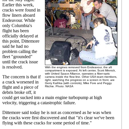
Earlier this week,
cracks were found in
flow liners aboard
Endeavour. While
only Columbia's
flight has been
officially delayed at
this point, Dittemore
said he had no
problem calling the
fleet "grounded"
until the crack issue
is resolved.
With the engines removed from Endeavour, the aft
compartment is exposed. At left center, Scott Minnick,
with United Space Alliance, operates a fiber-optic
The concern is that if
camera inside the flow line. Other USA team members,
right, watching the progress on a screen in front, are
a crack worsened in
Gerry Kathka (with controls), Mike Fore and Peggy
flight and a piece of
Ritchie. Photo: NASA
debris broke off, it
could get sucked into a main engine turbopump at high
velocity, triggering a catastrophic failure.
Dittemore said today he is not as concerned as he was when
the cracks were first discovered and that "it's clear we've been
flying with these cracks for some period of time."