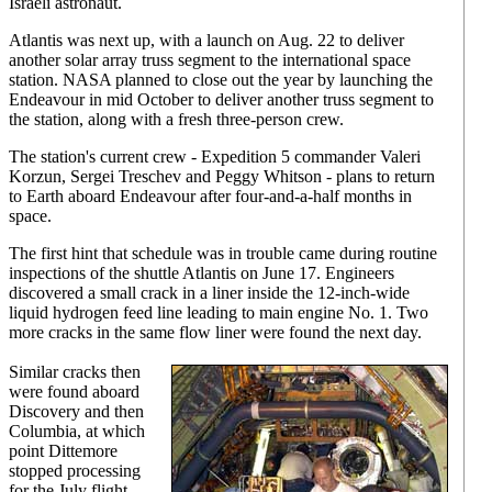
Israeli astronaut.
Atlantis was next up, with a launch on Aug. 22 to deliver
another solar array truss segment to the international space
station. NASA planned to close out the year by launching the
Endeavour in mid October to deliver another truss segment to
the station, along with a fresh three-person crew.
The station's current crew - Expedition 5 commander Valeri
Korzun, Sergei Treschev and Peggy Whitson - plans to return
to Earth aboard Endeavour after four-and-a-half months in
space.
The first hint that schedule was in trouble came during routine
inspections of the shuttle Atlantis on June 17. Engineers
discovered a small crack in a liner inside the 12-inch-wide
liquid hydrogen feed line leading to main engine No. 1. Two
more cracks in the same flow liner were found the next day.
Similar cracks then
were found aboard
Discovery and then
Columbia, at which
point Dittemore
stopped processing
for the July flight.