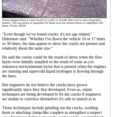
These images show a crack found on a liner in shuttle Discovery's main propulsion
system. The top photo is magnified 30 times and the bottom photo is magnified 100
times. Photo: NASA
"Even though we've found cracks, it's not age related,"
Dittemore said. "Whether I've flown the vehicle 16 or 17 times
or 30 times, the data appear to show the cracks are present and
relatively about the same size."
He said the cracks could be the result of stress when the flow
liners were initially installed or the result of some as-yet-
unknown environmental factor that is present when the engines
are running and supercold liquid hydrogen is flowing through
the lines.
But engineers do not believe the cracks have grown
significantly since they first developed. Even so, repair
techniques are being developed to fix the cracks if engineers
are unable to convince themselves it's safe to launch as is.
Those techniques include grinding out the cracks, welding
them or attaching clamp-like couplers to strengthen a suspect