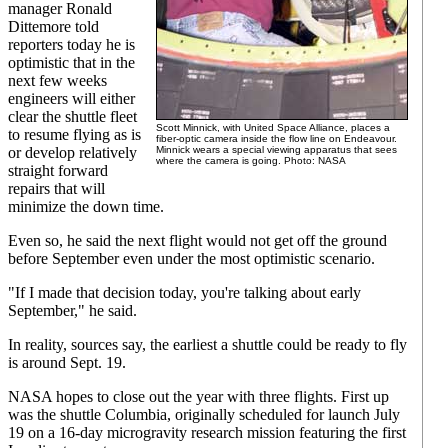
manager Ronald
Dittemore told
reporters today he is
optimistic that in the
next few weeks
engineers will either
clear the shuttle fleet
Scott Minnick, with United Space Alliance, places a
to resume flying as is
fiber-optic camera inside the flow line on Endeavour.
or develop relatively
Minnick wears a special viewing apparatus that sees
where the camera is going. Photo: NASA
straight forward
repairs that will
minimize the down time.
Even so, he said the next flight would not get off the ground
before September even under the most optimistic scenario.
"If I made that decision today, you're talking about early
September," he said.
In reality, sources say, the earliest a shuttle could be ready to fly
is around Sept. 19.
NASA hopes to close out the year with three flights. First up
was the shuttle Columbia, originally scheduled for launch July
19 on a 16-day microgravity research mission featuring the first