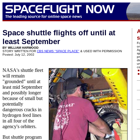
A
Space shuttle flights off until at
s
least September
Fo
on
BY WILLIAM HARWOOD
Ap
STORY WRITTEN FOR
CBS NEWS "SPACE PLACE"
& USED WITH PERMISSION
sp
Posted: July 12, 2002
pr
di
u
c
NASA's shuttle fleet
will remain
"grounded" until at
least mid September
and possibly longer
because of small but
potentially
dangerous cracks in
hydrogen feed lines
in all four of the
agency's orbiters.
But shuttle program