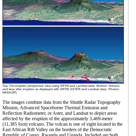
Top: Pre-eruption perspective view using SRTM and Landsat data. Bottom: Volcano
and lava after eruption as displayed with SRTM, ASTER and Landsat data. Photos:
NASA/JPL
The images combine data from the Shuttle Radar Topography
Mission, Advanced Spaceborne Thermal Emission and
Reflection Radiometer, or Aster, and Landsat to depict areas
affected by the eruption of the approximately 3,469-meter
(11,385 foot) volcano. The volcan is one of eight located in the
East African Rift Valley on the borders of the Democratic
Republic of Congo, Rwanda and Uganda. Included are both