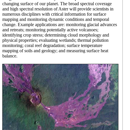
changing surface of our planet. The broad spectral coverage
and high spectral resolution of Aster will provide scientists in
numerous disciplines with critical information for surface
mapping and monitoring dynamic conditions and temporal
change. Example applications are: monitoring glacial advances
and retreats; monitoring potentially active volcanoes;
identifying crop stress; determining cloud morphology and
physical properties; evaluating wetlands; thermal pollution
monitoring; coral reef degradation; surface temperature
mapping of soils and geology; and measuring surface heat
balance.