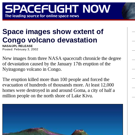
Space images show extent of
Congo volcano devastation
NASA/JPL RELEASE
Posted: February 3, 2002
New images from three NASA spacecraft chronicle the degree
of devastation caused by the January 17th eruption of the
Nyiragongo volcano in Congo.
The eruption killed more than 100 people and forced the
evacuation of hundreds of thousands more. At least 12,000
homes were destroyed in and around Goma, a city of half a
million people on the north shore of Lake Kivu.