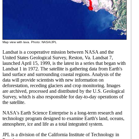
Map view with lava. Photo: NASA/JPL
Landsat is a cooperative mission between NASA and the
United States Geological Survey, Reston, Va. Landsat 7,
launched April 15, 1999, is the latest in a series that began with
Landsat 1 in 1972. The satellite is gathering data from Earth's
land surface and surrounding coastal regions. Analysis of the
data will provide scientists with new information on
deforestation, receding glaciers and crop monitoring. Images
are archived, processed and distributed by the U.S. Geological
Survey, which is also responsible for day-to-day operations of
the satellite.
NASA's Earth Science Enterprise is a long-term research and
technology program designed to examine Earth's land, oceans,
atmosphere, ice and life as a total integrated system.
JPL is a division of the California Institute of Technology in