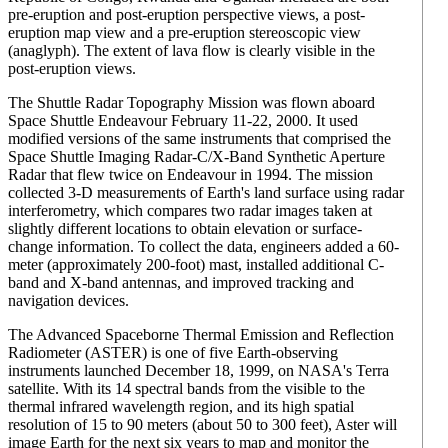
pre-eruption and post-eruption perspective views, a post-
eruption map view and a pre-eruption stereoscopic view
(anaglyph). The extent of lava flow is clearly visible in the
post-eruption views.
The Shuttle Radar Topography Mission was flown aboard
Space Shuttle Endeavour February 11-22, 2000. It used
modified versions of the same instruments that comprised the
Space Shuttle Imaging Radar-C/X-Band Synthetic Aperture
Radar that flew twice on Endeavour in 1994. The mission
collected 3-D measurements of Earth's land surface using radar
interferometry, which compares two radar images taken at
slightly different locations to obtain elevation or surface-
change information. To collect the data, engineers added a 60-
meter (approximately 200-foot) mast, installed additional C-
band and X-band antennas, and improved tracking and
navigation devices.
The Advanced Spaceborne Thermal Emission and Reflection
Radiometer (ASTER) is one of five Earth-observing
instruments launched December 18, 1999, on NASA's Terra
satellite. With its 14 spectral bands from the visible to the
thermal infrared wavelength region, and its high spatial
resolution of 15 to 90 meters (about 50 to 300 feet), Aster will
image Earth for the next six years to map and monitor the