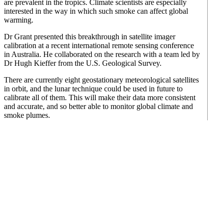
are prevalent in the tropics. Climate scientists are especially
interested in the way in which such smoke can affect global
warming.
Dr Grant presented this breakthrough in satellite imager
calibration at a recent international remote sensing conference
in Australia. He collaborated on the research with a team led by
Dr Hugh Kieffer from the U.S. Geological Survey.
There are currently eight geostationary meteorological satellites
in orbit, and the lunar technique could be used in future to
calibrate all of them. This will make their data more consistent
and accurate, and so better able to monitor global climate and
smoke plumes.