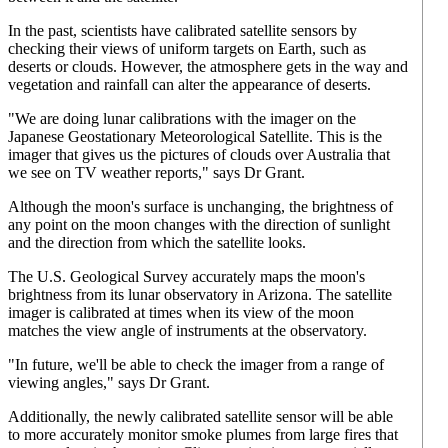
In the past, scientists have calibrated satellite sensors by
checking their views of uniform targets on Earth, such as
deserts or clouds. However, the atmosphere gets in the way and
vegetation and rainfall can alter the appearance of deserts.
"We are doing lunar calibrations with the imager on the
Japanese Geostationary Meteorological Satellite. This is the
imager that gives us the pictures of clouds over Australia that
we see on TV weather reports," says Dr Grant.
Although the moon's surface is unchanging, the brightness of
any point on the moon changes with the direction of sunlight
and the direction from which the satellite looks.
The U.S. Geological Survey accurately maps the moon's
brightness from its lunar observatory in Arizona. The satellite
imager is calibrated at times when its view of the moon
matches the view angle of instruments at the observatory.
"In future, we'll be able to check the imager from a range of
viewing angles," says Dr Grant.
Additionally, the newly calibrated satellite sensor will be able
to more accurately monitor smoke plumes from large fires that