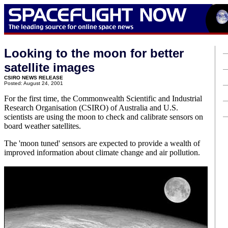
Looking to the moon for better
satellite images
CSIRO NEWS RELEASE
Posted: August 24, 2001
For the first time, the Commonwealth Scientific and Industrial
Research Organisation (CSIRO) of Australia and U.S.
scientists are using the moon to check and calibrate sensors on
board weather satellites.
The 'moon tuned' sensors are expected to provide a wealth of
improved information about climate change and air pollution.