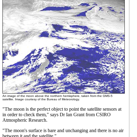
An image of the moon above the northern hemisphere, taken from the GMS-5
satellite. Image courtesy of the Bureau of Meteorology.
"The moon is the perfect object to point the satellite sensors at
in order to check them," says Dr Ian Grant from CSIRO
Atmospheric Research.
"The moon's surface is bare and unchanging and there is no air
between it and the satellite."