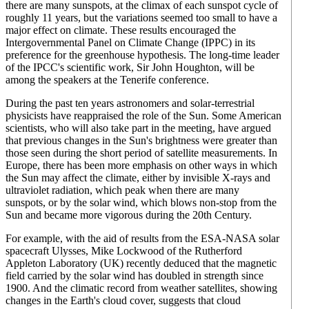
there are many sunspots, at the climax of each sunspot cycle of
roughly 11 years, but the variations seemed too small to have a
major effect on climate. These results encouraged the
Intergovernmental Panel on Climate Change (IPPC) in its
preference for the greenhouse hypothesis. The long-time leader
of the IPCC's scientific work, Sir John Houghton, will be
among the speakers at the Tenerife conference.
During the past ten years astronomers and solar-terrestrial
physicists have reappraised the role of the Sun. Some American
scientists, who will also take part in the meeting, have argued
that previous changes in the Sun's brightness were greater than
those seen during the short period of satellite measurements. In
Europe, there has been more emphasis on other ways in which
the Sun may affect the climate, either by invisible X-rays and
ultraviolet radiation, which peak when there are many
sunspots, or by the solar wind, which blows non-stop from the
Sun and became more vigorous during the 20th Century.
For example, with the aid of results from the ESA-NASA solar
spacecraft Ulysses, Mike Lockwood of the Rutherford
Appleton Laboratory (UK) recently deduced that the magnetic
field carried by the solar wind has doubled in strength since
1900. And the climatic record from weather satellites, showing
changes in the Earth's cloud cover, suggests that cloud