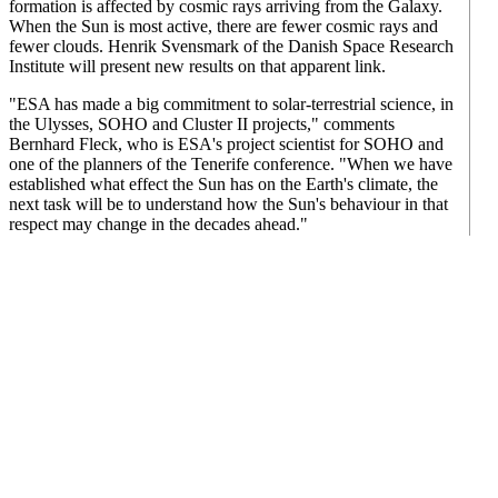
formation is affected by cosmic rays arriving from the Galaxy.
When the Sun is most active, there are fewer cosmic rays and
fewer clouds. Henrik Svensmark of the Danish Space Research
Institute will present new results on that apparent link.
"ESA has made a big commitment to solar-terrestrial science, in
the Ulysses, SOHO and Cluster II projects," comments
Bernhard Fleck, who is ESA's project scientist for SOHO and
one of the planners of the Tenerife conference. "When we have
established what effect the Sun has on the Earth's climate, the
next task will be to understand how the Sun's behaviour in that
respect may change in the decades ahead."