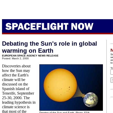
Debating the Sun's role in global
warming on Earth
N
Si
EUROPEAN SPACE AGENCY NEWS RELEASE
se
Posted: March 2, 2000
as
to
Discoveries about
Yo
how the Sun may
affect the Earth's
climate will be
discussed on the
Spanish island of
Tenerife, September
25-30, 2000. The
leading hypothesis in
climate science is
that most of the
Drawing of the Sun and Earth. Photo: ESA