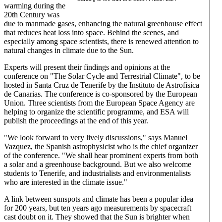
warming during the
20th Century was
due to manmade gases, enhancing the natural greenhouse effect
that reduces heat loss into space. Behind the scenes, and
especially among space scientists, there is renewed attention to
natural changes in climate due to the Sun.
Experts will present their findings and opinions at the
conference on "The Solar Cycle and Terrestrial Climate", to be
hosted in Santa Cruz de Tenerife by the Instituto de Astrofisica
de Canarias. The conference is co-sponsored by the European
Union. Three scientists from the European Space Agency are
helping to organize the scientific programme, and ESA will
publish the proceedings at the end of this year.
"We look forward to very lively discussions," says Manuel
Vazquez, the Spanish astrophysicist who is the chief organizer
of the conference. "We shall hear prominent experts from both
a solar and a greenhouse background. But we also welcome
students to Tenerife, and industrialists and environmentalists
who are interested in the climate issue."
A link between sunspots and climate has been a popular idea
for 200 years, but ten years ago measurements by spacecraft
cast doubt on it. They showed that the Sun is brighter when