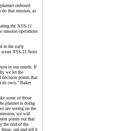
 planner onboard
o do that mission, as
eating the XSS-11
to mission operations
d in the early
ly wean XSS-11 from
ost in our minds. If
lly we let the
 decision points that
n its own," Baker
ake some of those
he planner is doing
 we are seeing on the
 mission, we will
ion points out that
y the end of the
those, out and tell it