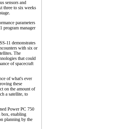
ous sensors and
t three to six weeks
stage.
formance parameters
-11 program manager
XSS-11 demonstrates
ncounters with six or
ellites. The
chnologies that could
nance of spacecraft
ance of what's ever
roving these
ct on the amount of
h a satellite, to
rdened Power PC 750
s box, enabling
n planning by the