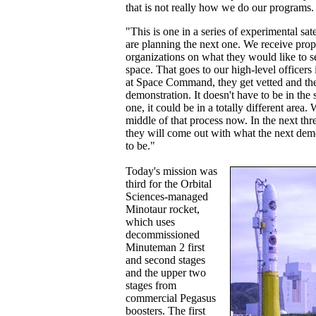
that is not really how we do our programs.
"This is one in a series of experimental sate
are planning the next one. We receive prop
organizations on what they would like to s
space. That goes to our high-level officers
at Space Command, they get vetted and the
demonstration. It doesn't have to be in the 
one, it could be in a totally different area. 
middle of that process now. In the next thr
they will come out with what the next demo
to be."
Today's mission was
third for the Orbital
Sciences-managed
Minotaur rocket,
which uses
decommissioned
Minuteman 2 first
and second stages
and the upper two
stages from
commercial Pegasus
boosters. The first