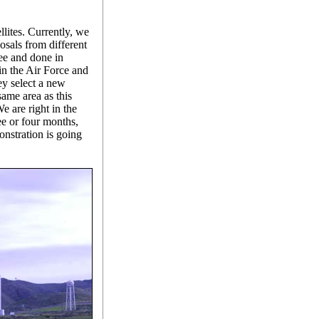
llites. Currently, we
osals from different
ee and done in
 in the Air Force and
y select a new
same area as this
We are right in the
ee or four months,
nstration is going