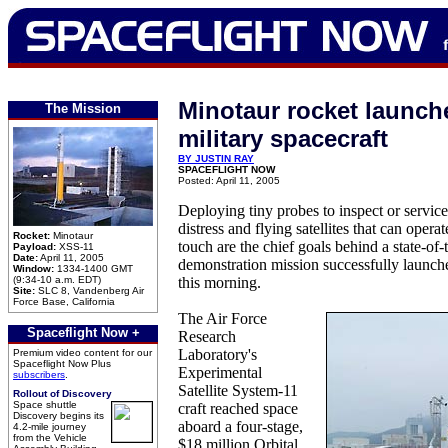
Minotaur rocket launch
The Mission
military spacecraft
BY JUSTIN RAY
SPACEFLIGHT NOW
Posted: April 11, 2005
Deploying tiny probes to inspect or service
distress and flying satellites that can oper
Rocket:
Minotaur
touch are the chief goals behind a state-of-
Payload:
XSS-11
Date:
April 11, 2005
demonstration mission successfully launche
Window:
1334-1400 GMT
(9:34-10 a.m. EDT)
this morning.
Site:
SLC 8, Vandenberg Air
Force Base, California
The Air Force
Spaceflight Now +
Research
Laboratory's
Premium video content for our
Spaceflight Now Plus
Experimental
subscribers
.
Satellite System-11
Rollout of Discovery
Space shuttle
craft reached space
Discovery begins its
aboard a four-stage,
4.2-mile journey
from the Vehicle
$18 million Orbital