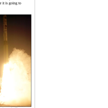
 it is going to