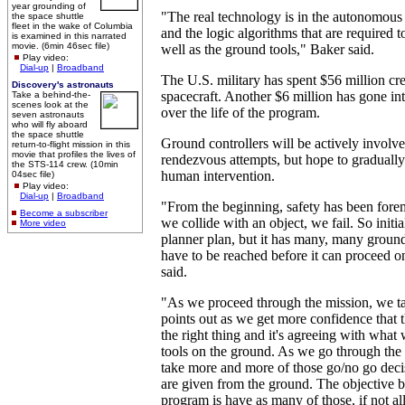
year grounding of
"The real technology is in the autonomous
the space shuttle
fleet in the wake of Columbia
and the logic algorithms that are required t
is examined in this narrated
movie. (6min 46sec file)
well as the ground tools," Baker said.
Play video:
Dial-up
|
Broadband
The U.S. military has spent $56 million cr
Discovery's astronauts
spacecraft. Another $6 million has gone in
Take a behind-the-
scenes look at the
over the life of the program.
seven astronauts
who will fly aboard
the space shuttle
Ground controllers will be actively involve
return-to-flight mission in this
movie that profiles the lives of
rendezvous attempts, but hope to gradual
the STS-114 crew. (10min
human intervention.
04sec file)
Play video:
Dial-up
|
Broadband
"From the beginning, safety has been forem
Become a subscriber
we collide with an object, we fail. So initia
More video
planner plan, but it has many, many ground
have to be reached before it can proceed o
said.
"As we proceed through the mission, we t
points out as we get more confidence that t
the right thing and it's agreeing with what
tools on the ground. As we go through the
take more and more of those go/no go decis
are given from the ground. The objective b
program is have as many of those, if not all 