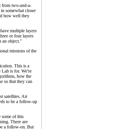
at from two-and-a-
 in somewhat closer
and how well they
 have multiple layers
 three or four layers
h an object."
onal missions of the
ication. This is a
 Lab is for. We're
lgorithms, how the
e so that they can
 satellites. Air
eds to be a follow-up
e some of this
ning. There are
be a follow-on. But