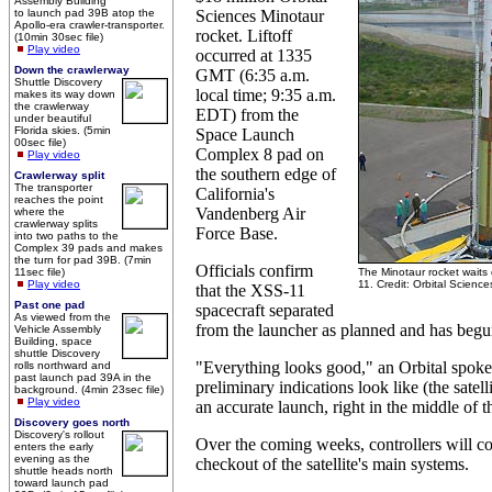
Assembly Building
to launch pad 39B atop the
Sciences Minotaur
Apollo-era crawler-transporter.
rocket. Liftoff
(10min 30sec file)
Play video
occurred at 1335
Down the crawlerway
GMT (6:35 a.m.
Shuttle Discovery
local time; 9:35 a.m.
makes its way down
the crawlerway
EDT) from the
under beautiful
Florida skies. (5min
Space Launch
00sec file)
Complex 8 pad on
Play video
the southern edge of
Crawlerway split
The transporter
California's
reaches the point
Vandenberg Air
where the
crawlerway splits
Force Base.
into two paths to the
Complex 39 pads and makes
the turn for pad 39B. (7min
Officials confirm
11sec file)
The Minotaur rocket waits
Play video
11. Credit: Orbital Science
that the XSS-11
Past one pad
spacecraft separated
As viewed from the
from the launcher as planned and has begun i
Vehicle Assembly
Building, space
shuttle Discovery
"Everything looks good," an Orbital spoke
rolls northward and
past launch pad 39A in the
preliminary indications look like (the satelli
background. (4min 23sec file)
Play video
an accurate launch, right in the middle of t
Discovery goes north
Discovery's rollout
Over the coming weeks, controllers will c
enters the early
evening as the
checkout of the satellite's main systems.
shuttle heads north
toward launch pad