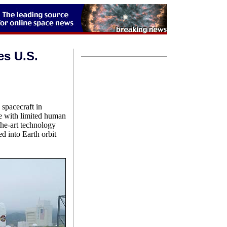
es U.S.
 spacecraft in
ate with limited human
the-art technology
d into Earth orbit