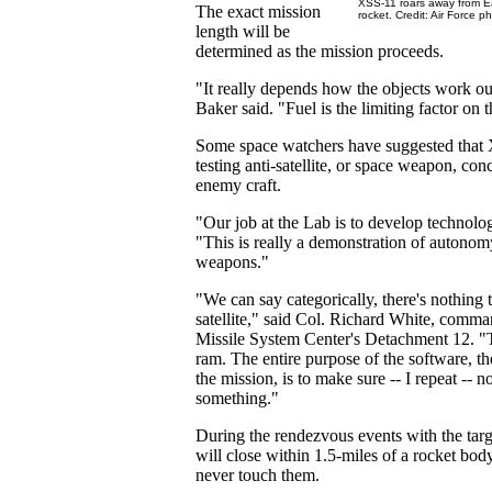
XSS-11 roars away from Ea
The exact mission
rocket. Credit: Air Force p
length will be
determined as the mission proceeds.
"It really depends how the objects work ou
Baker said. "Fuel is the limiting factor on t
Some space watchers have suggested that 
testing anti-satellite, or space weapon, con
enemy craft.
"Our job at the Lab is to develop technolo
"This is really a demonstration of autonom
weapons."
"We can say categorically, there's nothing t
satellite," said Col. Richard White, comm
Missile System Center's Detachment 12. "T
ram. The entire purpose of the software, th
the mission, is to make sure -- I repeat -- 
something."
During the rendezvous events with the tar
will close within 1.5-miles of a rocket body 
never touch them.