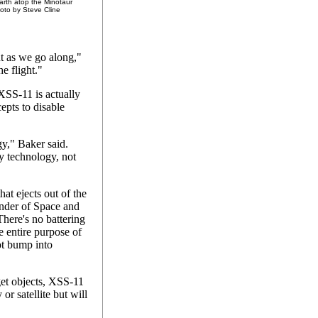
rth atop the Minotaur
hoto by Steve Cline
t as we go along,"
he flight."
XSS-11 is actually
cepts to disable
gy," Baker said.
y technology, not
hat ejects out of the
ander of Space and
here's no battering
e entire purpose of
not bump into
get objects, XSS-11
or satellite but will