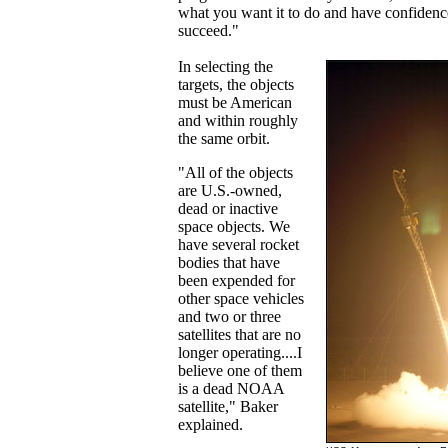
what you want it to do and have confidence
succeed."
In selecting the
targets, the objects
must be American
and within roughly
the same orbit.
"All of the objects
are U.S.-owned,
dead or inactive
space objects. We
have several rocket
bodies that have
been expended for
other space vehicles
and two or three
satellites that are no
longer operating....I
believe one of them
is a dead NOAA
satellite," Baker
explained.