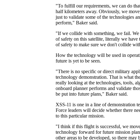
"To fulfill our requirements, we can do th
half kilometers away. Obviously, we move
just to validate some of the technologies 
perform," Baker said.
"If we collide with something, we fail. We
of safety on this satellite, literally we have
of safety to make sure we don't collide wit
How the technology will be used in operati
future is yet to be seen.
"There is no specific or direct military appl
technology demonstration. That is what the
really looking at the technologies, tools, a
onboard planner performs and validate thos
be put into future plans," Baker said.
XSS-11 is one in a line of demonstration test
Force leaders will decide whether there ne
to this particular mission.
"I think if this flight is successful, we mov
technology forward for future mission plan
other areas to be developed, so there may 