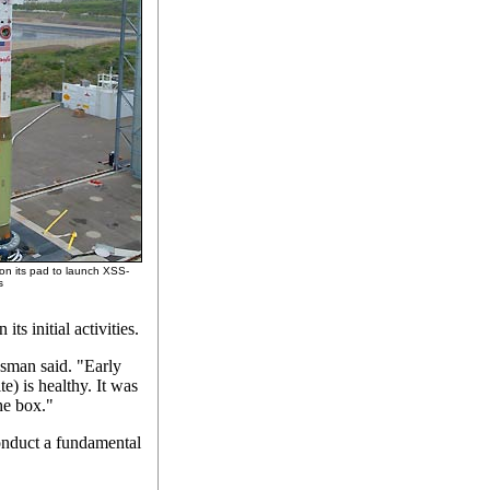
 on its pad to launch XSS-
s
ts initial activities.
sman said. "Early
te) is healthy. It was
he box."
onduct a fundamental