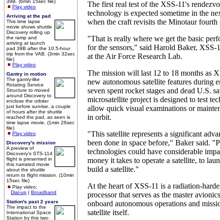
39B. (6min 15sec file)
The first real test of the XSS-11's rendezv
Play video
technology is expected sometime in the nex
Arriving at the pad
when the craft revisits the Minotaur fourth 
This time lapse
movie shows shuttle
Discovery rolling up
"That is really where we get the basic per
the ramp and
arriving at launch
for the sensors," said Harold Baker, XSS
pad 39B after the 10.5-hour
trip from the VAB. (3min 32sec
at the Air Force Research Lab.
file)
Play video
The mission will last 12 to 18 months as 
Gantry in motion
The gantry-like
new autonomous satellite features during e
Rotating Service
seven spent rocket stages and dead U.S. sat
Structure to moved
around Discovery to
microsatellite project is designed to test te
enclose the orbiter
just before sunrise, a couple
allow quick visual examinations or mainte
of hours after the shuttle
in orbit.
reached the pad, as seen is
time lapse movie. (1min 26sec
file)
"This satellite represents a significant adv
Play video
been done in space before," Baker said. "P
Discovery's mission
A preview of
technologies could have considerable impa
Discovery's STS-114
flight is presented in
money it takes to operate a satellite, to launc
this narrated movie
build a satellite."
about the shuttle
return to flight mission. (10min
15sec file)
At the heart of XSS-11 is a radiation-ha
Play video:
Dial-up
|
Broadband
processor that serves as the master avionic
Station's past 2 years
onboard autonomous operations and missio
The impact to the
satellite itself.
International Space
Station by this two-