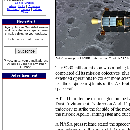
Space Shuttle
Atlas
|
Delta
|
Pegasus
Minotaur
|
Taurus
|
Falcon
Titan
NewsAlert
Sign up for our
NewsAlert
service
and have the latest space news
e-mailed direct to your desktop.
Enter your e-mail address:
Artist's concept of LADEE at the moon. Credit: NASA 
Privacy note: your e-mail address
will not be used for any other
purpose.
The $280 million mission was running l
completed all its mission objectives, plus
Advertisement
extended operations to collect more scien
test the engineering limits of the 7.7-foo
spacecraft.
A final burn by the main engine on the
Dust Environment Explorer on April 11 p
trajectory to strike the far side of the 
the historic Apollo landing sites and out 
A NASA press release stated the spacecr
time between 12:30 a.m. and 1:22 a.m.