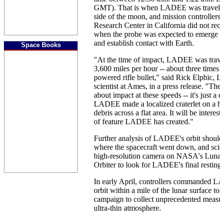
GMT). That is when LADEE was travelin
side of the moon, and mission controll
Research Center in California did not rec
when the probe was expected to emerge 
and establish contact with Earth.
Space Books
"At the time of impact, LADEE was trave
3,600 miles per hour -- about three times
powered rifle bullet," said Rick Elphic
scientist at Ames, in a press release. "Th
about impact at these speeds -- it's just 
LADEE made a localized craterlet on a hi
debris across a flat area. It will be inter
of feature LADEE has created."
Further analysis of LADEE's orbit should
where the spacecraft went down, and scie
high-resolution camera on NASA's Lun
Orbiter to look for LADEE's final restin
In early April, controllers commanded 
orbit within a mile of the lunar surface to
campaign to collect unprecedented meas
ultra-thin atmosphere.