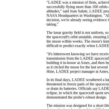
"LADEE was a mission of firsts, achievin
successfully flying more than 100 orbits
altitudes," said Joan Salute, LADEE pro
NASA Headquarters in Washington. "Al
decision, we're already seeing evidence 
taking."
The lunar gravity field is not uniform, s
the spacecraft's orbit unstable, ensuri
the moon within weeks. The moon's lump
difficult to predict exactly when LADEE
"It's bittersweet knowing we have receiv
transmission from the LADEE spacecraft
building it in-house at Ames, and then be
as it circled the moon for the last severa
Hine, LADEE project manager at Ames.
In its final days, LADEE weathered a lun
threatened to freeze parts of the spacecra
or drain its batteries. Officials say LADE
eclipse, in which the spacecraft spent se
demonstrated the probe's robust design.
The mission was designed for a short life