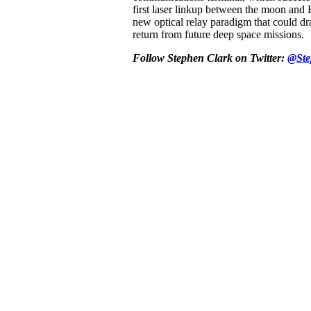
first laser linkup between the moon and 
new optical relay paradigm that could dra
return from future deep space missions.
Follow Stephen Clark on Twitter:
@Ste