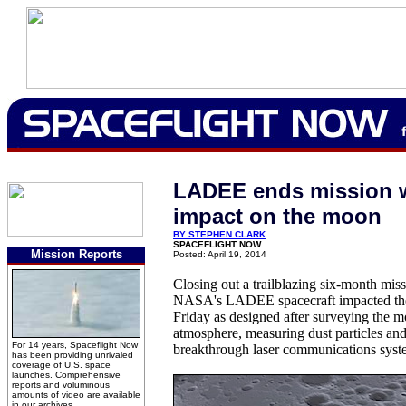
LADEE ends mission w
impact on the moon
BY STEPHEN CLARK
SPACEFLIGHT NOW
Mission Reports
Posted: April 19, 2014
Closing out a trailblazing six-month mis
NASA's LADEE spacecraft impacted the 
Friday as designed after surveying the 
atmosphere, measuring dust particles an
For 14 years, Spaceflight Now
breakthrough laser communications syst
has been providing unrivaled
coverage of U.S. space
launches. Comprehensive
reports and voluminous
amounts of video are available
in our archives.