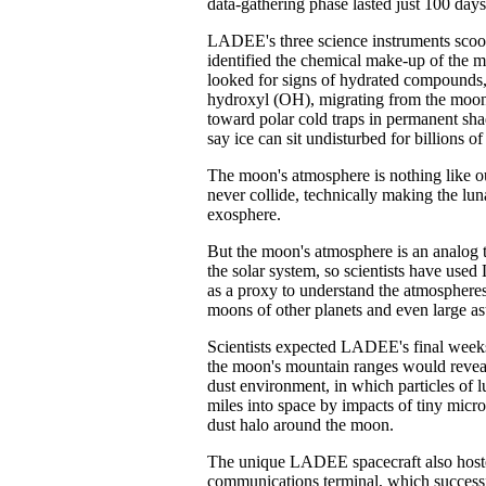
data-gathering phase lasted just 100 day
LADEE's three science instruments scoop
identified the chemical make-up of the 
looked for signs of hydrated compounds,
hydroxyl (OH), migrating from the moon'
toward polar cold traps in permanent sha
say ice can sit undisturbed for billions of
The moon's atmosphere is nothing like o
never collide, technically making the lu
exosphere.
But the moon's atmosphere is an analog 
the solar system, so scientists have us
as a proxy to understand the atmosphere
moons of other planets and even large as
Scientists expected LADEE's final week
the moon's mountain ranges would reveal
dust environment, in which particles of lu
miles into space by impacts of tiny micr
dust halo around the moon.
The unique LADEE spacecraft also hoste
communications terminal, which success