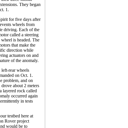
 extensions. They began
t. 1.
irit for five days after
revents wheels from
le driving. Each of the
motor called a steering
he wheel is headed. The
 motors that make the
ific direction while
eering actuators on and
 nature of the anomaly.
d left-rear wheels
mmanded on Oct. 1.
he problem, and on
d drove about 2 meters
 a layered rock called
nomaly occurred again
rmittently in tests
our testbed here at
on Rover project
und would be to