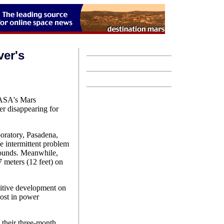
ver's
NASA's Mars
er disappearing for
oratory, Pasadena,
he intermittent problem
rounds. Meanwhile,
7 meters (12 feet) on
sitive development on
oost in power
.
 their three-month