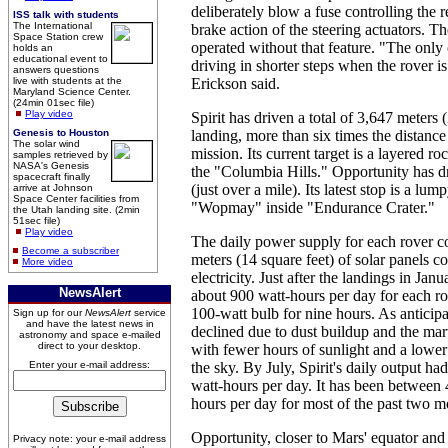
deliberately blow a fuse controlling the r
ISS talk with students
The International
brake action of the steering actuators. T
Space Station crew
operated without that feature. "The onl
holds an
educational event to
driving in shorter steps when the rover is
answers questions
live with students at the
Erickson said.
Maryland Science Center.
(24min 01sec file)
Play video
Spirit has driven a total of 3,647 meters 
Genesis to Houston
landing, more than six times the distance 
The solar wind
mission. Its current target is a layered r
samples retrieved by
NASA's Genesis
the "Columbia Hills." Opportunity has d
spacecraft finally
(just over a mile). Its latest stop is a l
arrive at Johnson
Space Center facilities from
"Wopmay" inside "Endurance Crater."
the Utah landing site. (2min
51sec file)
Play video
The daily power supply for each rover 
Become a subscriber
meters (14 square feet) of solar panels co
More video
electricity. Just after the landings in Jan
NewsAlert
about 900 watt-hours per day for each ro
100-watt bulb for nine hours. As anticipa
Sign up for our
NewsAlert
service
and have the latest news in
declined due to dust buildup and the mar
astronomy and space e-mailed
direct to your desktop.
with fewer hours of sunlight and a lower
Enter your e-mail address:
the sky. By July, Spirit's daily output ha
watt-hours per day. It has been between
hours per day for most of the past two m
Opportunity, closer to Mars' equator and
Privacy note: your e-mail address