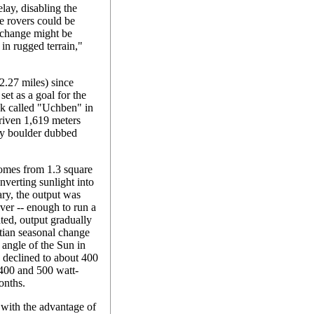
elay, disabling the
he rovers could be
y change might be
 in rugged terrain,"
(2.27 miles) since
set as a goal for the
ock called "Uchben" in
riven 1,619 meters
umpy boulder dubbed
comes from 1.3 square
nverting sunlight into
uary, the output was
ver -- enough to run a
ted, output gradually
tian seasonal change
 angle of the Sun in
d declined to about 400
 400 and 500 watt-
onths.
 with the advantage of