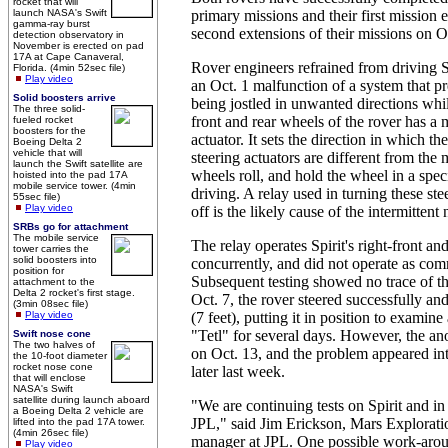
rocket that will
launch NASA's Swift
primary missions and their first mission
gamma-ray burst
second extensions of their missions on Oc
detection observatory in
November is erected on pad
17A at Cape Canaveral,
Rover engineers refrained from driving Sp
Florida. (4min 52sec file)
Play video
an Oct. 1 malfunction of a system that p
Solid boosters arrive
being jostled in unwanted directions whi
The three solid-
front and rear wheels of the rover has a 
fueled rocket
boosters for the
actuator. It sets the direction in which t
Boeing Delta 2
vehicle that will
steering actuators are different from the
launch the Swift satellite are
wheels roll, and hold the wheel in a spec
hoisted into the pad 17A
mobile service tower. (4min
driving. A relay used in turning these st
55sec file)
Play video
off is the likely cause of the intermittent
SRBs go for attachment
The mobile service
The relay operates Spirit's right-front an
tower carries the
solid boosters into
concurrently, and did not operate as co
position for
Subsequent testing showed no trace of t
attachment to the
Delta 2 rocket's first stage.
Oct. 7, the rover steered successfully an
(3min 08sec file)
Play video
(7 feet), putting it in position to examine
"Tetl" for several days. However, the a
Swift nose cone
The two halves of
on Oct. 13, and the problem appeared inte
the 10-foot diameter
rocket nose cone
later last week.
that will enclose
NASA's Swift
satellite during launch aboard
"We are continuing tests on Spirit and in 
a Boeing Delta 2 vehicle are
JPL," said Jim Erickson, Mars Explorati
lifted into the pad 17A tower.
(4min 26sec file)
manager at JPL. One possible work-aro
Play video