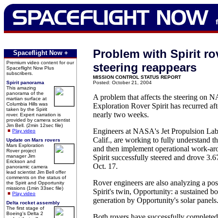
Problem with Spirit ro
Spaceflight Now +
Premium video content for our
steering reappears
Spaceflight Now Plus
subscribers.
MISSION CONTROL STATUS REPORT
Spirit panorama
Posted: October 21, 2004
This amazing
panorama of the
A problem that affects the steering on 
martian surface at
Columbia Hills was
Exploration Rover Spirit has recurred aft
taken by the Spirit
nearly two weeks.
rover. Expert narration is
provided by camera scientist
Jim Bell. (2min 12sec file)
Engineers at NASA's Jet Propulsion Lab
Play video
Calif., are working to fully understand t
Update on Mars rovers
Mars Exploration
and then implement operational work-a
Rover project
manager Jim
Spirit successfully steered and drove 3.6
Erickson and
Oct. 17.
panoramic camera
lead scientist Jim Bell offer
comments on the status of
Rover engineers are also analyzing a po
the Spirit and Opportunity
missions (1min 33sec file)
Spirit's twin, Opportunity: a sustained b
Play video
generation by Opportunity's solar panels
Delta rocket assembly
The first stage of
Boeing's Delta 2
Both rovers have successfully completed