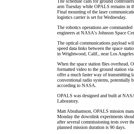
The schedule calls for ground controllers
arm Tuesday while OPALS remains in the
Final mounting of the laser communicati
logistics carrier is set for Wednesday.
The robotics operations are commanded
engineers at NASA's Johnson Space Cen
The optical communications payload wil
speed data links between the space stati
in Wrightwood, Calif., near Los Angeles
When the space station flies overhead, 
formatted video to the ground station via
offer a much faster way of transmitting la
conventional radio systems, potentially b
according to NASA.
OPALS was designed and built at NASA'
Laboratory.
Matt Abrahamson, OPALS mission manag
Monday the downlink experiments should
after several commissioning tests over t
planned mission duration is 90 days.