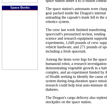
space station under a $1.6 billion contr
Space Books
The space station's astronauts were cha
gear packed inside the Dragon's internal
unloading the capsule's trunk fell to the 
robotics system.
The crew last week finished transferrin
spacecraft's pressurized section, totalin
science and research equipment support
experiments, 1,049 pounds of crew supp
vehicle hardware, and 271 pounds of spa
including a fresh spacesuit.
Among the items were legs for the space
humanoid robot, a research investigation
demonstrating vegetable growth in a habi
complex, and an experiment funded by th
of Health seeking to identify the cause 
system during long-duration space missio
research could help treat auto-immune dis
diabetes.
The Dragon's cargo delivery also replen
stockpiles on the space station.