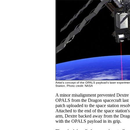
Artist's concept of the OPALS payload's laser experime
Station. Photo credit: NASA
A minor misalignment prevented Dextre
OPALS from the Dragon spacecraft last 
patch uploaded to the space station reso
Attached to the end of the space station'
arm, Dextre backed away from the Drag
with the OPALS payload in its grip.