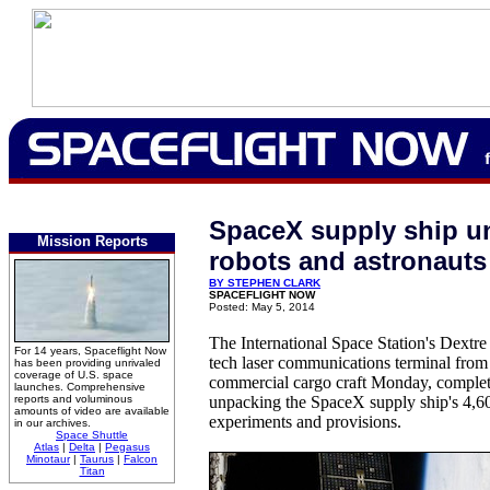
SpaceX supply ship u
Mission Reports
robots and astronauts
BY STEPHEN CLARK
SPACEFLIGHT NOW
Posted: May 5, 2014
The International Space Station's Dextre
For 14 years, Spaceflight Now
tech laser communications terminal from
has been providing unrivaled
coverage of U.S. space
commercial cargo craft Monday, comple
launches. Comprehensive
reports and voluminous
unpacking the SpaceX supply ship's 4,6
amounts of video are available
experiments and provisions.
in our archives.
Space Shuttle
Atlas
|
Delta
|
Pegasus
Minotaur
|
Taurus
|
Falcon
Titan