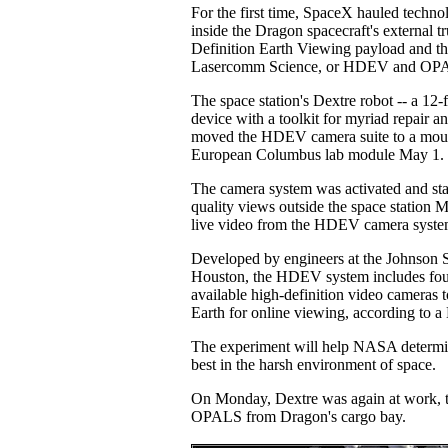
For the first time, SpaceX hauled techno
inside the Dragon spacecraft's external t
Definition Earth Viewing payload and th
Lasercomm Science, or HDEV and OP
The space station's Dextre robot -- a 12-
device with a toolkit for myriad repair a
moved the HDEV camera suite to a moun
European Columbus lab module May 1.
The camera system was activated and star
quality views outside the space station
live video from the HDEV camera syst
Developed by engineers at the Johnson 
Houston, the HDEV system includes fou
available high-definition video cameras t
Earth for online viewing, according to a
The experiment will help NASA determ
best in the harsh environment of space.
On Monday, Dextre was again at work, th
OPALS from Dragon's cargo bay.