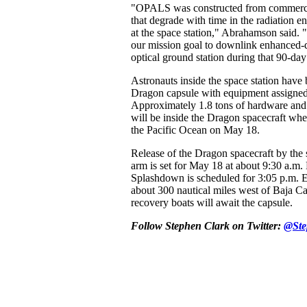
"OPALS was constructed from commercial
that degrade with time in the radiation 
at the space station," Abrahamson said. 
our mission goal to downlink enhanced-de
optical ground station during that 90-da
Astronauts inside the space station have 
Dragon capsule with equipment assigned 
Approximately 1.8 tons of hardware and
will be inside the Dragon spacecraft whe
the Pacific Ocean on May 18.
Release of the Dragon spacecraft by the s
arm is set for May 18 at about 9:30 a.
Splashdown is scheduled for 3:05 p.m
about 300 nautical miles west of Baja Ca
recovery boats will await the capsule.
Follow Stephen Clark on Twitter:
@Ste