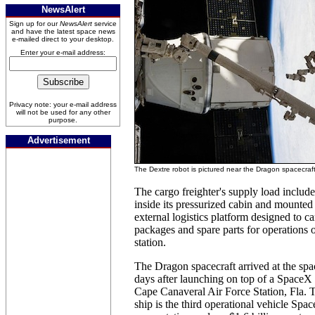
NewsAlert
Sign up for our
NewsAlert
service
and have the latest space news
e-mailed direct to your desktop.
Enter your e-mail address:
Privacy note: your e-mail address
will not be used for any other
purpose.
Advertisement
The Dextre robot is pictured near the Dragon spacecraf
The cargo freighter's supply load includ
inside its pressurized cabin and mounted 
external logistics platform designed to c
packages and spare parts for operations 
station.
The Dragon spacecraft arrived at the spa
days after launching on top of a SpaceX
Cape Canaveral Air Force Station, Fla.
ship is the third operational vehicle Spac