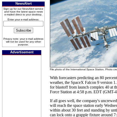
NewsAlert
Sign up for our
NewsAlert
service
and have the latest space news
e-mailed direct to your desktop.
Enter your e-mail address:
Privacy note: your e-mail address
will not be used for any other
purpose.
Advertisement
File photo of the International Space Station. Photo cr
With forecasters predicting an 80 percen
weather, the SpaceX Falcon 9 version 1.
for blastoff from launch complex 40 at 
Force Station at 4:58 p.m. EDT (GMT-4
If all goes well, the company's uncrewe
will reach the space station early Wednes
within about 30 feet and standing by unti
can lock onto a grapple fixture around 7