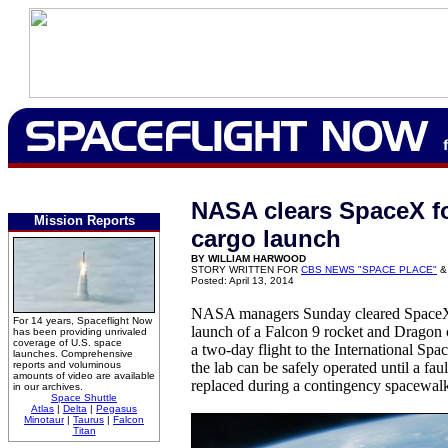
NASA clears SpaceX f
Mission Reports
cargo launch
BY WILLIAM HARWOOD
STORY WRITTEN FOR
CBS NEWS "SPACE PLACE"
&
Posted: April 13, 2014
NASA managers Sunday cleared SpaceX 
For 14 years, Spaceflight Now
launch of a Falcon 9 rocket and Dragon
has been providing unrivaled
coverage of U.S. space
a two-day flight to the International Spa
launches. Comprehensive
reports and voluminous
the lab can be safely operated until a fa
amounts of video are available
replaced during a contingency spacewal
in our archives.
Space Shuttle
Atlas
|
Delta
|
Pegasus
Minotaur
|
Taurus
|
Falcon
Titan