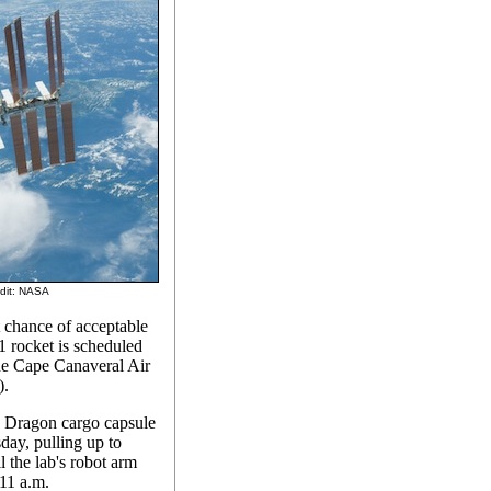
edit: NASA
t chance of acceptable
1 rocket is scheduled
the Cape Canaveral Air
).
d Dragon cargo capsule
day, pulling up to
l the lab's robot arm
:11 a.m.