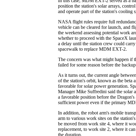
In this case, MDM EXT-2 served as a b
position the station's solar arrays, contro
and operate part of the station's cooling 
NASA flight rules require full redundanc
vehicle can be cleared for launch, and fli
the weekend assessing potential work ar
whether to proceed with the SpaceX laun
a delay until the station crew could carr
spacewalk to replace MDM EXT-2.
The concern was what might happen if
failed for some reason before the backup
As it turns out, the current angle betwee
of the station's orbit, known as the beta 
favorable for solar power generation. Sp
Manager Mike Suffredini said the solar a
a favorable position before the Dragon's 
sufficient power even if the primary MD
In addition, the robot arm's mobile transp
arm to various work sites on the station's
be moved from work site 4, where it w
replacement, to work site 2, where it can
the duration.