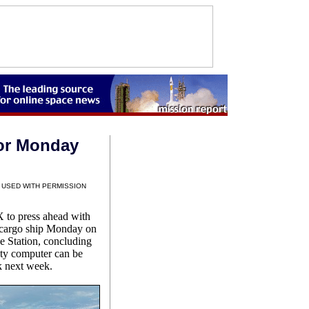
or Monday
 USED WITH PERMISSION
to press ahead with
 cargo ship Monday on
ce Station, concluding
ulty computer can be
k next week.