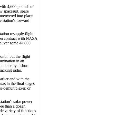
with 4,600 pounds of
w spacesuit, spare
aneuvered into place
he station's forward
tation resupply flight
lion contract with NASA
 deliver some 44,000
nth, but the flight
amination in an
nd later by a short
tracking radar.
rlier and with the
as in the final stages
r-demultiplexer, or
station's solar power
ore than a dozen
e variety of functions.