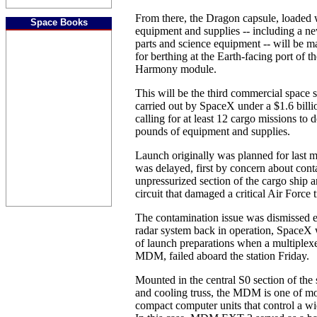
From there, the Dragon capsule, loaded 
Space Books
equipment and supplies -- including a ne
parts and science equipment -- will be m
for berthing at the Earth-facing port of t
Harmony module.
This will be the third commercial space s
carried out by SpaceX under a $1.6 bil
calling for at least 12 cargo missions to
pounds of equipment and supplies.
Launch originally was planned for last mo
was delayed, first by concern about cont
unpressurized section of the cargo ship a
circuit that damaged a critical Air Force 
The contamination issue was dismissed ea
radar system back in operation, SpaceX w
of launch preparations when a multiplexe
MDM, failed aboard the station Friday.
Mounted in the central S0 section of the 
and cooling truss, the MDM is one of m
compact computer units that control a wid