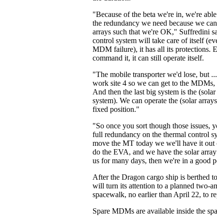
"Because of the beta we're in, we're able
the redundancy we need because we can p
arrays such that we're OK," Suffredini s
control system will take care of itself (
MDM failure), it has all its protections.
command it, it can still operate itself.
"The mobile transporter we'd lose, but ..
work site 4 so we can get to the MDMs, i
And then the last big system is the (solar
system). We can operate the (solar arrays
fixed position."
"So once you sort though those issues, y
full redundancy on the thermal control s
move the MT today we we'll have it out
do the EVA, and we have the solar array 
us for many days, then we're in a good p
After the Dragon cargo ship is berthed to
will turn its attention to a planned two-a
spacewalk, no earlier than April 22, to 
Spare MDMs are available inside the spa