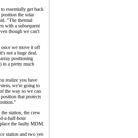
 to essentially get back
osition the solar
aid. "The thermal
even with a subsequent
 Even though we can't
. once we move it off
t's not a huge deal.
 array positioning
) in a pretty much
ou realize you have
ystem, we're going to
 of the way so we can
position that protects
osition."
 the station, the crew
nd-a-half-hour
replace the faulty MDM.
ce station and two yet-