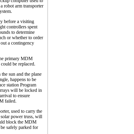
ackup computer used to
l a robot arm transporter
system.
y before a visiting
ght controllers spent
ounds to determine
ch or whether to order
y out a contingency
 the primary MDM
 could be replaced.
n the sun and the plane
angle, happens to be
ace station Program
rrays will be locked in
arrival to ensure
M failed.
orter, used to carry the
 solar power truss, will
ould block the MDM
 be safely parked for