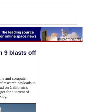
 9 blasts off
gine and computer
of research payloads to
ad on California's
ot for a torrent of
klog.