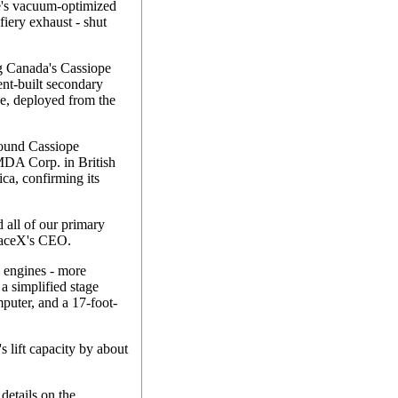
ge's vacuum-optimized
fiery exhaust - shut
ng Canada's Cassiope
ent-built secondary
e, deployed from the
-pound Cassiope
 MDA Corp. in British
ca, confirming its
 all of our primary
paceX's CEO.
 engines - more
a simplified stage
mputer, and a 17-foot-
s lift capacity by about
details on the