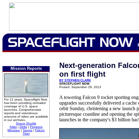
Next-generation Falcon
Mission Reports
on first flight
BY STEPHEN CLARK
SPACEFLIGHT NOW
Posted: September 29, 2013
A towering Falcon 9 rocket sporting en
For 12 years, Spaceflight Now
upgrades successfully delivered a cache 
has been providing unrivaled
coverage of U.S. space
orbit Sunday, christening a new launch p
launches. Comprehensive
reports and voluminous
picturesque coastline and opening the spig
amounts of video are available
launches in the company's $3 billion bac
in our archives.
Space Shuttle
Atlas
|
Delta
|
Pegasus
Minotaur
|
Taurus
|
Falcon
Titan