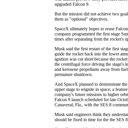
upgraded Falcon 9.
But the mission did not achieve two goa
them as "optional" objectives.
SpaceX ultimately hopes to reuse Falcon 9
company programmed the first stage Sun
times after separating from the rocket's u
Musk said the first restart of the first st
guide the rocket back into the lower atm
ignition was cut short because the rocket
the centrifugal force driving the stage's 
and kerosene propellants away from fuel 
premature shutdown.
And SpaceX planned to demonstrate the ab
upper stage to reignite in space, a feature 
company's future missions to higher orbit
Falcon 9 launch scheduled for late Octo
Canaveral, Fla., with the SES 8 communic
Musk said engineers think they understa
should be fixed in time for the the SES 8