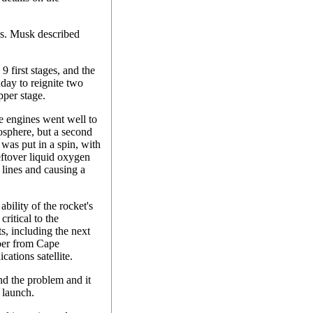
ls. Musk described
 first stages, and the
day to reignite two
pper stage.
age engines went well to
osphere, but a second
 was put in a spin, with
leftover liquid oxygen
lines and causing a
ility of the rocket's
critical to the
s, including the next
ber from Cape
ations satellite.
nd the problem and it
 launch.