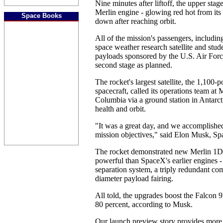
Nine minutes after liftoff, the upper sta
Merlin engine - glowing red hot from its 
Space Books
down after reaching orbit.
All of the mission's passengers, includi
space weather research satellite and stud
payloads sponsored by the U.S. Air Forc
second stage as planned.
The rocket's largest satellite, the 1,100
spacecraft, called its operations team at
Columbia via a ground station in Antarcti
health and orbit.
"It was a great day, and we accomplished
mission objectives," said Elon Musk, S
The rocket demonstrated new Merlin 1D
powerful than SpaceX's earlier engines - 
separation system, a triply redundant co
diameter payload fairing.
All told, the upgrades boost the Falcon 9'
80 percent, according to Musk.
Our launch preview story provides more 