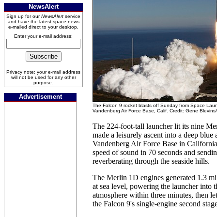
NewsAlert
Sign up for our
NewsAlert
service
and have the latest space news
e-mailed direct to your desktop.
Enter your e-mail address:
Privacy note: your e-mail address
will not be used for any other
purpose.
Advertisement
The Falcon 9 rocket blasts off Sunday from Space Lau
Vandenberg Air Force Base, Calif. Credit: Gene Blevins
The 224-foot-tall launcher lit its nine M
made a leisurely ascent into a deep blue
Vandenberg Air Force Base in California
speed of sound in 70 seconds and sendin
reverberating through the seaside hills.
The Merlin 1D engines generated 1.3 mil
at sea level, powering the launcher into 
atmosphere within three minutes, then le
the Falcon 9's single-engine second stage 