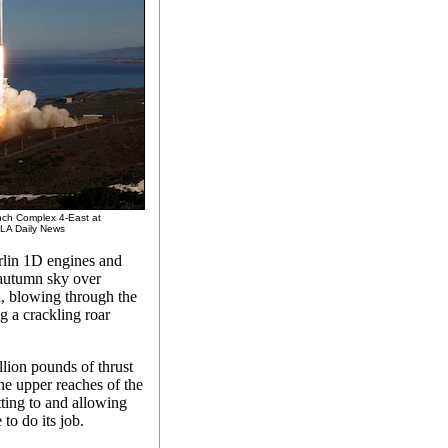
nch Complex 4-East at
/LA Daily News
erlin 1D engines and
 autumn sky over
, blowing through the
g a crackling roar
lion pounds of thrust
the upper reaches of the
tting to and allowing
to do its job.