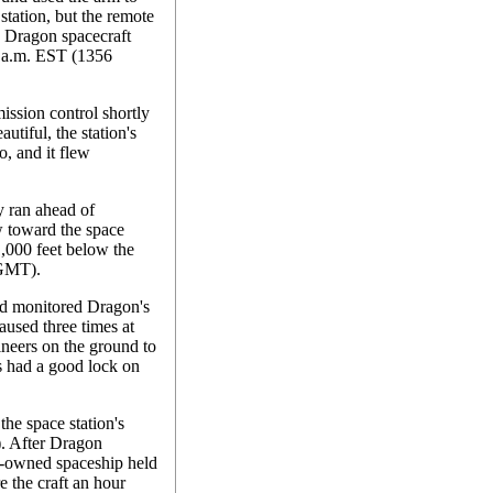
 station, but the remote
e Dragon spacecraft
6 a.m. EST (1356
ission control shortly
utiful, the station's
o, and it flew
y ran ahead of
w toward the space
1,000 feet below the
 GMT).
d monitored Dragon's
aused three times at
ineers on the ground to
s had a good lock on
the space station's
. After Dragon
ely-owned spaceship held
e the craft an hour