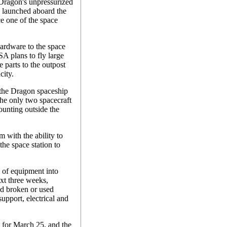
 Dragon's unpressurized
s launched aboard the
e one of the space
 hardware to the space
ASA plans to fly large
 parts to the outpost
city.
, the Dragon spaceship
he only two spacecraft
ounting outside the
 with the ability to
the space station to
 of equipment into
xt three weeks,
nd broken or used
support, electrical and
t for March 25, and the