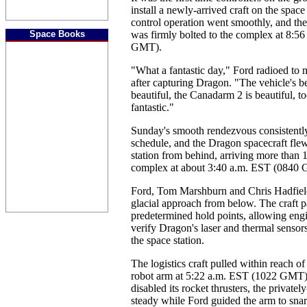
install a newly-arrived craft on the space
control operation went smoothly, and th
Space Books
was firmly bolted to the complex at 8:5
GMT).
"What a fantastic day," Ford radioed to m
after capturing Dragon. "The vehicle's bea
beautiful, the Canadarm 2 is beautiful, to
fantastic."
Sunday's smooth rendezvous consistentl
schedule, and the Dragon spacecraft fle
station from behind, arriving more than 
complex at about 3:40 a.m. EST (0840
Ford, Tom Marshburn and Chris Hadfiel
glacial approach from below. The craft p
predetermined hold points, allowing eng
verify Dragon's laser and thermal sensor
the space station.
The logistics craft pulled within reach of 
robot arm at 5:22 a.m. EST (1022 GMT)
disabled its rocket thrusters, the privat
steady while Ford guided the arm to snar