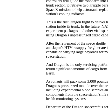
controllers will guide the robot arm into
trunk section to retrieve two grapple bar
SpaceX mission to help astronauts replac
station's cooling radiators.
This is the first Dragon flight to deliver
station inside its trunk. In the future, N
experiment packages and other vital spare
using Dragon's unpressurized cargo capa
After the retirement of the space shuttle
and Japan's HTV resupply freighter are t
capable of carrying large payloads for m
space station.
And Dragon is the only servicing platform
return significant amounts of cargo from 
Earth.
Astronauts will pack some 3,000 pounds
Dragon's pressurized module over the ne
including experimental blood samples a
components from the space station's life 
health monitoring systems.
Departure of the Dragon spacecraft is se