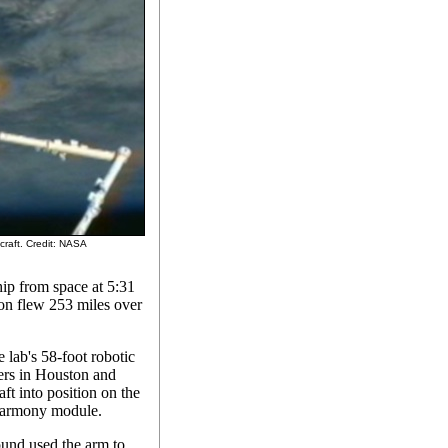
craft. Credit: NASA
ip from space at 5:31
on flew 253 miles over
 lab's 58-foot robotic
ers in Houston and
t into position on the
 Harmony module.
round used the arm to