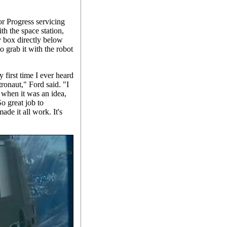
r Progress servicing
th the space station,
y box directly below
o grab it with the robot
 first time I ever heard
ronaut," Ford said. "I
 when it was an idea,
So great job to
e it all work. It's