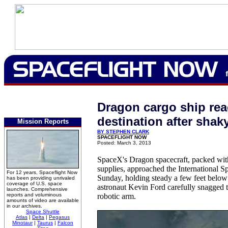
Dragon cargo ship re
destination after shaky
Mission Reports
BY STEPHEN CLARK
SPACEFLIGHT NOW
Posted: March 3, 2013
SpaceX's Dragon spacecraft, packed wit
supplies, approached the International S
For 12 years, Spaceflight Now
Sunday, holding steady a few feet belo
has been providing unrivaled
coverage of U.S. space
astronaut Kevin Ford carefully snagged t
launches. Comprehensive
reports and voluminous
robotic arm.
amounts of video are available
in our archives.
Space Shuttle
Atlas
|
Delta
|
Pegasus
Minotaur
|
Taurus
|
Falcon