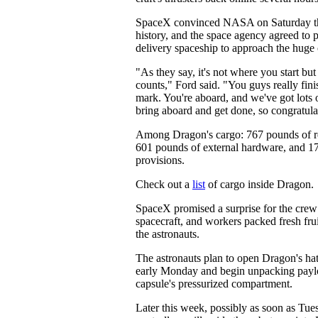
SpaceX convinced NASA on Saturday t
history, and the space agency agreed to p
delivery spaceship to approach the huge o
"As they say, it's not where you start but
counts," Ford said. "You guys really fini
mark. You're aboard, and we've got lots o
bring aboard and get done, so congratulat
Among Dragon's cargo: 767 pounds of r
601 pounds of external hardware, and 1
provisions.
Check out a
list
of cargo inside Dragon.
SpaceX promised a surprise for the crew
spacecraft, and workers packed fresh frui
the astronauts.
The astronauts plan to open Dragon's ha
early Monday and begin unpacking paylo
capsule's pressurized compartment.
Later this week, possibly as soon as Tue