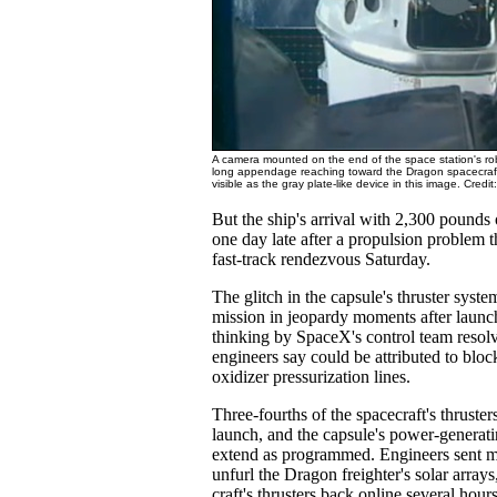
A camera mounted on the end of the space station's ro
long appendage reaching toward the Dragon spacecraft.
visible as the gray plate-like device in this image. Cre
But the ship's arrival with 2,300 pounds
one day late after a propulsion problem t
fast-track rendezvous Saturday.
The glitch in the capsule's thruster syste
mission in jeopardy moments after launc
thinking by SpaceX's control team resol
engineers say could be attributed to bloc
oxidizer pressurization lines.
Three-fourths of the spacecraft's thruster
launch, and the capsule's power-generati
extend as programmed. Engineers sent 
unfurl the Dragon freighter's solar arrays
craft's thrusters back online several hours 