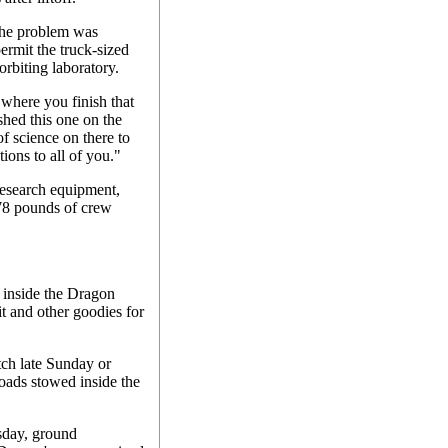
he problem was
ermit the truck-sized
rbiting laboratory.
 where you finish that
shed this one on the
f science on there to
ions to all of you."
esearch equipment,
78 pounds of crew
 inside the Dragon
t and other goodies for
tch late Sunday or
ads stowed inside the
sday, ground