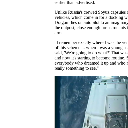
earlier than advertised.
Unlike Russia's crewed Soyuz capsules o
vehicles, which come in for a docking wi
Dragon flies on autopilot to an imaginar
the outpost, close enough for astronauts t
arm.
"I remember exactly where I was the very
of this scheme ... when I was a young ast
said, 'We're going to do what?' That was
and now it's starting to become routine. 
everybody who dreamed it up and who mad
really something to see."