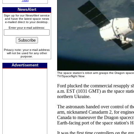
Titan
NewsAlert
Sign up for our
NewsAlert
service
and have the latest space news
e-mailed direct to your desktop.
Enter your e-mail address:
Privacy note: your e-mail address
will not be used for any other
purpose.
Advertisement
The space station's robot arm grasps the Dragon space
TV/Spaceflight Now
Ford plucked the commercial resupply sh
a.m. EST (1031 GMT) as the space stati
northern Ukraine.
The astronauts handed over control of the
arm, nicknamed Canadarm 2, for engine
Canada to maneuver the Dragon spacecraf
Earth-facing port of the space station's
It was the first time controllers on the g