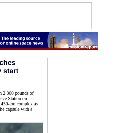
aches
 start
h 2,300 pounds of
pace Station on
w 450-ton complex as
he capsule with a