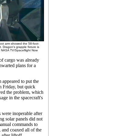
bot arm showed the 58-foot-
 Dragon's grapple fixture is
dit: NASA TV/Spaceflight Now
 of cargo was already
hwarted plans for a
m appeared to put the
h Friday, but quick
ved the problem, which
kage in the spacecraft's
s were inoperable after
ng solar panels did not
manual commands to
, and coaxed all of the
after liftoff.