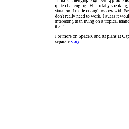
"I like challenging engineering problems 
quite challenging...Financially speaking, 
situation. I made enough money with Pay
don't really need to work. I guess it wo
interesting than living on a tropical isla
that."
For more on SpaceX and its plans at Cap
separate
story
.