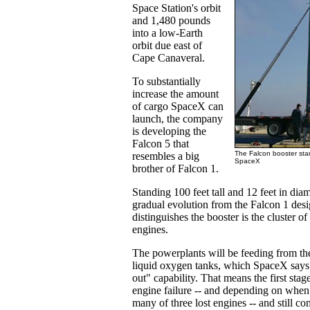
Space Station's orbit
and 1,480 pounds
into a low-Earth
orbit due east of
Cape Canaveral.
To substantially
increase the amount
of cargo SpaceX can
launch, the company
is developing the
Falcon 5 that
The Falcon booster stan
resembles a big
SpaceX
brother of Falcon 1.
Standing 100 feet tall and 12 feet in diam
gradual evolution from the Falcon 1 des
distinguishes the booster is the cluster of 
engines.
The powerplants will be feeding from t
liquid oxygen tanks, which SpaceX says
out" capability. That means the first stag
engine failure -- and depending on when 
many of three lost engines -- and still co