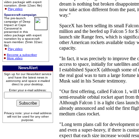
video package with expert
dream is nothing but broken disappointm
narration. (6min 12sec file)
now take action different from the past, i
Play video
way."
Spacecraft campaign
The pre-launch
campaign of Deep
SpaceX has been selling its small Falcon
Impact at Cape
Canaveral is
million and the beefed up Falcon 5 for $1
presented in this
video package with expert
launch site Range fees, which is signific
narration by a spacecraft
other American rockets available today w
team member. (5min 32sec
file)
capacity.
Play video
Become a subscriber
"In fact, it was precisely to improve the c
More video
access to space, initially for satellites an
NewsAlert
I established SpaceX (although some of m
Sign up for our
NewsAlert
service
the real goal was to turn a large fortune 
and have the latest news in
Musk said in his Senate testimony.
astronomy and space e-mailed
direct to your desktop.
Enter your e-mail address:
"Our first offering, called Falcon 1, will
semi-reusable orbital rocket apart from th
Although Falcon 1 is a light class launc
already announced and sold the first flig
medium class rocket.
Privacy note: your e-mail address
will not be used for any other
purpose.
"Long term plans call for development of
and even a super-heavy, if there is cus
expect that each size increase would resu