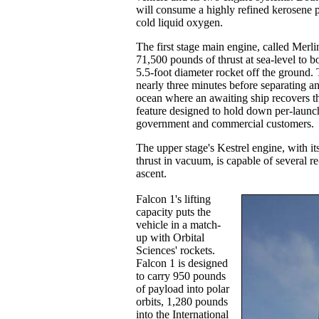
will consume a highly refined kerosene p
cold liquid oxygen.
The first stage main engine, called Merli
71,500 pounds of thrust at sea-level to bo
5.5-foot diameter rocket off the ground. 
nearly three minutes before separating a
ocean where an awaiting ship recovers th
feature designed to hold down per-launch
government and commercial customers.
The upper stage's Kestrel engine, with i
thrust in vacuum, is capable of several re
ascent.
Falcon 1's lifting
capacity puts the
vehicle in a match-
up with Orbital
Sciences' rockets.
Falcon 1 is designed
to carry 950 pounds
of payload into polar
orbits, 1,280 pounds
into the International