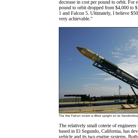
decrease in cost per pound to orbit. For 
pound to orbit dropped from $4,000 to 
1 and Falcon 5. Ultimately, I believe $50
very achievable."
The first Falcon rocket is lifted upright on its Vanden
The relatively small coterie of engineer
based in El Segundo, California, has de
vehicle and its two engine systems. Both 