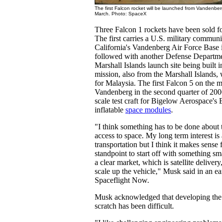
The first Falcon rocket will be launched from Vandenberg
March. Photo: SpaceX
Three Falcon 1 rockets have been sold fo
The first carries a U.S. military communi
California's Vandenberg Air Force Base 
followed with another Defense Departme
Marshall Islands launch site being built i
mission, also from the Marshall Islands, w
for Malaysia. The first Falcon 5 on the 
Vandenberg in the second quarter of 200
scale test craft for Bigelow Aerospace's 
inflatable
space modules
.
"I think something has to be done about 
access to space. My long term interest is
transportation but I think it makes sense
standpoint to start off with something sm
a clear market, which is satellite delive
scale up the vehicle," Musk said in an ea
Spaceflight Now.
Musk acknowledged that developing the
scratch has been difficult.