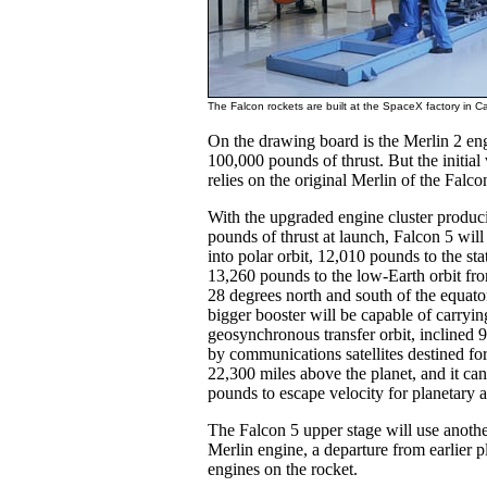
The Falcon rockets are built at the SpaceX factory in C
On the drawing board is the Merlin 2 engi
100,000 pounds of thrust. But the initial
relies on the original Merlin of the Falco
With the upgraded engine cluster produci
pounds of thrust at launch, Falcon 5 wil
into polar orbit, 12,010 pounds to the sta
13,260 pounds to the low-Earth orbit fr
28 degrees north and south of the equato
bigger booster will be capable of carryi
geosynchronous transfer orbit, inclined 9
by communications satellites destined for
22,300 miles above the planet, and it can
pounds to escape velocity for planetary 
The Falcon 5 upper stage will use anoth
Merlin engine, a departure from earlier p
engines on the rocket.