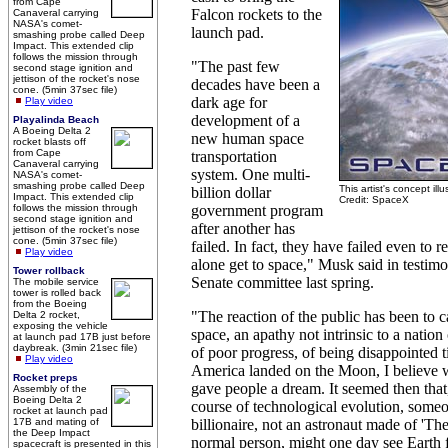
from Cape
Falcon rockets to the
Canaveral carrying
NASA's comet-
launch pad.
smashing probe called Deep
Impact. This extended clip
follows the mission through
"The past few
second stage ignition and
jettison of the rocket's nose
decades have been a
cone. (5min 37sec file)
dark age for
Play video
development of a
Playalinda Beach
A Boeing Delta 2
new human space
rocket blasts off
from Cape
transportation
Canaveral carrying
system. One multi-
NASA's comet-
smashing probe called Deep
This artist's concept ill
billion dollar
Impact. This extended clip
Credit: SpaceX
follows the mission through
government program
second stage ignition and
after another has
jettison of the rocket's nose
cone. (5min 37sec file)
failed. In fact, they have failed even to r
Play video
alone get to space," Musk said in testim
Tower rollback
Senate committee last spring.
The mobile service
tower is rolled back
from the Boeing
"The reaction of the public has been to c
Delta 2 rocket,
exposing the vehicle
space, an apathy not intrinsic to a nation
at launch pad 17B just before
daybreak. (3min 21sec file)
of poor progress, of being disappointed
Play video
America landed on the Moon, I believe
Rocket preps
gave people a dream. It seemed then that
Assembly of the
Boeing Delta 2
course of technological evolution, some
rocket at launch pad
17B and mating of
billionaire, not an astronaut made of 'The 
the Deep Impact
normal person, might one day see Earth 
spacecraft is presented in this