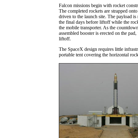
Falcon missions begin with rocket const
The completed rockets are strapped onto a
driven to the launch site. The payload is 
the final days before liftoff while the rock
the mobile transporter. As the countdown
assembled booster is erected on the pad, 
liftoff.
The SpaceX design requires little infrastr
portable tent covering the horizontal rock