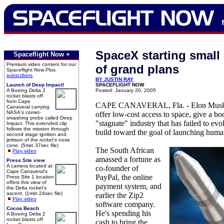
SpaceX starting small 
Spaceflight Now +
Premium video content for our
of grand plans
Spaceflight Now Plus
subscribers
.
BY JUSTIN RAY
Launch of Deep Impact!
SPACEFLIGHT NOW
A Boeing Delta 2
Posted: January 20, 2005
rocket blasts off
from Cape
CAPE CANAVERAL, Fla. - Elon Musk 
Canaveral carrying
NASA's comet-
offer low-cost access to space, give a boo
smashing probe called Deep
"stagnate" industry that has failed to ev
Impact. This extended clip
follows the mission through
build toward the goal of launching hum
second stage ignition and
jettison of the rocket's nose
cone. (5min 37sec file)
The South African
Play video
amassed a fortune as
Press Site view
A camera located at
co-founder of
Cape Canaveral's
PayPal, the online
Press Site 1 location
offers this view of
payment system, and
the Delta rocket's
ascent. (1min 24sec file)
earlier the Zip2
Play video
software company.
Cocoa Beach
He's spending his
A Boeing Delta 2
rocket blasts off
cash to bring the