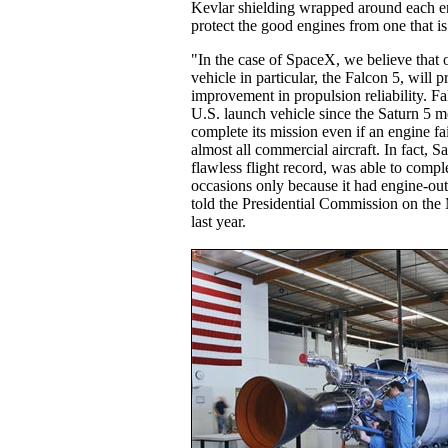
Kevlar shielding wrapped around each e
protect the good engines from one that i
"In the case of SpaceX, we believe that 
vehicle in particular, the Falcon 5, will p
improvement in propulsion reliability. Fal
U.S. launch vehicle since the Saturn 5 m
complete its mission even if an engine fail
almost all commercial aircraft. In fact, S
flawless flight record, was able to compl
occasions only because it had engine-o
told the Presidential Commission on the
last year.