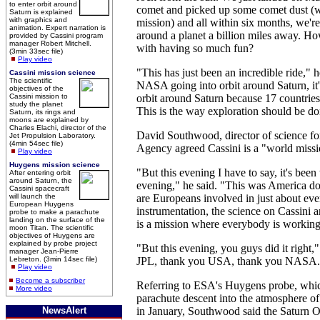
to enter orbit around
comet and picked up some comet dust (wi
Saturn is explained
with graphics and
mission) and all within six months, we're
animation. Expert narration is
around a planet a billion miles away. 
provided by Cassini program
manager Robert Mitchell.
with having so much fun?
(3min 33sec file)
Play video
"This has just been an incredible ride," h
Cassini mission science
The scientific
NASA going into orbit around Saturn, it'
objectives of the
Cassini mission to
orbit around Saturn because 17 countrie
study the planet
This is the way exploration should be do
Saturn, its rings and
moons are explained by
Charles Elachi, director of the
David Southwood, director of science f
Jet Propulsion Laboratory.
(4min 54sec file)
Agency agreed Cassini is a "world missi
Play video
Huygens mission science
"But this evening I have to say, it's bee
After entering orbit
around Saturn, the
evening," he said. "This was America doin
Cassini spacecraft
will launch the
are Europeans involved in just about eve
European Huygens
instrumentation, the science on Cassini a
probe to make a parachute
landing on the surface of the
is a mission where everybody is working
moon Titan. The scientific
objectives of Huygens are
explained by probe project
"But this evening, you guys did it right,
manager Jean-Pierre
Lebreton. (3min 14sec file)
JPL, thank you USA, thank you NASA.
Play video
Become a subscriber
Referring to ESA's Huygens probe, whi
More video
parachute descent into the atmosphere o
NewsAlert
in January, Southwood said the Saturn Or