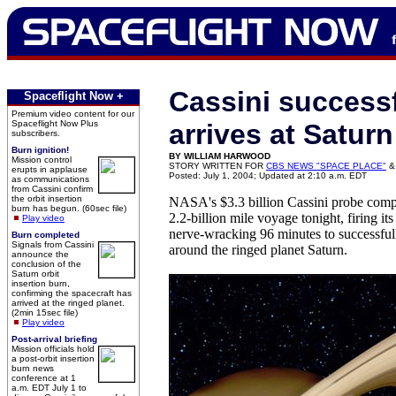
Cassini successf
Spaceflight Now +
Premium video content for our
Spaceflight Now Plus
arrives at Saturn
subscribers.
Burn ignition!
BY WILLIAM HARWOOD
Mission control
STORY WRITTEN FOR
CBS NEWS "SPACE PLACE"
&
erupts in applause
Posted: July 1, 2004; Updated at 2:10 a.m. EDT
as communications
from Cassini confirm
the orbit insertion
NASA's $3.3 billion Cassini probe compl
burn has begun. (60sec file)
2.2-billion mile voyage tonight, firing it
Play video
nerve-wracking 96 minutes to successfull
Burn completed
Signals from Cassini
around the ringed planet Saturn.
announce the
conclusion of the
Saturn orbit
insertion burn,
confirming the spacecraft has
arrived at the ringed planet.
(2min 15sec file)
Play video
Post-arrival briefing
Mission officials hold
a post-orbit insertion
burn news
conference at 1
a.m. EDT July 1 to