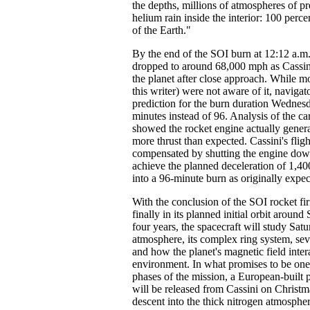
the depths, millions of atmospheres of p
helium rain inside the interior: 100 perce
of the Earth."
By the end of the SOI burn at 12:12 a.m.
dropped to around 68,000 mph as Cassin
the planet after close approach. While mo
this writer) were not aware of it, navigat
prediction for the burn duration Wednes
minutes instead of 96. Analysis of the car
showed the rocket engine actually gener
more thrust than expected. Cassini's flig
compensated by shutting the engine dow
achieve the planned deceleration of 1,40
into a 96-minute burn as originally expec
With the conclusion of the SOI rocket fi
finally in its planned initial orbit around
four years, the spacecraft will study Sat
atmosphere, its complex ring system, sev
and how the planet's magnetic field inter
environment. In what promises to be one 
phases of the mission, a European-built
will be released from Cassini on Christm
descent into the thick nitrogen atmosphe