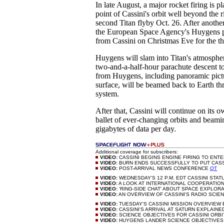
In late August, a major rocket firing is p
point of Cassini's orbit well beyond the r
second Titan flyby Oct. 26. After anothe
the European Space Agency's Huygens pr
from Cassini on Christmas Eve for the th
Huygens will slam into Titan's atmospher
two-and-a-half-hour parachute descent to
from Huygens, including panoramic pictu
surface, will be beamed back to Earth th
system.
After that, Cassini will continue on its o
ballet of ever-changing orbits and beam
gigabytes of data per day.
Additional coverage for subscribers:
VIDEO:
CASSINI BEGINS ENGINE FIRING TO ENT
VIDEO:
BURN ENDS SUCCESSFULLY TO PUT CASSI
VIDEO:
POST-ARRIVAL NEWS CONFERENCE
QT
VIDEO:
WEDNESDAY'S 12 P.M. EDT CASSINI STAT
VIDEO:
A LOOK AT INTERNATIONAL COOPERATIO
VIDEO:
'RING-SIDE CHAT' ABOUT SPACE EXPLOR
VIDEO:
AN OVERVIEW OF CASSINI'S RADIO SCIE
VIDEO:
TUESDAY'S CASSINI MISSION OVERVIEW 
VIDEO:
CASSINI'S ARRIVAL AT SATURN EXPLAIN
VIDEO:
SCIENCE OBJECTIVES FOR CASSINI ORB
VIDEO:
HUYGENS LANDER SCIENCE OBJECTIVE