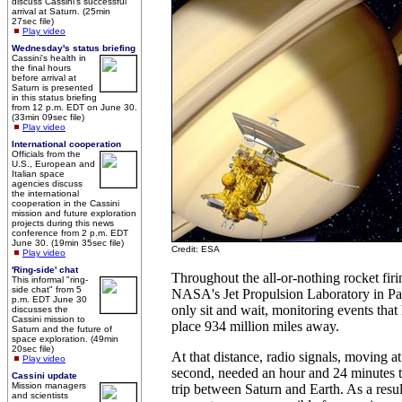
discuss Cassini's successful
arrival at Saturn. (25min
27sec file)
Play video
Wednesday's status briefing
Cassini's health in
the final hours
before arrival at
Saturn is presented
in this status briefing
from 12 p.m. EDT on June 30.
(33min 09sec file)
Play video
International cooperation
Officials from the
U.S., European and
Italian space
agencies discuss
the international
cooperation in the Cassini
mission and future exploration
projects during this news
conference from 2 p.m. EDT
June 30. (19min 35sec file)
Credit: ESA
Play video
'Ring-side' chat
Throughout the all-or-nothing rocket firin
This informal "ring-
side chat" from 5
NASA's Jet Propulsion Laboratory in Pas
p.m. EDT June 30
only sit and wait, monitoring events that
discusses the
Cassini mission to
place 934 million miles away.
Saturn and the future of
space exploration. (49min
20sec file)
At that distance, radio signals, moving a
Play video
second, needed an hour and 24 minutes 
Cassini update
Mission managers
trip between Saturn and Earth. As a resul
and scientists