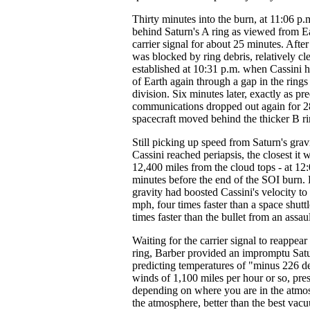
Thirty minutes into the burn, at 11:06 p
behind Saturn's A ring as viewed from E
carrier signal for about 25 minutes. After
was blocked by ring debris, relatively cl
established at 10:31 p.m. when Cassini h
of Earth again through a gap in the ring
division. Six minutes later, exactly as pre
communications dropped out again for 28
spacecraft moved behind the thicker B ri
Still picking up speed from Saturn's gravi
Cassini reached periapsis, the closest it w
12,400 miles from the cloud tops - at 12:
minutes before the end of the SOI burn. B
gravity had boosted Cassini's velocity to
mph, four times faster than a space shuttl
times faster than the bullet from an assault
Waiting for the carrier signal to reappea
ring, Barber provided an impromptu Satu
predicting temperatures of "minus 226 d
winds of 1,100 miles per hour or so, pres
depending on where you are in the atmos
the atmosphere, better than the best va