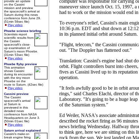
computer was responsible for carrying out
provide an update
on the Cassini
maneuver since launch Oct. 15, 1997, a
mission and preview
the spacecraft's arrival at
had to work or the mission would end in 
Saturn during this news
conference from June 29.
(51min 58sec file)
To everyone's relief, Cassini's main engi
Play video
10:36 p.m. EDT and shut down at 12:12 a
Phoebe science briefing
in its planned initial orbit around Saturn.
Scientists report
scientific results from
the Cassini
"Flight, telecom," the Cassini communica
spacecraft's close-
up examination of
out. "The Doppler has flattened out."
Saturn's moon Phoebe.
(31min 53sec file)
Play video
Translation: Cassini's engine had shut d
Phoebe flyby preview
orbit. Flight controllers burst into cheer
This animation
shows Cassini
fives as Cassini lived up to its reputation
during its encounter
operation.
with the tiny moon
Phoebe on the
route to Saturn. (42sec file)
"It feels awfully good to be in orbit arou
Play video
rings," said Charles Elachi, director of t
Cassini preview
The Cassini
Laboratory. "It's going to be a huge leap
spacecraft's arrival
of the Saturnian system."
at Saturn is
previewed in this
detailed news
conference from NASA
Ed Weiler, NASA's associate administrato
Headquarters on June 3.
described the rocket firing as 96 minutes
(50min 01sec file)
Play video
news briefing Wednesday. Halfway throug
Saturn arrival explained
to think gee, here we are sitting on this li
Cassini's make-or-
rock from the sun. We just landed on Ma
break engine firing