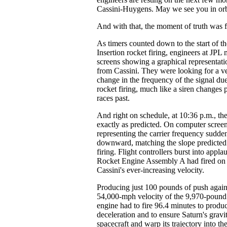
Cassini-Huygens. May we see you in orb
And with that, the moment of truth was f
As timers counted down to the start of t
Insertion rocket firing, engineers at JP
screens showing a graphical representatio
from Cassini. They were looking for a ve
change in the frequency of the signal due 
rocket firing, much like a siren changes p
races past.
And right on schedule, at 10:36 p.m., th
exactly as predicted. On computer screens
representing the carrier frequency sudde
downward, matching the slope predicted 
firing. Flight controllers burst into appl
Rocket Engine Assembly A had fired on 
Cassini's ever-increasing velocity.
Producing just 100 pounds of push agai
54,000-mph velocity of the 9,970-pound 
engine had to fire 96.4 minutes to produ
deceleration and to ensure Saturn's gravi
spacecraft and warp its trajectory into th