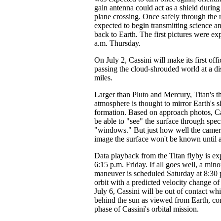
gain antenna could act as a shield durin
plane crossing. Once safely through the 
expected to begin transmitting science a
back to Earth. The first pictures were e
a.m. Thursday.
On July 2, Cassini will make its first offi
passing the cloud-shrouded world at a d
miles.
Larger than Pluto and Mercury, Titan's t
atmosphere is thought to mirror Earth's sh
formation. Based on approach photos, Ca
be able to "see" the surface through speci
"windows." But just how well the camera
image the surface won't be known until af
Data playback from the Titan flyby is ex
6:15 p.m. Friday. If all goes well, a mino
maneuver is scheduled Saturday at 8:30 p
orbit with a predicted velocity change of
July 6, Cassini will be out of contact wh
behind the sun as viewed from Earth, com
phase of Cassini's orbital mission.