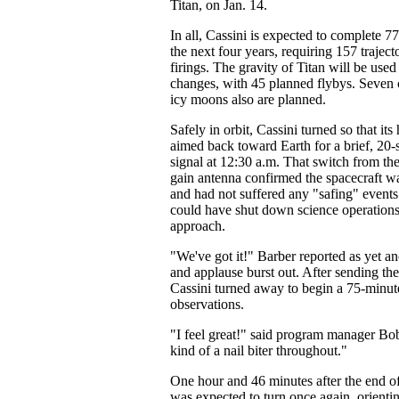
Titan, on Jan. 14.
In all, Cassini is expected to complete 77
the next four years, requiring 157 trajec
firings. The gravity of Titan will be used
changes, with 45 planned flybys. Seven c
icy moons also are planned.
Safely in orbit, Cassini turned so that it
aimed back toward Earth for a brief, 20-s
signal at 12:30 a.m. That switch from the
gain antenna confirmed the spacecraft w
and had not suffered any "safing" events
could have shut down science operations
approach.
"We've got it!" Barber reported as yet a
and applause burst out. After sending the
Cassini turned away to begin a 75-minut
observations.
"I feel great!" said program manager Bob
kind of a nail biter throughout."
One hour and 46 minutes after the end o
was expected to turn once again, orienting