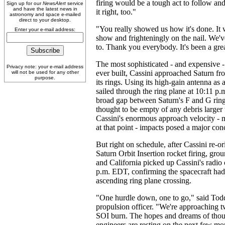
firing would be a tough act to follow a
Sign up for our
NewsAlert
service
and have the latest news in
it right, too."
astronomy and space e-mailed
direct to your desktop.
"You really showed us how it's done. It 
Enter your e-mail address:
show and frighteningly on the nail. We've
to. Thank you everybody. It's been a gre
The most sophisticated - and expensive -
Privacy note: your e-mail address
ever built, Cassini approached Saturn fr
will not be used for any other
purpose.
its rings. Using its high-gain antenna as a
sailed through the ring plane at 10:11 p.
broad gap between Saturn's F and G rin
thought to be empty of any debris larger 
Cassini's enormous approach velocity -
at that point - impacts posed a major con
But right on schedule, after Cassini re-ori
Saturn Orbit Insertion rocket firing, grou
and California picked up Cassini's radio c
p.m. EDT, confirming the spacecraft had
ascending ring plane crossing.
"One hurdle down, one to go," said Todd
propulsion officer. "We're approaching 
SOI burn. The hopes and dreams of thous
engineers are resting on the next few 