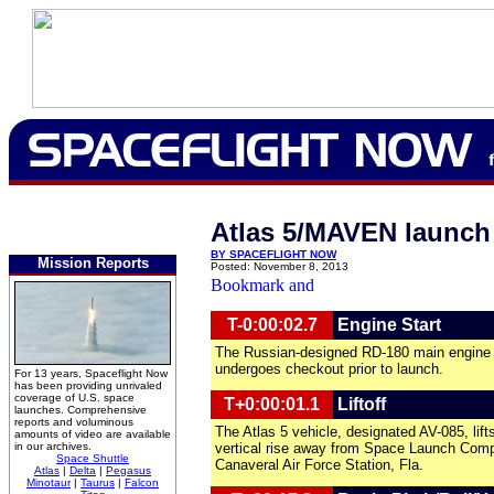
Atlas 5/MAVEN launch 
BY SPACEFLIGHT NOW
Mission Reports
Posted: November 8, 2013
T-0:00:02.7
Engine Start
The Russian-designed RD-180 main engine i
undergoes checkout prior to launch.
For 13 years, Spaceflight Now
has been providing unrivaled
coverage of U.S. space
T+0:00:01.1
Liftoff
launches. Comprehensive
reports and voluminous
The Atlas 5 vehicle, designated AV-085, lift
amounts of video are available
in our archives.
vertical rise away from Space Launch Com
Space Shuttle
Canaveral Air Force Station, Fla.
Atlas
|
Delta
|
Pegasus
Minotaur
|
Taurus
|
Falcon