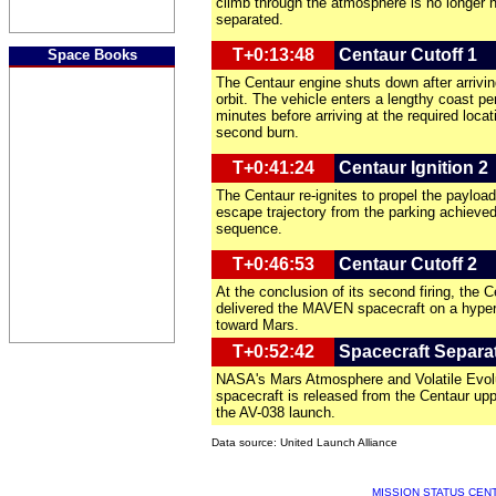
climb through the atmosphere is no longer 
separated.
T+0:13:48
Centaur Cutoff 1
Space Books
The Centaur engine shuts down after arrivin
orbit. The vehicle enters a lengthy coast per
minutes before arriving at the required locat
second burn.
T+0:41:24
Centaur Ignition 2
The Centaur re-ignites to propel the payload
escape trajectory from the parking achieved 
sequence.
T+0:46:53
Centaur Cutoff 2
At the conclusion of its second firing, the C
delivered the MAVEN spacecraft on a hyperb
toward Mars.
T+0:52:42
Spacecraft Separa
NASA's Mars Atmosphere and Volatile Evol
spacecraft is released from the Centaur up
the AV-038 launch.
Data source: United Launch Alliance
MISSION STATUS CEN