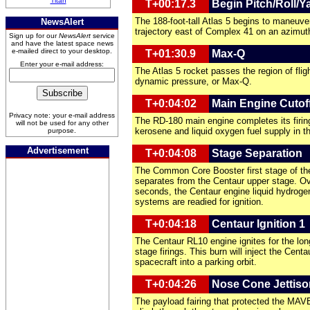
Titan
T+00:17.3
Begin Pitch/Roll/
The 188-foot-tall Atlas 5 begins to maneuver
NewsAlert
trajectory east of Complex 41 on an azimut
Sign up for our
NewsAlert
service
and have the latest space news
e-mailed direct to your desktop.
T+01:30.9
Max-Q
Enter your e-mail address:
The Atlas 5 rocket passes the region of f
dynamic pressure, or Max-Q.
T+0:04:02
Main Engine Cutof
Privacy note: your e-mail address
The RD-180 main engine completes its firin
will not be used for any other
kerosene and liquid oxygen fuel supply in th
purpose.
Advertisement
T+0:04:08
Stage Separation
The Common Core Booster first stage of the
separates from the Centaur upper stage. Ov
seconds, the Centaur engine liquid hydroge
systems are readied for ignition.
T+0:04:18
Centaur Ignition 1
The Centaur RL10 engine ignites for the lon
stage firings. This burn will inject the Ce
spacecraft into a parking orbit.
T+0:04:26
Nose Cone Jettiso
The payload fairing that protected the MAV