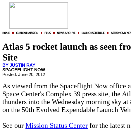
Atlas 5 rocket launch as seen fr
Site
BY JUSTIN RAY
SPACEFLIGHT NOW
Posted: June 20, 2012
As viewed from the Spaceflight Now office 
Space Center's Complex 39 press site, the Atl
thunders into the Wednesday morning sky at
on the 50th Evolved Expendable Launch Vehi
See our
Mission Status Center
for the latest 