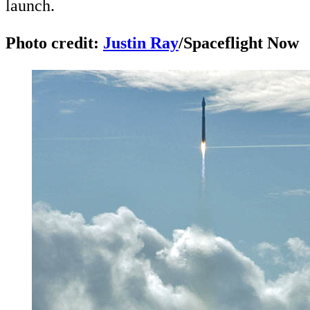
launch.
Photo credit:
Justin Ray
/Spaceflight Now