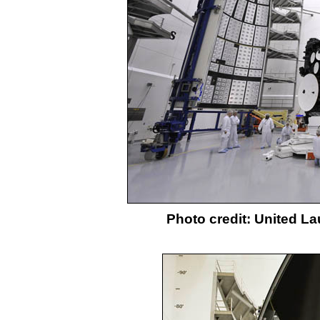
Photo credit: United L