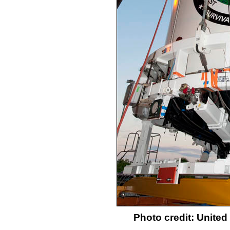
Photo credit: Unite