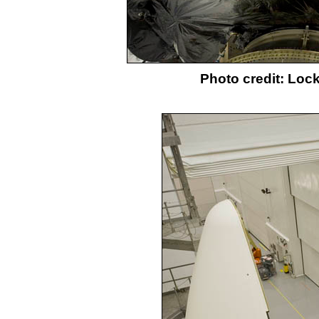
Photo credit: Loc