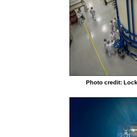
Photo credit: Loc