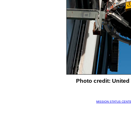
Photo credit: Unite
MISSION STATUS CENT