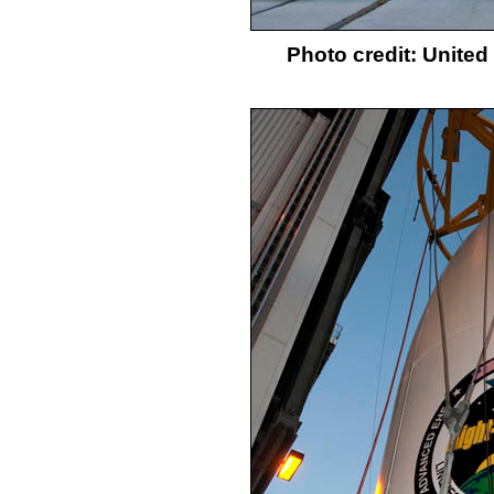
Photo credit: Unite