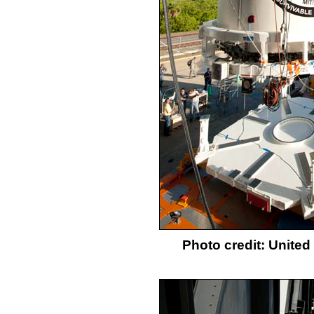
Photo credit: Unite