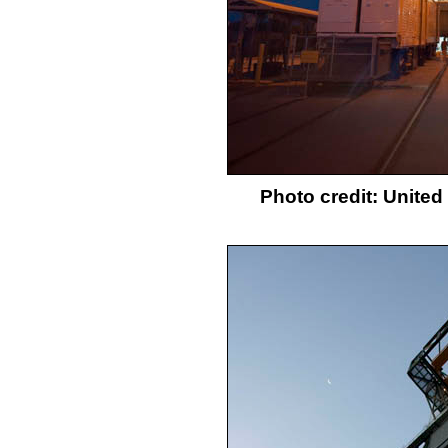
Photo credit: Unite