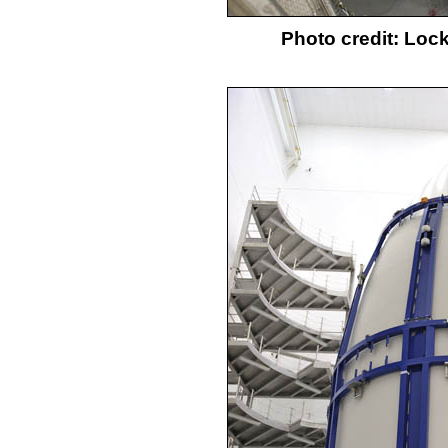
Photo credit: Loc