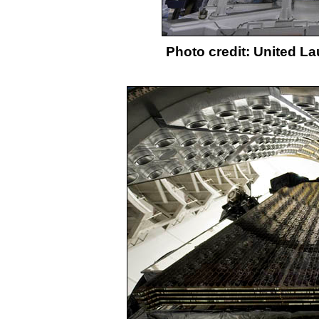
Photo credit: United L