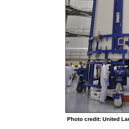
Photo credit: United L