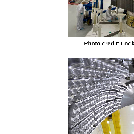
Photo credit: Loc