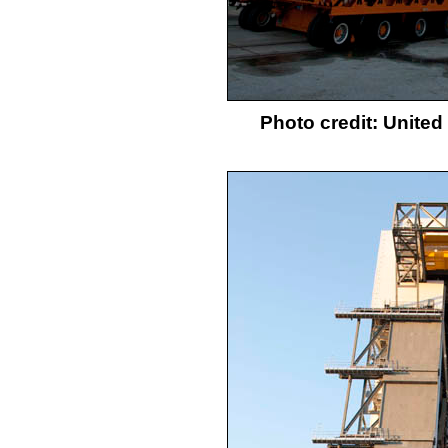
Photo credit: Unite