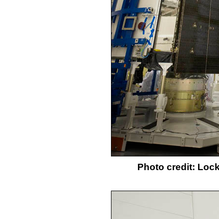
Photo credit: Loc