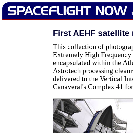
First AEHF satellite
This collection of photogr
Extremely High Frequency s
encapsulated within the Atla
Astrotech processing cleanr
delivered to the Vertical In
Canaveral's Complex 41 for