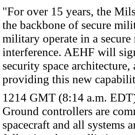
"For over 15 years, the Mils
the backbone of secure mili
military operate in a secur
interference. AEHF will sig
security space architecture,
providing this new capabilit
1214 GMT (8:14 a.m. EDT
Ground controllers are co
spacecraft and all systems 