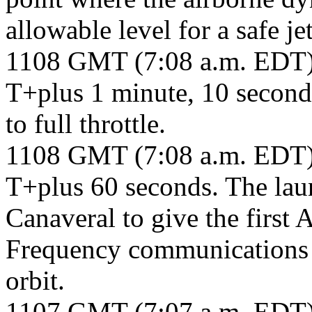
allowable level for a safe je
1108 GMT (7:08 a.m. EDT
T+plus 1 minute, 10 secon
to full throttle.
1108 GMT (7:08 a.m. EDT
T+plus 60 seconds. The lau
Canaveral to give the firs
Frequency communications sa
orbit.
1107 GMT (7:07 a.m. EDT