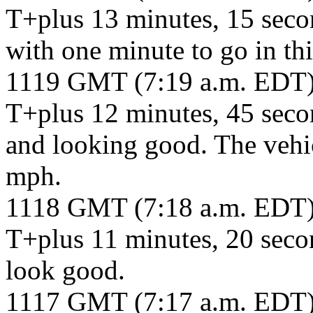
T+plus 13 minutes, 15 seco
with one minute to go in thi
1119 GMT (7:19 a.m. EDT
T+plus 12 minutes, 45 seco
and looking good. The vehic
mph.
1118 GMT (7:18 a.m. EDT
T+plus 11 minutes, 20 seco
look good.
1117 GMT (7:17 a.m. EDT