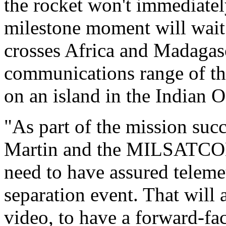
the rocket won't immediatel
milestone moment will wait 
crosses Africa and Madagasc
communications range of th
on an island in the Indian 
"As part of the mission suc
Martin and the MILSATCOM 
need to have assured telemet
separation event. That will a
video, to have a forward-fa