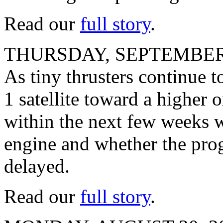
Read our
full story
.
THURSDAY, SEPTEMBER 
As tiny thrusters continue 
1 satellite toward a higher 
within the next few weeks w
engine and whether the prog
delayed.
Read our
full story
.