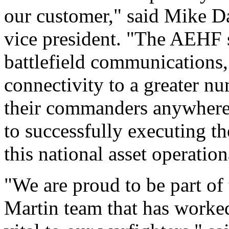
our customer," said Mike 
vice president. "The AEHF 
battlefield communications, 
connectivity to a greater nu
their commanders anywhere
to successfully executing t
this national asset operation
"We are proud to be part of
Martin team that has worked