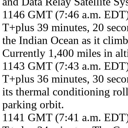
and Data Relay Satellite Sy
1146 GMT (7:46 a.m. EDT
T+plus 39 minutes, 20 secon
the Indian Ocean as it clim
Currently 1,400 miles in alt
1143 GMT (7:43 a.m. EDT
T+plus 36 minutes, 30 seco
its thermal conditioning rol
parking orbit.
1141 GMT (7:41 a.m. EDT