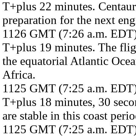
T+plus 22 minutes. Centaur 
preparation for the next eng
1126 GMT (7:26 a.m. EDT
T+plus 19 minutes. The fligh
the equatorial Atlantic Ocea
Africa.
1125 GMT (7:25 a.m. EDT
T+plus 18 minutes, 30 seco
are stable in this coast peri
1125 GMT (7:25 a.m. EDT