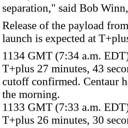
separation," said Bob Winn
Release of the payload from
launch is expected at T+plu
1134 GMT (7:34 a.m. EDT
T+plus 27 minutes, 43 sec
cutoff confirmed. Centaur h
the morning.
1133 GMT (7:33 a.m. EDT
T+plus 26 minutes, 30 secon