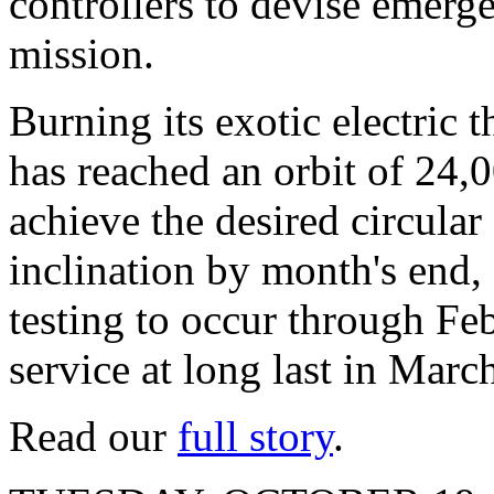
controllers to devise emerg
mission.
Burning its exotic electric 
has reached an orbit of 24,
achieve the desired circular
inclination by month's end,
testing to occur through Feb
service at long last in Marc
Read our
full story
.