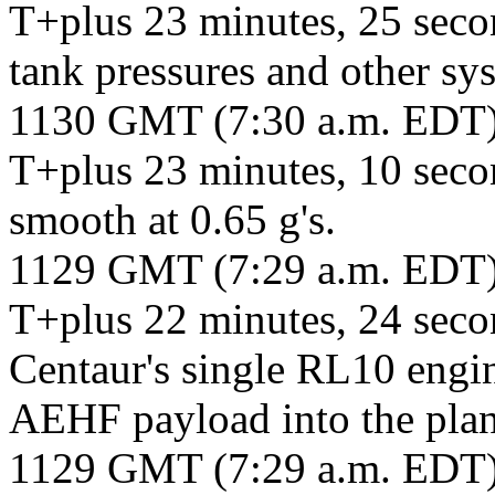
T+plus 23 minutes, 25 secon
tank pressures and other s
1130 GMT (7:30 a.m. EDT
T+plus 23 minutes, 10 secon
smooth at 0.65 g's.
1129 GMT (7:29 a.m. EDT
T+plus 22 minutes, 24 secon
Centaur's single RL10 engine
AEHF payload into the plan
1129 GMT (7:29 a.m. EDT