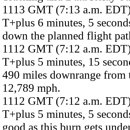
1113 GMT (7:13 a.m. EDT
T+plus 6 minutes, 5 seconds
down the planned flight pat
1112 GMT (7:12 a.m. EDT
T+plus 5 minutes, 15 second
490 miles downrange from th
12,789 mph.
1112 GMT (7:12 a.m. EDT
T+plus 5 minutes, 5 second
good as this burn gets unde