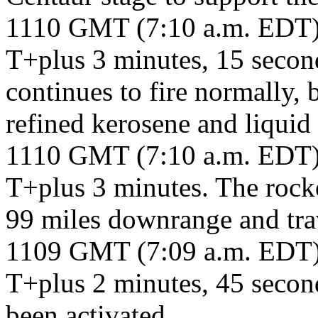
1110 GMT (7:10 a.m. EDT
T+plus 3 minutes, 15 seco
continues to fire normally, 
refined kerosene and liquid
1110 GMT (7:10 a.m. EDT
T+plus 3 minutes. The rocke
99 miles downrange and tra
1109 GMT (7:09 a.m. EDT
T+plus 2 minutes, 45 secon
been activated.