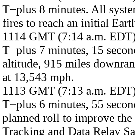
T+plus 8 minutes. All syste
fires to reach an initial Eart
1114 GMT (7:14 a.m. EDT
T+plus 7 minutes, 15 second
altitude, 915 miles downran
at 13,543 mph.
1113 GMT (7:13 a.m. EDT
T+plus 6 minutes, 55 second
planned roll to improve the
Tracking and Data Relay Sat