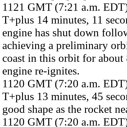
1121 GMT (7:21 a.m. EDT
T+plus 14 minutes, 11 sec
engine has shut down followi
achieving a preliminary orb
coast in this orbit for abou
engine re-ignites.
1120 GMT (7:20 a.m. EDT
T+plus 13 minutes, 45 seco
good shape as the rocket nea
1120 GMT (7:20 a.m. EDT