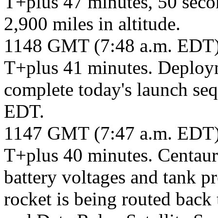
T+plus 47 minutes, 50 seco
2,900 miles in altitude.
1148 GMT (7:48 a.m. EDT
T+plus 41 minutes. Deploym
complete today's launch seq
EDT.
1147 GMT (7:47 a.m. EDT
T+plus 40 minutes. Centaur
battery voltages and tank p
rocket is being routed bac