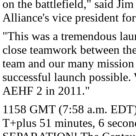
on the battlefield," said J
Alliance's vice president fo
"This was a tremendous lau
close teamwork between the
team and our many mission 
successful launch possible.
AEHF 2 in 2011."
1158 GMT (7:58 a.m. EDT
T+plus 51 minutes, 6 sec