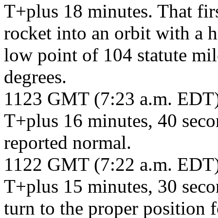
T+plus 18 minutes. That fir
rocket into an orbit with a h
low point of 104 statute mil
degrees.
1123 GMT (7:23 a.m. EDT
T+plus 16 minutes, 40 secon
reported normal.
1122 GMT (7:22 a.m. EDT
T+plus 15 minutes, 30 secon
turn to the proper position f