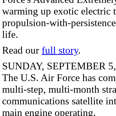
warming up exotic electric 
propulsion-with-persistence 
life.
Read our
full story
.
SUNDAY, SEPTEMBER 5,
The U.S. Air Force has compl
multi-step, multi-month str
communications satellite int
main engine operating.