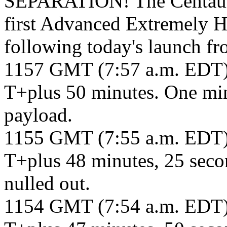
SEPARATION! The Centaur 
first Advanced Extremely Hi
following today's launch f
1157 GMT (7:57 a.m. EDT
T+plus 50 minutes. One min
payload.
1155 GMT (7:55 a.m. EDT
T+plus 48 minutes, 25 secon
nulled out.
1154 GMT (7:54 a.m. EDT