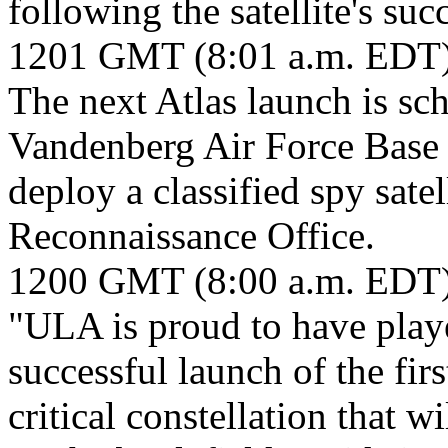
following the satellite's succ
1201 GMT (8:01 a.m. EDT
The next Atlas launch is s
Vandenberg Air Force Base i
deploy a classified spy sate
Reconnaissance Office.
1200 GMT (8:00 a.m. EDT
"ULA is proud to have playe
successful launch of the firs
critical constellation that w