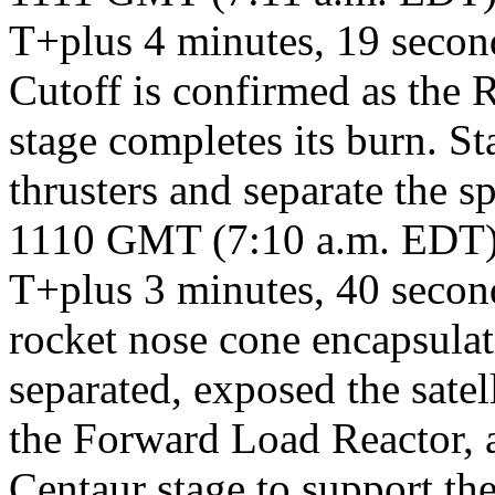
T+plus 4 minutes, 19 seco
Cutoff is confirmed as the 
stage completes its burn. St
thrusters and separate the sp
1110 GMT (7:10 a.m. EDT
T+plus 3 minutes, 40 second
rocket nose cone encapsula
separated, exposed the satel
the Forward Load Reactor, a
Centaur stage to support th