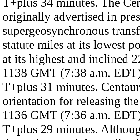
T+plus 34 minutes. The Cent
originally advertised in pre
supergeosynchronous transfe
statute miles at its lowest p
at its highest and inclined 2
1138 GMT (7:38 a.m. EDT
T+plus 31 minutes. Centaur 
orientation for releasing th
1136 GMT (7:36 a.m. EDT
T+plus 29 minutes. Although