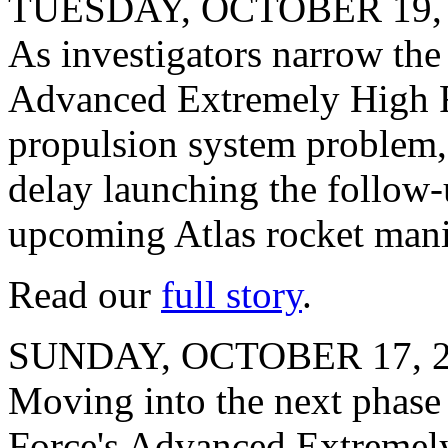
TUESDAY, OCTOBER 19,
As investigators narrow the l
Advanced Extremely High Fr
propulsion system problem, 
delay launching the follow-
upcoming Atlas rocket mani
Read our
full story
.
SUNDAY, OCTOBER 17, 
Moving into the next phase o
Force's Advanced Extremely