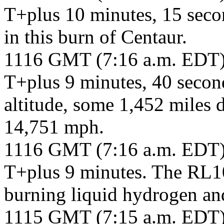
T+plus 10 minutes, 15 secon
in this burn of Centaur.
1116 GMT (7:16 a.m. EDT
T+plus 9 minutes, 40 second
altitude, some 1,452 miles 
14,751 mph.
1116 GMT (7:16 a.m. EDT
T+plus 9 minutes. The RL10
burning liquid hydrogen and
1115 GMT (7:15 a.m. EDT