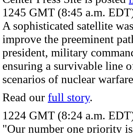
1245 GMT (8:45 a.m. EDT
A sophisticated satellite wa
improve the preeminent pat
president, military command
ensuring a survivable line o
scenarios of nuclear warfare
Read our
full story
.
1224 GMT (8:24 a.m. EDT
"Our number one priority is