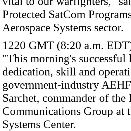
vital to our warfighters," sa
Protected SatCom Programs
Aerospace Systems sector.
1220 GMT (8:20 a.m. EDT
"This morning's successful 
dedication, skill and operati
government-industry AEHF 
Sarchet, commander of the P
Communications Group at th
Systems Center.