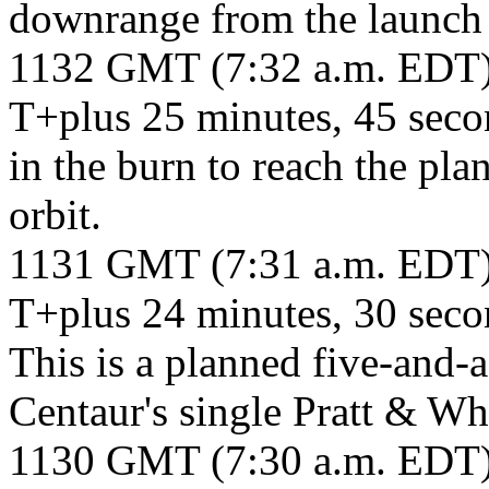
downrange from the launch 
1132 GMT (7:32 a.m. EDT
T+plus 25 minutes, 45 seco
in the burn to reach the pl
orbit.
1131 GMT (7:31 a.m. EDT
T+plus 24 minutes, 30 secon
This is a planned five-and-a
Centaur's single Pratt & W
1130 GMT (7:30 a.m. EDT