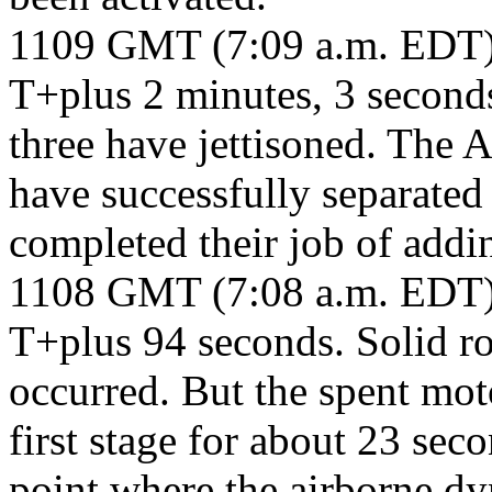
1109 GMT (7:09 a.m. EDT
T+plus 2 minutes, 3 second
three have jettisoned. The 
have successfully separated
completed their job of addin
1108 GMT (7:08 a.m. EDT
T+plus 94 seconds. Solid ro
occurred. But the spent mot
first stage for about 23 seco
point where the airborne dy