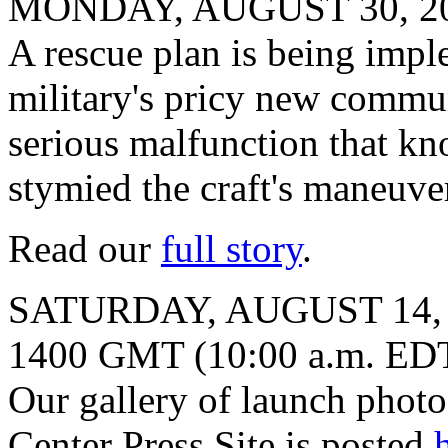
MONDAY, AUGUST 30, 2
A rescue plan is being impl
military's pricy new communi
serious malfunction that kn
stymied the craft's maneuver
Read our
full story
.
SATURDAY, AUGUST 14,
1400 GMT (10:00 a.m. ED
Our gallery of launch phot
Center Press Site is posted