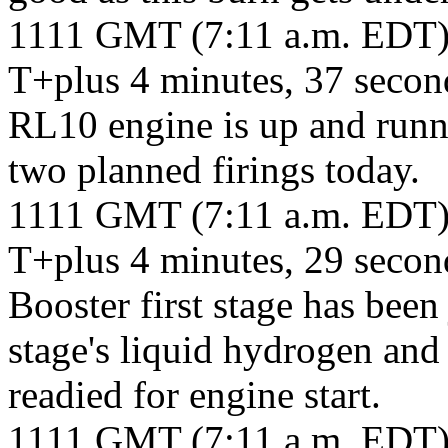
1111 GMT (7:11 a.m. EDT
T+plus 4 minutes, 37 second
RL10 engine is up and running
two planned firings today.
1111 GMT (7:11 a.m. EDT
T+plus 4 minutes, 29 seco
Booster first stage has been
stage's liquid hydrogen and
readied for engine start.
1111 GMT (7:11 a.m. EDT