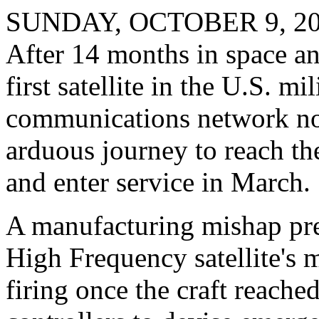
SUNDAY, OCTOBER 9, 2
After 14 months in space a
first satellite in the U.S. m
communications network now
arduous journey to reach the
and enter service in March.
A manufacturing mishap pr
High Frequency satellite's 
firing once the craft reach