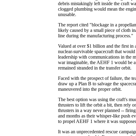
debris mistakingly left inside the craft wa
clogged plumbing would mean the engi
unusable.
The report cited "blockage in a propellan
likely caused by a small piece of cloth ina
line during the manufacturing process."
Valued at over $1 billion and the first in
nuclear-survivable spacecraft that woul
leadership with communications in the mo
war imaginable, the AEHF 1 would be a to
remained stranded in the transfer orbit.
Faced with the prospect of failure, the te
draw up a Plan B to salvage the spacecr
maneuvered into the proper orbit.
The best option was using the craft's mu
thrusters to lift the orbit a bit, then rely o
thrusters in a way never planned -- firin
and months as their whisper-like push e
to propel AEHF 1 where it was supposed
It was an unprecedented rescue campaign,