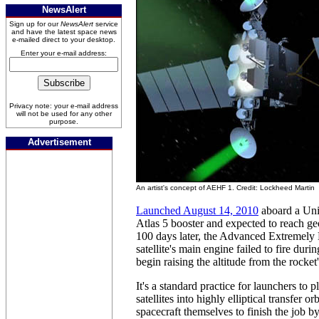
NewsAlert
Sign up for our
NewsAlert
service
and have the latest space news
e-mailed direct to your desktop.
Enter your e-mail address:
Privacy note: your e-mail address
will not be used for any other
purpose.
Advertisement
An artist's concept of AEHF 1. Credit: Lockheed Martin
Launched August 14, 2010
aboard a Uni
Atlas 5 booster and expected to reach g
100 days later, the Advanced Extremely
satellite's main engine failed to fire duri
begin raising the altitude from the rocket
It's a standard practice for launchers to
satellites into highly elliptical transfer or
spacecraft themselves to finish the job 