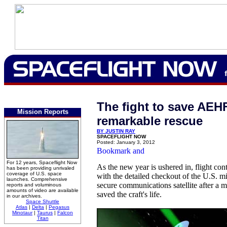
The fight to save AEH
Mission Reports
remarkable rescue
BY JUSTIN RAY
SPACEFLIGHT NOW
Posted: January 3, 2012
For 12 years, Spaceflight Now
As the new year is ushered in, flight cont
has been providing unrivaled
coverage of U.S. space
with the detailed checkout of the U.S. mil
launches. Comprehensive
secure communications satellite after a 
reports and voluminous
amounts of video are available
saved the craft's life.
in our archives.
Space Shuttle
Atlas
|
Delta
|
Pegasus
Minotaur
|
Taurus
|
Falcon
Titan