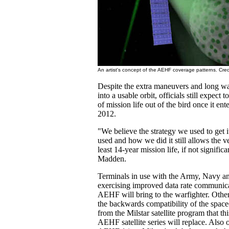
An artist's concept of the AEHF coverage patterns. Cre
Despite the extra maneuvers and long wait
into a usable orbit, officials still expect t
of mission life out of the bird once it ente
2012.
"We believe the strategy we used to get it
used and how we did it still allows the veh
least 14-year mission life, if not significa
Madden.
Terminals in use with the Army, Navy an
exercising improved data rate communica
AEHF will bring to the warfighter. Other 
the backwards compatibility of the space
from the Milstar satellite program that th
AEHF satellite series will replace. Also o