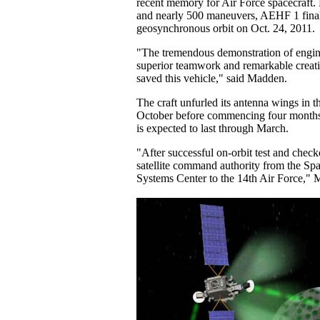
recent memory for Air Force spacecraft.
and nearly 500 maneuvers, AEHF 1 finall
geosynchronous orbit on Oct. 24, 2011.
"The tremendous demonstration of engin
superior teamwork and remarkable creativ
saved this vehicle," said Madden.
The craft unfurled its antenna wings in th
October before commencing four months o
is expected to last through March.
"After successful on-orbit test and checko
satellite command authority from the Sp
Systems Center to the 14th Air Force," 