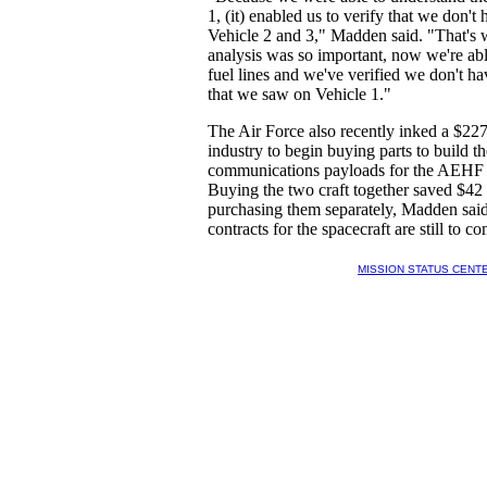
1, (it) enabled us to verify that we don't
Vehicle 2 and 3," Madden said. "That's
analysis was so important, now we're abl
fuel lines and we've verified we don't ha
that we saw on Vehicle 1."
The Air Force also recently inked a $227
industry to begin buying parts to build th
communications payloads for the AEHF 5 
Buying the two craft together saved $42 
purchasing them separately, Madden said
contracts for the spacecraft are still to c
MISSION STATUS CENT