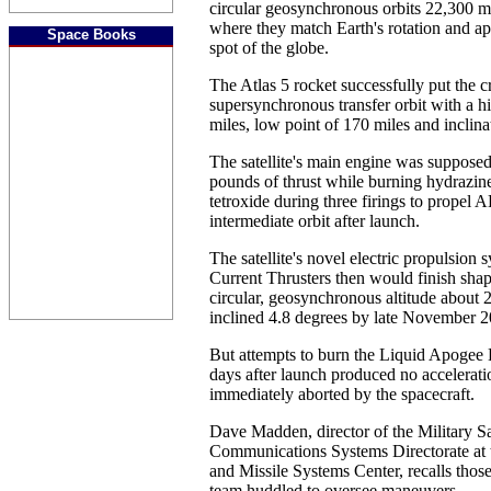
circular geosynchronous orbits 22,300 mi
where they match Earth's rotation and a
Space Books
spot of the globe.
The Atlas 5 rocket successfully put the cr
supersynchronous transfer orbit with a h
miles, low point of 170 miles and inclina
The satellite's main engine was suppose
pounds of thrust while burning hydrazine
tetroxide during three firings to propel 
intermediate orbit after launch.
The satellite's novel electric propulsion 
Current Thrusters then would finish shapi
circular, geosynchronous altitude about 
inclined 4.8 degrees by late November 2
But attempts to burn the Liquid Apogee
days after launch produced no accelerat
immediately aborted by the spacecraft.
Dave Madden, director of the Military Sat
Communications Systems Directorate at 
and Missile Systems Center, recalls those
team huddled to oversee maneuvers.