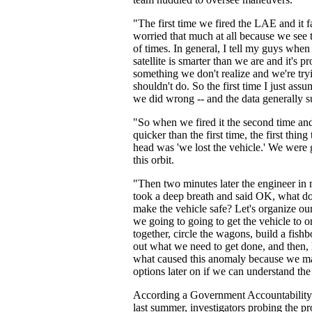
"The first time we fired the LAE and it fa
worried that much at all because we see t
of times. In general, I tell my guys when
satellite is smarter than we are and it's p
something we don't realize and we're try
shouldn't do. So the first time I just as
we did wrong -- and the data generally s
"So when we fired it the second time and 
quicker than the first time, the first thi
head was 'we lost the vehicle.' We were 
this orbit.
"Then two minutes later the engineer in 
took a deep breath and said OK, what do
make the vehicle safe? Let's organize o
we going to going to get the vehicle to or
together, circle the wagons, build a fishb
out what we need to get done, and then, l
what caused this anomaly because we ma
options later on if we can understand the
According a Government Accountability 
last summer, investigators probing the p