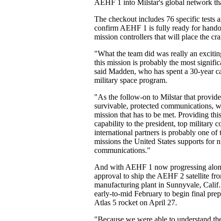
AEHF 1 into Milstar's global network tha
The checkout includes 76 specific tests 
confirm AEHF 1 is fully ready for hando
mission controllers that will place the cra
"What the team did was really an excitin
this mission is probably the most signific
said Madden, who has spent a 30-year ca
military space program.
"As the follow-on to Milstar that provide
survivable, protected communications, we
mission that has to be met. Providing thi
capability to the president, top militar
international partners is probably one of
missions the United States supports for n
communications."
And with AEHF 1 now progressing along,
approval to ship the AEHF 2 satellite f
manufacturing plant in Sunnyvale, Calif.
early-to-mid February to begin final prep
Atlas 5 rocket on April 27.
"Because we were able to understand th