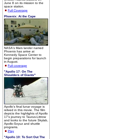
June 8 on its mission to the
space station.
Full Coverage
Phoenix: At the Cape
NASA's Mars lander named
Phoenix has arrive at
Kennedy Space Center to
begin preparations for launch
in August.
Full coverage
"Apollo 17: On The
Shoulders of Giants"
Apollo's final lunar voyage is
relived in this movie. The film
depicts the highlights of Apollo
17's journey to Taurus-Littrow
and looks to the future Skylab,
Apollo-Soyuz and shuttle
programs.
Play
"Apollo 10: To Sort Out The