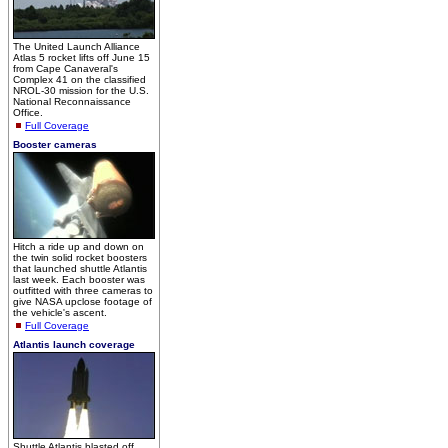
The United Launch Alliance
Atlas 5 rocket lifts off June 15
from Cape Canaveral's
Complex 41 on the classified
NROL-30 mission for the U.S.
National Reconnaissance
Office.
Full Coverage
Booster cameras
Hitch a ride up and down on
the twin solid rocket boosters
that launched shuttle Atlantis
last week. Each booster was
outfitted with three cameras to
give NASA upclose footage of
the vehicle's ascent.
Full Coverage
Atlantis launch coverage
Shuttle Atlantis blasted off