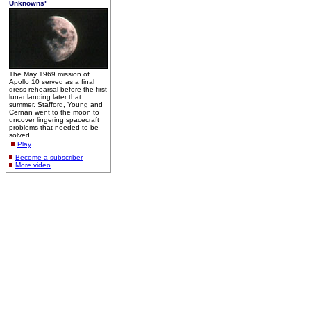
Unknowns"
The May 1969 mission of
Apollo 10 served as a final
dress rehearsal before the first
lunar landing later that
summer. Stafford, Young and
Cernan went to the moon to
uncover lingering spacecraft
problems that needed to be
solved.
Play
Become a subscriber
More video