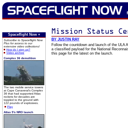
Spaceflight Now +
BY JUSTIN RAY
Subscribe to Spaceflight Now
Plus for access to our
Follow the countdown and launch of the ULA At
extensive video collections!
a classified payload for the National Reconna
How do I sign up?
Video archive
this page for the latest on the launch.
Complex 36 demolition
The two mobile service towers
at Cape Canaveral's Complex
36 that had supported Atlas
rockets for decades are
toppled to the ground with
122 pounds of explosives.
Play
Atlas 5's NRO launch